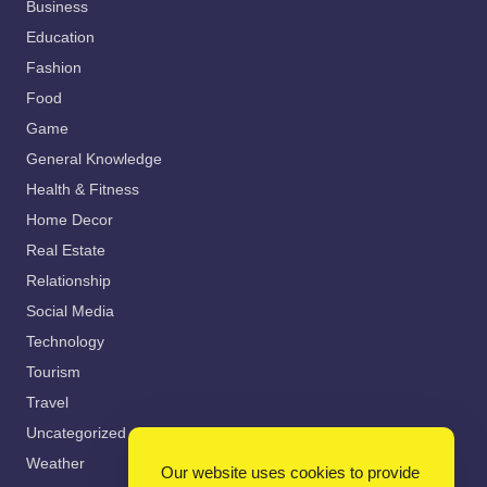
Business
Education
Fashion
Food
Game
General Knowledge
Health & Fitness
Home Decor
Real Estate
Relationship
Social Media
Technology
Tourism
Travel
Uncategorized
Weather
Our website uses cookies to provide