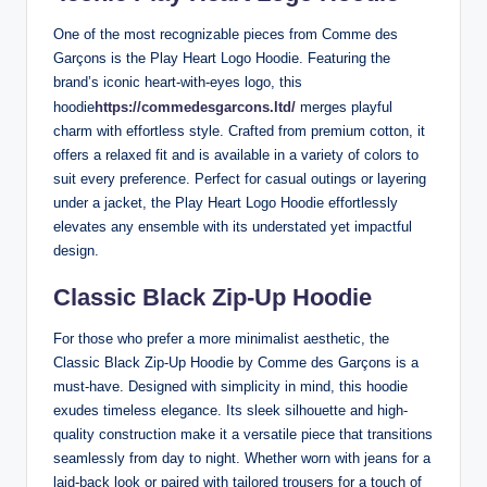
One of the most recognizable pieces from Comme des
Garçons is the Play Heart Logo Hoodie. Featuring the
brand’s iconic heart-with-eyes logo, this
hoodie
https://commedesgarcons.ltd/
merges playful
charm with effortless style. Crafted from premium cotton, it
offers a relaxed fit and is available in a variety of colors to
suit every preference. Perfect for casual outings or layering
under a jacket, the Play Heart Logo Hoodie effortlessly
elevates any ensemble with its understated yet impactful
design.
Classic Black Zip-Up Hoodie
For those who prefer a more minimalist aesthetic, the
Classic Black Zip-Up Hoodie by Comme des Garçons is a
must-have. Designed with simplicity in mind, this hoodie
exudes timeless elegance. Its sleek silhouette and high-
quality construction make it a versatile piece that transitions
seamlessly from day to night. Whether worn with jeans for a
laid-back look or paired with tailored trousers for a touch of