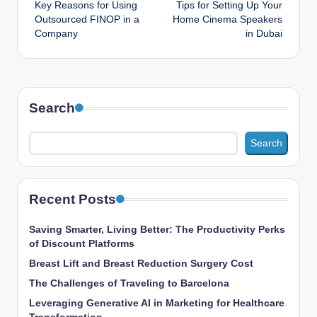
Key Reasons for Using
Tips for Setting Up Your
navigation
Outsourced FINOP in a
Home Cinema Speakers
Company
in Dubai
Search
Search
Recent Posts
Saving Smarter, Living Better: The Productivity Perks
of Discount Platforms
Breast Lift and Breast Reduction Surgery Cost
The Challenges of Traveling to Barcelona
Leveraging Generative AI in Marketing for Healthcare