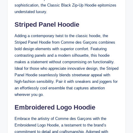
sophistication, the Classic Black Zip-Up Hoodie epitomizes
understated luxury.
Striped Panel Hoodie
Adding a contemporary twist to the classic hoodie, the
Striped Panel Hoodie from Comme des Garçons combines
bold design elements with superior comfort. Featuring
contrasting panels and a modern silhouette, this hoodie
makes a statement without compromising on functionality.
Ideal for those who appreciate innovative design, the Striped
Panel Hoodie seamlessly blends streetwear appeal with
high-fashion sensibility. Pair it with sneakers and joggers for
an effortlessly cool ensemble that captures attention
wherever you go.
Embroidered Logo Hoodie
Embrace the artistry of Comme des Garçons with the
Embroidered Logo Hoodie, a testament to the brand’s
commitment to detail and craftsmanship. Adorned with