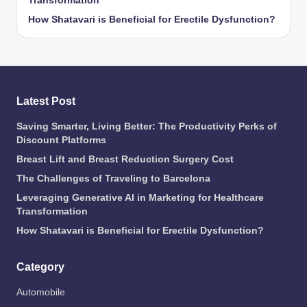
Transformation
How Shatavari is Beneficial for Erectile Dysfunction?
Latest Post
Saving Smarter, Living Better: The Productivity Perks of
Discount Platforms
Breast Lift and Breast Reduction Surgery Cost
The Challenges of Traveling to Barcelona
Leveraging Generative AI in Marketing for Healthcare
Transformation
How Shatavari is Beneficial for Erectile Dysfunction?
Category
Automobile