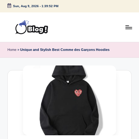
Sun, Aug 9, 2026
-
1:39:53 PM
Skip
to
content
G
Amplify
Your
u
Home
»
Unique and Stylish Best Comme des Garçons Hoodies
Voice
e
Down
Under
s
t
P
o
s
t
I