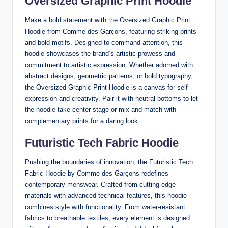
Oversized Graphic Print Hoodie
Make a bold statement with the Oversized Graphic Print
Hoodie from Comme des Garçons, featuring striking prints
and bold motifs. Designed to command attention, this
hoodie showcases the brand’s artistic prowess and
commitment to artistic expression. Whether adorned with
abstract designs, geometric patterns, or bold typography,
the Oversized Graphic Print Hoodie is a canvas for self-
expression and creativity. Pair it with neutral bottoms to let
the hoodie take center stage or mix and match with
complementary prints for a daring look.
Futuristic Tech Fabric Hoodie
Pushing the boundaries of innovation, the Futuristic Tech
Fabric Hoodie by Comme des Garçons redefines
contemporary menswear. Crafted from cutting-edge
materials with advanced technical features, this hoodie
combines style with functionality. From water-resistant
fabrics to breathable textiles, every element is designed