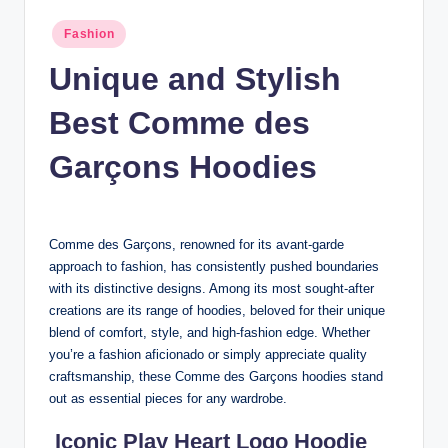
n
Posted
Fashion
c
in
Unique and Stylish
Best Comme des
Garçons Hoodies
Comme des Garçons, renowned for its avant-garde
approach to fashion, has consistently pushed boundaries
with its distinctive designs. Among its most sought-after
creations are its range of hoodies, beloved for their unique
blend of comfort, style, and high-fashion edge. Whether
you’re a fashion aficionado or simply appreciate quality
craftsmanship, these Comme des Garçons hoodies stand
out as essential pieces for any wardrobe.
Iconic Play Heart Logo Hoodie