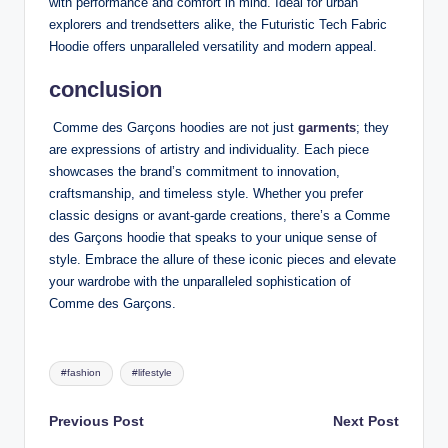
with performance and comfort in mind. Ideal for urban
explorers and trendsetters alike, the Futuristic Tech Fabric
Hoodie offers unparalleled versatility and modern appeal.
conclusion
Comme des Garçons hoodies are not just
garments
; they
are expressions of artistry and individuality. Each piece
showcases the brand’s commitment to innovation,
craftsmanship, and timeless style. Whether you prefer
classic designs or avant-garde creations, there’s a Comme
des Garçons hoodie that speaks to your unique sense of
style. Embrace the allure of these iconic pieces and elevate
your wardrobe with the unparalleled sophistication of
Comme des Garçons.
Tags:
#fashion
#lifestyle
Post
Previous Post
Next Post