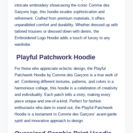
intricate embroidery showcasing the iconic Comme des
Garçons logo, this hoodie exudes sophistication and
refinement. Crafted from premium materials, it offers
unparalleled comfort and durability. Whether dressed up with
tailored trousers or dressed down with denim, the
Embroidered Logo Hoodie adds a touch of luxury to any
wardrobe.
Playful Patchwork Hoodie
For those who appreciate eclectic design, the Playful
Patchwork Hoodie by Comme des Garçons is a true work of
art. Combining different textures, patterns, and colors in a
harmonious collage, this hoodie is a celebration of creativity
and individuality. Each patch tells a story, making every
piece unique and one-of-a-kind. Perfect for fashion
enthusiasts who dare to stand out, the Playful Patchwork
Hoodie is a testament to Comme des Garçons’ avant-garde
spirit and innovative approach to design.