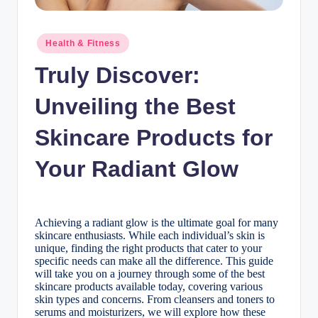
n
c
Posted
Health & Fitness
in
Truly Discover:
Unveiling the Best
Skincare Products for
Your Radiant Glow
Achieving a radiant glow is the ultimate goal for many
skincare enthusiasts. While each individual’s skin is
unique, finding the right products that cater to your
specific needs can make all the difference. This guide
will take you on a journey through some of the best
skincare products available today, covering various
skin types and concerns. From cleansers and toners to
serums and moisturizers, we will explore how these