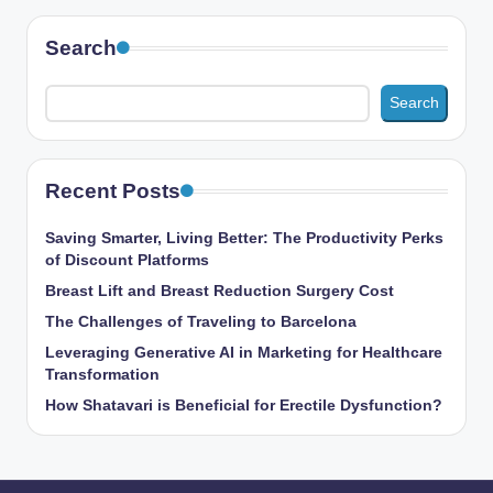
Search
Search
Recent Posts
Saving Smarter, Living Better: The Productivity Perks
of Discount Platforms
Breast Lift and Breast Reduction Surgery Cost
The Challenges of Traveling to Barcelona
Leveraging Generative AI in Marketing for Healthcare
Transformation
How Shatavari is Beneficial for Erectile Dysfunction?