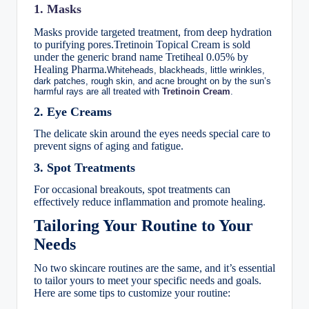
1. Masks
Masks provide targeted treatment, from deep hydration
to purifying pores.
Tretinoin Topical Cream is sold
under the generic brand name Tretiheal 0.05% by
Healing Pharma.
Whiteheads, blackheads, little wrinkles,
dark patches, rough skin, and acne brought on by the sun’s
harmful rays are all treated with
Tretinoin Cream
.
2. Eye Creams
The delicate skin around the eyes needs special care to
prevent signs of aging and fatigue.
3. Spot Treatments
For occasional breakouts, spot treatments can
effectively reduce inflammation and promote healing.
Tailoring Your Routine to Your
Needs
No two skincare routines are the same, and it’s essential
to tailor yours to meet your specific needs and goals.
Here are some tips to customize your routine: