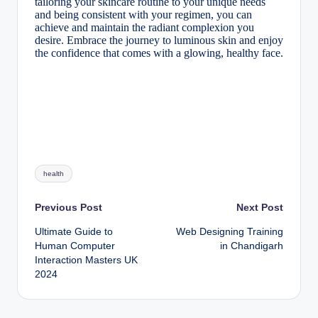
tailoring your skincare routine to your unique needs
and being consistent with your regimen, you can
achieve and maintain the radiant complexion you
desire. Embrace the journey to luminous skin and enjoy
the confidence that comes with a glowing, healthy face.
Tags:
health
Post
Previous Post
Next Post
Ultimate Guide to
Web Designing Training
navigation
Human Computer
in Chandigarh
Interaction Masters UK
2024