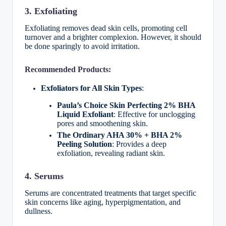
3. Exfoliating
Exfoliating removes dead skin cells, promoting cell
turnover and a brighter complexion. However, it should
be done sparingly to avoid irritation.
Recommended Products:
Exfoliators for All Skin Types
:
Paula’s Choice Skin Perfecting 2% BHA
Liquid Exfoliant
: Effective for unclogging
pores and smoothening skin.
The Ordinary AHA 30% + BHA 2%
Peeling Solution
: Provides a deep
exfoliation, revealing radiant skin.
4. Serums
Serums are concentrated treatments that target specific
skin concerns like aging, hyperpigmentation, and
dullness.