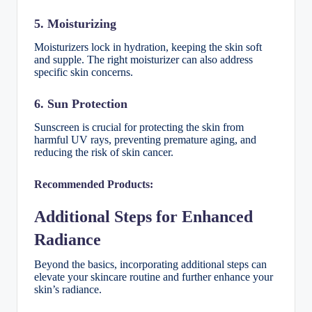
5. Moisturizing
Moisturizers lock in hydration, keeping the skin soft
and supple. The right moisturizer can also address
specific skin concerns.
6. Sun Protection
Sunscreen is crucial for protecting the skin from
harmful UV rays, preventing premature aging, and
reducing the risk of skin cancer.
Recommended Products:
Additional Steps for Enhanced
Radiance
Beyond the basics, incorporating additional steps can
elevate your skincare routine and further enhance your
skin’s radiance.