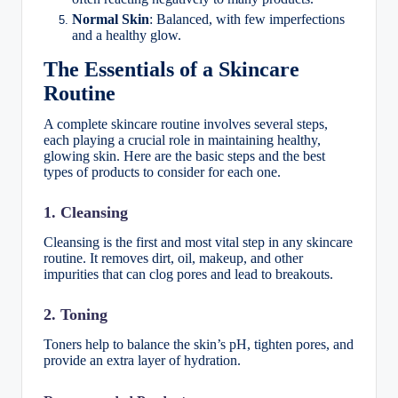
Normal Skin
: Balanced, with few imperfections
and a healthy glow.
The Essentials of a Skincare
Routine
A complete skincare routine involves several steps,
each playing a crucial role in maintaining healthy,
glowing skin. Here are the basic steps and the best
types of products to consider for each one.
1. Cleansing
Cleansing is the first and most vital step in any skincare
routine. It removes dirt, oil, makeup, and other
impurities that can clog pores and lead to breakouts.
2. Toning
Toners help to balance the skin’s pH, tighten pores, and
provide an extra layer of hydration.