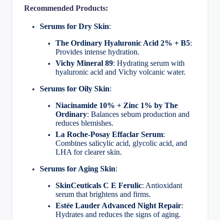
Recommended Products:
Serums for Dry Skin
:
The Ordinary Hyaluronic Acid 2% + B5
:
Provides intense hydration.
Vichy Mineral 89
: Hydrating serum with
hyaluronic acid and Vichy volcanic water.
Serums for Oily Skin
:
Niacinamide 10% + Zinc 1% by The
Ordinary
: Balances sebum production and
reduces blemishes.
La Roche-Posay Effaclar Serum
:
Combines salicylic acid, glycolic acid, and
LHA for clearer skin.
Serums for Aging Skin
:
SkinCeuticals C E Ferulic
: Antioxidant
serum that brightens and firms.
Estée Lauder Advanced Night Repair
:
Hydrates and reduces the signs of aging.