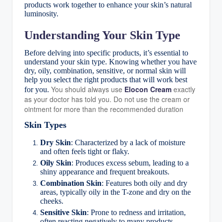
products work together to enhance your skin’s natural
luminosity.
Understanding Your Skin Type
Before delving into specific products, it’s essential to
understand your skin type. Knowing whether you have
dry, oily, combination, sensitive, or normal skin will
help you select the right products that will work best
You should always use
Elocon Cream
exactly
for you.
as your doctor has told you. Do not use the cream or
ointment for more than the recommended duration
Skin Types
Dry Skin
: Characterized by a lack of moisture
and often feels tight or flaky.
Oily Skin
: Produces excess sebum, leading to a
shiny appearance and frequent breakouts.
Combination Skin
: Features both oily and dry
areas, typically oily in the T-zone and dry on the
cheeks.
Sensitive Skin
: Prone to redness and irritation,
often reacting negatively to many products.