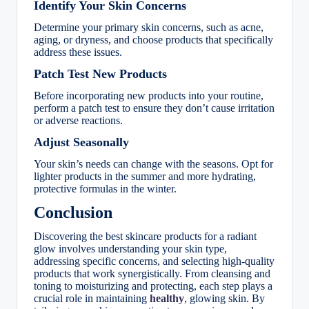
Identify Your Skin Concerns
Determine your primary skin concerns, such as acne,
aging, or dryness, and choose products that specifically
address these issues.
Patch Test New Products
Before incorporating new products into your routine,
perform a patch test to ensure they don’t cause irritation
or adverse reactions.
Adjust Seasonally
Your skin’s needs can change with the seasons. Opt for
lighter products in the summer and more hydrating,
protective formulas in the winter.
Conclusion
Discovering the best skincare products for a radiant
glow involves understanding your skin type,
addressing specific concerns, and selecting high-quality
products that work synergistically. From cleansing and
toning to moisturizing and protecting, each step plays a
crucial role in maintaining
healthy
, glowing skin. By