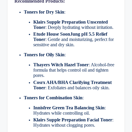
Recommended Products:
Toners for Dry Skin
:
Klairs Supple Preparation Unscented
Toner
: Deeply hydrating without irritation.
Etude House SoonJung pH 5.5 Relief
Toner
: Gentle and moisturizing, perfect for
sensitive and dry skin.
Toners for Oily Skin
:
Thayers Witch Hazel Toner
: Alcohol-free
formula that helps control oil and tighten
pores.
Cosrx AHA/BHA Clarifying Treatment
Toner
: Exfoliates and balances oily skin.
Toners for Combination Skin
:
Innisfree Green Tea Balancing Skin
:
Hydrates while controlling oil.
Klairs Supple Preparation Facial Toner
:
Hydrates without clogging pores.