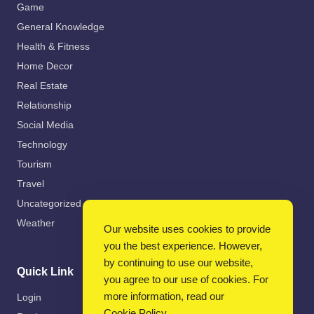
Game
General Knowledge
Health & Fitness
Home Decor
Real Estate
Relationship
Social Media
Technology
Tourism
Travel
Uncategorized
Weather
Our website uses cookies to provide
you the best experience. However,
by continuing to use our website,
Quick Link
you agree to our use of cookies. For
more information, read our
Login
Cookie Policy
.