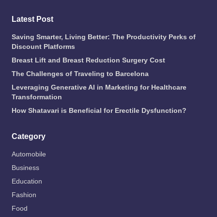
Latest Post
Saving Smarter, Living Better: The Productivity Perks of
Discount Platforms
Breast Lift and Breast Reduction Surgery Cost
The Challenges of Traveling to Barcelona
Leveraging Generative AI in Marketing for Healthcare
Transformation
How Shatavari is Beneficial for Erectile Dysfunction?
Category
Automobile
Business
Education
Fashion
Food