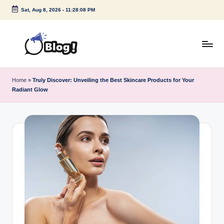
Sat, Aug 8, 2026
-
11:28:08 PM
Skip
to
content
G
Amplify
Your
u
Home
»
Truly Discover: Unveiling the Best Skincare Products for Your
Voice
Radiant Glow
e
Down
Under
s
t
P
o
s
t
I