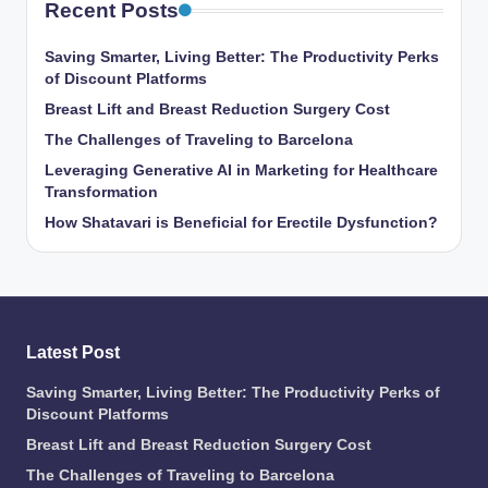
Recent Posts
Saving Smarter, Living Better: The Productivity Perks
of Discount Platforms
Breast Lift and Breast Reduction Surgery Cost
The Challenges of Traveling to Barcelona
Leveraging Generative AI in Marketing for Healthcare
Transformation
How Shatavari is Beneficial for Erectile Dysfunction?
Latest Post
Saving Smarter, Living Better: The Productivity Perks of
Discount Platforms
Breast Lift and Breast Reduction Surgery Cost
The Challenges of Traveling to Barcelona