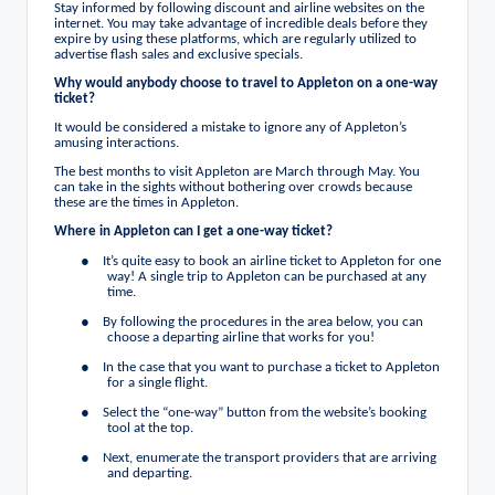
Stay informed by following discount and airline websites on the
internet. You may take advantage of incredible deals before they
expire by using these platforms, which are regularly utilized to
advertise flash sales and exclusive specials.
Why would anybody choose to travel to Appleton on a one-way
ticket?
It would be considered a mistake to ignore any of Appleton’s
amusing interactions.
The best months to visit Appleton are March through May. You
can take in the sights without bothering over crowds because
these are the times in Appleton.
Where in Appleton can I get a one-way ticket?
●
It’s quite easy to book an airline ticket to Appleton for one
way! A single trip to Appleton can be purchased at any
time.
●
By following the procedures in the area below, you can
choose a departing airline that works for you!
●
In the case that you want to purchase a ticket to Appleton
for a single flight.
●
Select the “one-way” button from the website’s booking
tool at the top.
●
Next, enumerate the transport providers that are arriving
and departing.