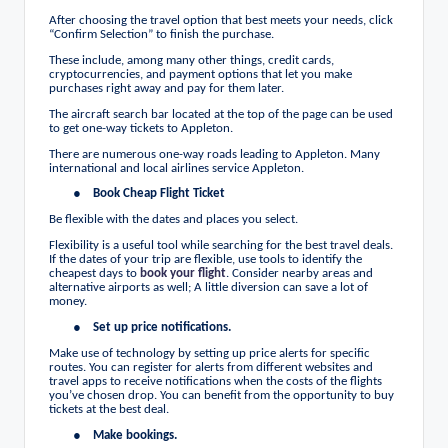
After choosing the travel option that best meets your needs, click
“Confirm Selection” to finish the purchase.
These include, among many other things, credit cards,
cryptocurrencies, and payment options that let you make
purchases right away and pay for them later.
The aircraft search bar located at the top of the page can be used
to get one-way tickets to Appleton.
There are numerous one-way roads leading to Appleton. Many
international and local airlines service Appleton.
●
Book Cheap Flight
Ticket
Be flexible with the dates and places you select.
Flexibility is a useful tool while searching for the best travel deals.
If the dates of your trip are flexible, use tools to identify the
cheapest days to
book your flight
. Consider nearby areas and
alternative airports as well; A little diversion can save a lot of
money.
●
Set up price notifications.
Make use of technology by setting up price alerts for specific
routes. You can register for alerts from different websites and
travel apps to receive notifications when the costs of the flights
you’ve chosen drop. You can benefit from the opportunity to buy
tickets at the best deal.
●
Make bookings.