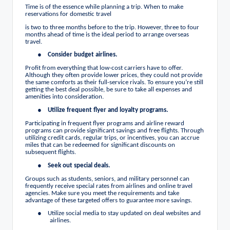
Time is of the essence while planning a trip. When to make
reservations for domestic travel
is two to three months before to the trip. However, three to four
months ahead of time is the ideal period to arrange overseas
travel.
●
Consider budget airlines.
Profit from everything that low-cost carriers have to offer.
Although they often provide lower prices, they could not provide
the same comforts as their full-service rivals. To ensure you’re still
getting the best deal possible, be sure to take all expenses and
amenities into consideration.
●
Utilize frequent flyer and loyalty programs.
Participating in frequent flyer programs and airline reward
programs can provide significant savings and free flights. Through
utilizing credit cards, regular trips, or incentives, you can accrue
miles that can be redeemed for significant discounts on
subsequent flights.
●
Seek out special deals.
Groups such as students, seniors, and military personnel can
frequently receive special rates from airlines and online travel
agencies. Make sure you meet the requirements and take
advantage of these targeted offers to guarantee more savings.
●
Utilize social media to stay updated on deal websites and
airlines.