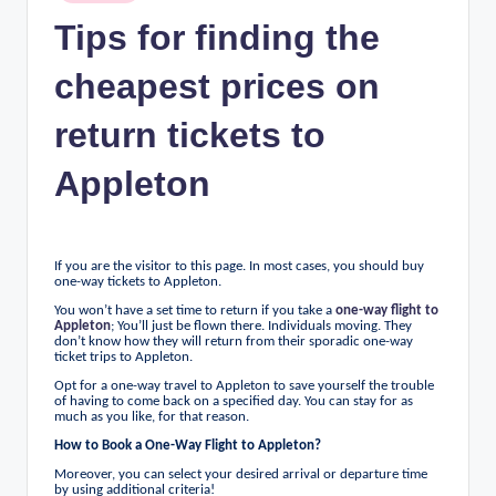
n
in
Tips for finding the
c
cheapest prices on
return tickets to
Appleton
If you are the visitor to this page. In most cases, you should buy
one-way tickets to Appleton.
You won’t have a set time to return if you take a
one-way flight to
Appleton
; You’ll just be flown there. Individuals moving. They
don’t know how they will return from their sporadic one-way
ticket trips to Appleton.
Opt for a one-way travel to Appleton to save yourself the trouble
of having to come back on a specified day. You can stay for as
much as you like, for that reason.
How to Book a One-Way Flight to Appleton?
Moreover, you can select your desired arrival or departure time
by using additional criteria!