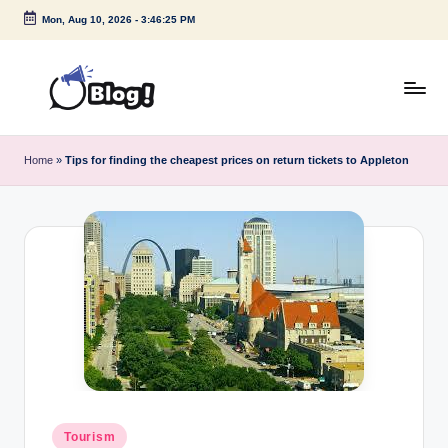
Mon, Aug 10, 2026
-
3:46:25 PM
Skip
to
content
G
Amplify
Your
u
Home
»
Tips for finding the cheapest prices on return tickets to Appleton
Voice
e
Down
Under
s
t
P
o
s
t
I
Posted
Tourism