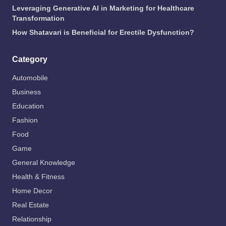
Leveraging Generative AI in Marketing for Healthcare
Transformation
How Shatavari is Beneficial for Erectile Dysfunction?
Category
Automobile
Business
Education
Fashion
Food
Game
General Knowledge
Health & Fitness
Home Decor
Real Estate
Relationship