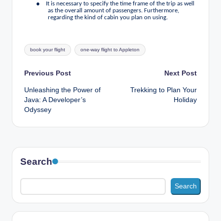
●
It is necessary to specify the time frame of the trip as well
as the overall amount of passengers. Furthermore,
regarding the kind of cabin you plan on using.
Tags:
book your flight
one-way flight to Appleton
Post
Previous Post
Next Post
Unleashing the Power of
Trekking to Plan Your
navigation
Java: A Developer’s
Holiday
Odyssey
Search
Search