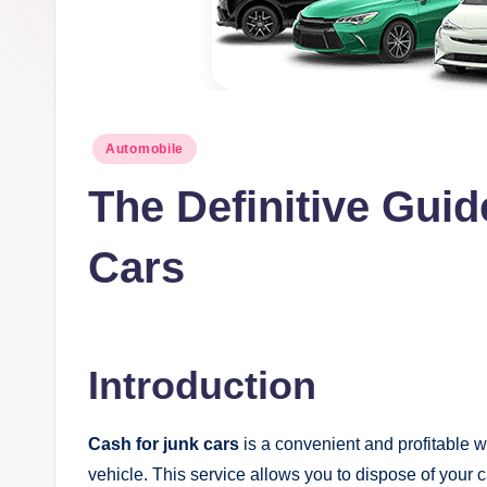
t
I
n
Posted
Automobile
c
in
The Definitive Guid
Cars
Introduction
Cash for junk cars
is a convenient and profitable w
vehicle. This service allows you to dispose of your 