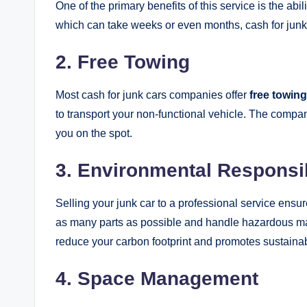
One of the primary benefits of this service is the abil
which can take weeks or even months, cash for junk
2. Free Towing
Most cash for junk cars companies offer
free towing
to transport your non-functional vehicle. The compan
you on the spot.
3. Environmental Responsib
Selling your junk car to a professional service ensu
as many parts as possible and handle hazardous mat
reduce your carbon footprint and promotes sustainabi
4. Space Management