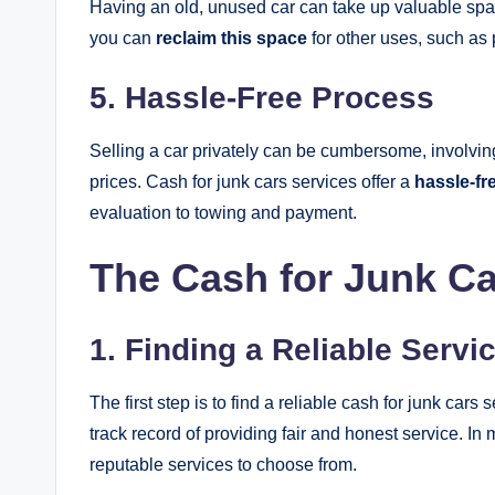
Having an old, unused car can take up valuable spac
you can
reclaim this space
for other uses, such as 
5. Hassle-Free Process
Selling a car privately can be cumbersome, involving
prices. Cash for junk cars services offer a
hassle-fr
evaluation to towing and payment.
The Cash for Junk C
1. Finding a Reliable Servi
The first step is to find a reliable cash for junk car
track record of providing fair and honest service. In
reputable services to choose from.