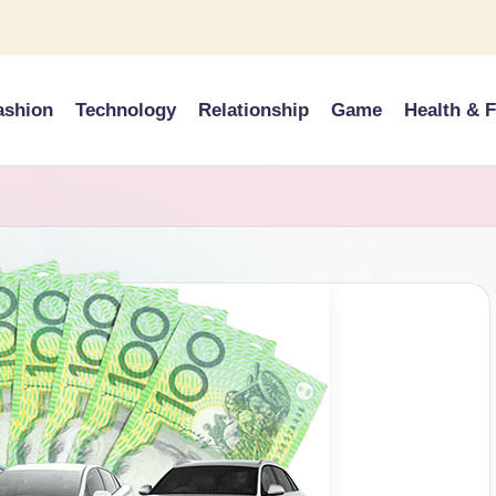
ashion
Technology
Relationship
Game
Health & F