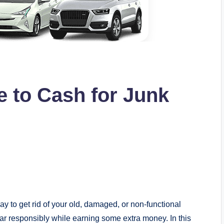
e to Cash for Junk
ay to get rid of your old, damaged, or non-functional
car responsibly while earning some extra money. In this