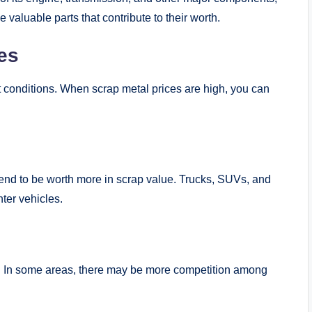
 valuable parts that contribute to their worth.
es
 conditions. When scrap metal prices are high, you can
tend to be worth more in scrap value. Trucks, SUVs, and
hter vehicles.
lue. In some areas, there may be more competition among