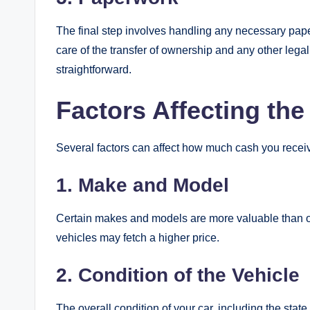
The final step involves handling any necessary paper
care of the transfer of ownership and any other leg
straightforward.
Factors Affecting the
Several factors can affect how much cash you receive
1. Make and Model
Certain makes and models are more valuable than oth
vehicles may fetch a higher price.
2. Condition of the Vehicle
The overall condition of your car, including the stat