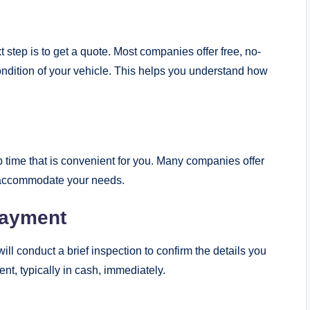
t step is to get a quote. Most companies offer free, no-
ndition of your vehicle. This helps you understand how
p time that is convenient for you. Many companies offer
o accommodate your needs.
Payment
ll conduct a brief inspection to confirm the details you
ent, typically in cash, immediately.