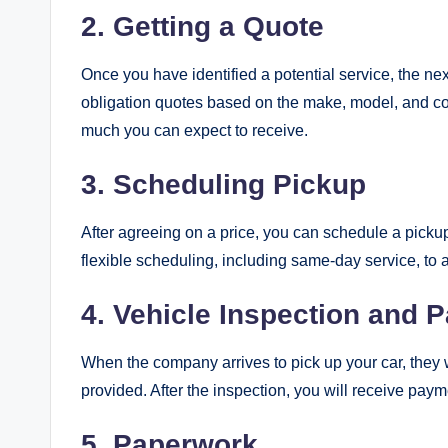
2. Getting a Quote
Once you have identified a potential service, the nex
obligation quotes based on the make, model, and co
much you can expect to receive.
3. Scheduling Pickup
After agreeing on a price, you can schedule a picku
flexible scheduling, including same-day service, t
4. Vehicle Inspection and 
When the company arrives to pick up your car, they wi
provided. After the inspection, you will receive paym
5. Paperwork