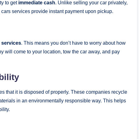
ity to get
immediate cash
. Unlike selling your car privately,
 cars services provide instant payment upon pickup.
 services
. This means you don’t have to worry about how
y will come to your location, tow the car away, and pay
ility
res that it is disposed of properly. These companies recycle
erials in an environmentally responsible way. This helps
lity.