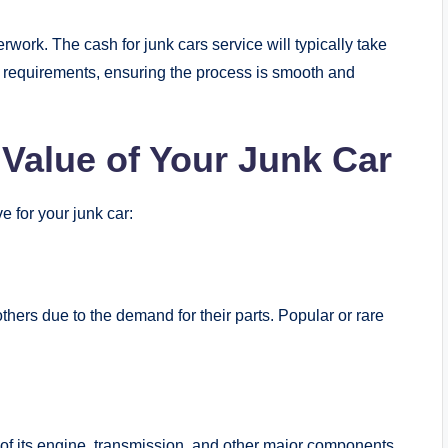
work. The cash for junk cars service will typically take
al requirements, ensuring the process is smooth and
 Value of Your Junk Car
 for your junk car:
ers due to the demand for their parts. Popular or rare
e of its engine, transmission, and other major components,