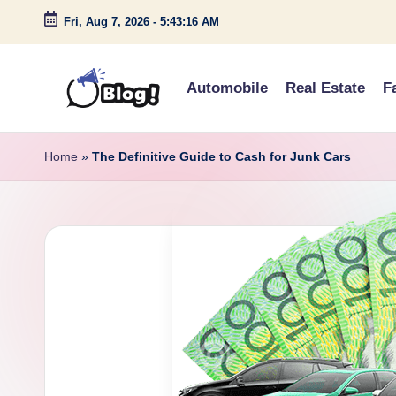
Fri, Aug 7, 2026
-
5:43:17 AM
Skip
to
Automobile
Real Estate
F
content
G
Amplify
Your
u
Home
»
The Definitive Guide to Cash for Junk Cars
Voice
e
Down
Under
s
t
P
o
s