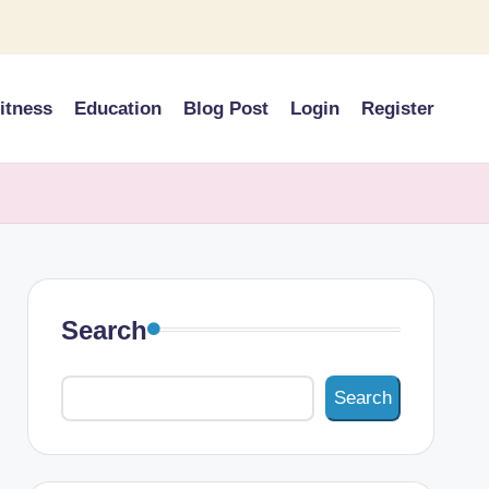
itness
Education
Blog Post
Login
Register
Search
Search