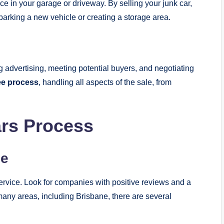
e in your garage or driveway. By selling your junk car,
parking a new vehicle or creating a storage area.
 advertising, meeting potential buyers, and negotiating
ee process
, handling all aspects of the sale, from
ars Process
ce
s service. Look for companies with positive reviews and a
 many areas, including Brisbane, there are several