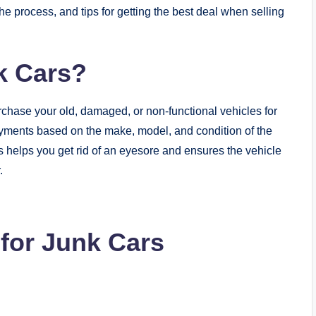
he process, and tips for getting the best deal when selling
k Cars?
chase your old, damaged, or non-functional vehicles for
yments based on the make, model, and condition of the
ss helps you get rid of an eyesore and ensures the vehicle
.
 for Junk Cars