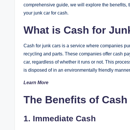
comprehensive guide, we will explore the benefits, t
your junk car for cash.
What is Cash for Jun
Cash for junk cars is a service where companies pur
recycling and parts. These companies offer cash pa
car, regardless of whether it runs or not. This proce
is disposed of in an environmentally friendly manner
Learn More
The Benefits of Cash
1. Immediate Cash