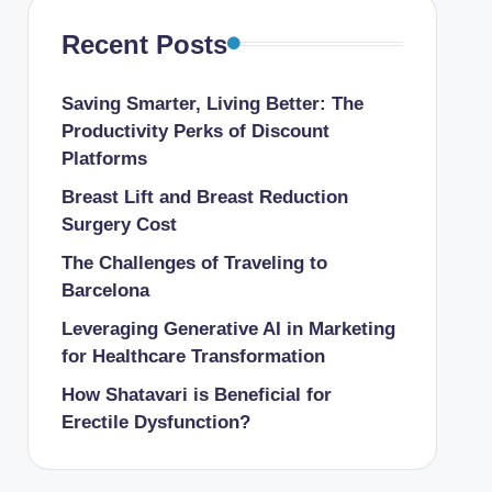
Recent Posts
Saving Smarter, Living Better: The
Productivity Perks of Discount
Platforms
Breast Lift and Breast Reduction
Surgery Cost
The Challenges of Traveling to
Barcelona
Leveraging Generative AI in Marketing
for Healthcare Transformation
How Shatavari is Beneficial for
Erectile Dysfunction?