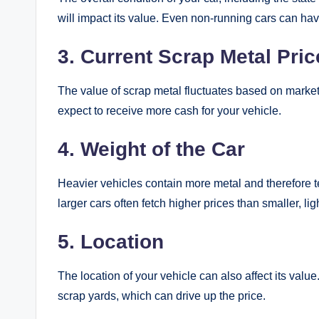
will impact its value. Even non-running cars can have
3. Current Scrap Metal Pric
The value of scrap metal fluctuates based on market
expect to receive more cash for your vehicle.
4. Weight of the Car
Heavier vehicles contain more metal and therefore 
larger cars often fetch higher prices than smaller, lig
5. Location
The location of your vehicle can also affect its va
scrap yards, which can drive up the price.