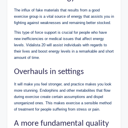
The influx of fake materials that results from a good
exercise group is a vital source of energy that assists you in
fighting against weaknesses and remaining better stocked.
This type of force support is crucial for people who have
new inefficiencies or medical issues that affect energy
levels. Vidalista 20 will assist individuals with regards to
their lives and boost energy levels in a remarkable and short
amount of time.
Overhauls in settings
It will make you feel stronger, and practice makes you look
more stunning. Endorphins and other metabolites that flow
during exercise create certain assumptions and dispel
unorganized ones. This makes exercise a sensible method
of treatment for people suffering from stress or pain.
A more fundamental quality