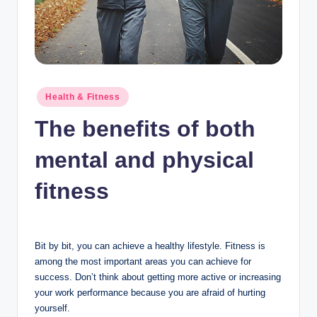
n
c
Posted
Health & Fitness
in
The benefits of both
mental and physical
fitness
Bit by bit, you can achieve a healthy lifestyle. Fitness is
among the most important areas you can achieve for
success. Don’t think about getting more active or increasing
your work performance because you are afraid of hurting
yourself.