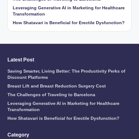
Leveraging Generative AI in Marketing for Healthcare
Transformation
How Shatavari is Beneficial for Erectile Dysfunction?
Latest Post
Saving Smarter, Living Better: The Productivity Perks of
Discount Platforms
Breast Lift and Breast Reduction Surgery Cost
The Challenges of Traveling to Barcelona
Leveraging Generative AI in Marketing for Healthcare
Transformation
How Shatavari is Beneficial for Erectile Dysfunction?
Category