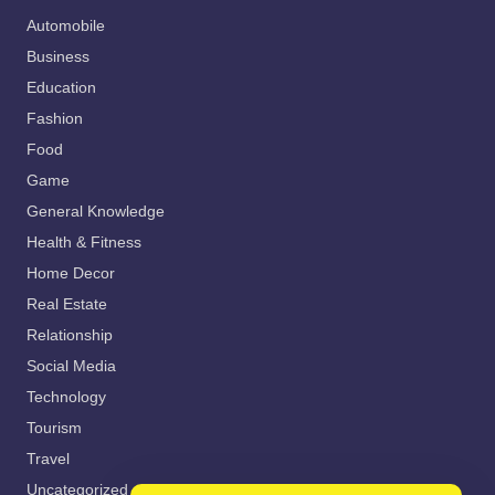
Automobile
Business
Education
Fashion
Food
Game
General Knowledge
Health & Fitness
Home Decor
Real Estate
Relationship
Social Media
Technology
Tourism
Travel
Uncategorized