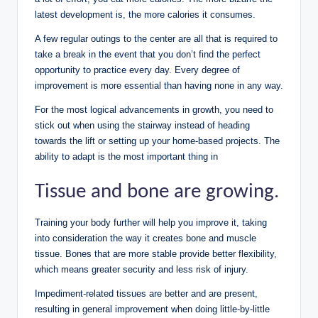
latest development is, the more calories it consumes.
A few regular outings to the center are all that is required to
take a break in the event that you don’t find the perfect
opportunity to practice every day.
Every degree of
improvement is more essential than having none in any way.
For the most logical advancements in growth, you need to
stick out when using the stairway instead of heading
towards the lift or setting up your home-based projects. The
ability to adapt is the most important thing in
Tissue and bone are growing.
Training your body further will help you improve it, taking
into consideration the way it creates bone and muscle
tissue. Bones that are more stable provide better flexibility,
which means greater security and less risk of injury.
Impediment-related tissues are better and are present,
resulting in general improvement when doing little-by-little