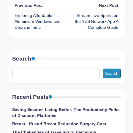
Post
Previous Post
Next Post
Exploring Affordable
Stream Live Sports on
navigation
Aluminium Windows and
the YES Network App A
Doors in India
Complete Guide
Search
Search
Recent Posts
Saving Smarter, Living Better: The Productivity Perks
of Discount Platforms
Breast Lift and Breast Reduction Surgery Cost
The Challenges of Traveling to Barcelona