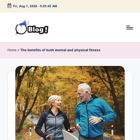
Fri, Aug 7, 2026
-
5:25:46 AM
Skip
to
content
G
Amplify
Your
u
Home
»
The benefits of both mental and physical fitness
Voice
e
Down
Under
s
t
P
o
s
t
I