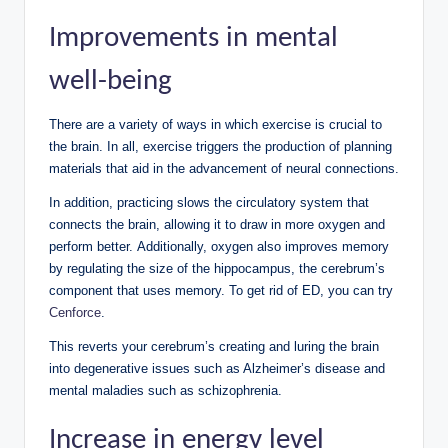
Improvements in mental
well-being
There are a variety of ways in which exercise is crucial to
the brain. In all, exercise triggers the production of planning
materials that aid in the advancement of neural connections.
In addition, practicing slows the circulatory system that
connects the brain, allowing it to draw in more oxygen and
perform better. Additionally, oxygen also improves memory
by regulating the size of the hippocampus, the cerebrum’s
component that uses memory. To get rid of ED, you can try
Cenforce
.
This reverts your cerebrum’s creating and luring the brain
into degenerative issues such as Alzheimer’s disease and
mental maladies such as schizophrenia.
Increase in energy level