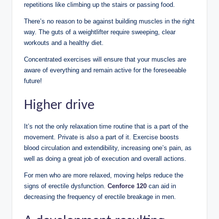
repetitions like climbing up the stairs or passing food.
There’s no reason to be against building muscles in the right
way. The guts of a weightlifter require sweeping, clear
workouts and a healthy diet.
Concentrated exercises will ensure that your muscles are
aware of everything and remain active for the foreseeable
future!
Higher drive
It’s not the only relaxation time routine that is a part of the
movement. Private is also a part of it. Exercise boosts
blood circulation and extendibility, increasing one’s pain, as
well as doing a great job of execution and overall actions.
For men who are more relaxed, moving helps reduce the
signs of erectile dysfunction.
Cenforce 120
can aid in
decreasing the frequency of erectile breakage in men.