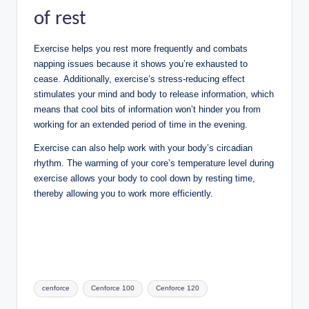
of rest
Exercise helps you rest more frequently and combats
napping issues because it shows you’re exhausted to
cease. Additionally, exercise’s stress-reducing effect
stimulates your mind and body to release information, which
means that cool bits of information won’t hinder you from
working for an extended period of time in the evening.
Exercise can also help work with your body’s circadian
rhythm. The warming of your core’s temperature level during
exercise allows your body to cool down by resting time,
thereby allowing you to work more efficiently.
Tags:
cenforce
Cenforce 100
Cenforce 120