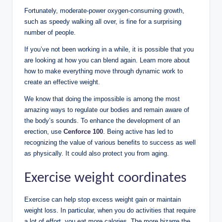
Fortunately, moderate-power oxygen-consuming growth,
such as speedy walking all over, is fine for a surprising
number of people.
If you’ve not been working in a while, it is possible that you
are looking at how you can blend again. Learn more about
how to make everything move through dynamic work to
create an effective weight.
We know that doing the impossible is among the most
amazing ways to regulate our bodies and remain aware of
the body’s sounds. To enhance the development of an
erection, use
Cenforce 100
. Being active has led to
recognizing the value of various benefits to success as well
as physically. It could also protect you from aging.
Exercise weight coordinates
Exercise can help stop excess weight gain or maintain
weight loss. In particular, when you do activities that require
a lot of effort, you eat more calories. The more bizarre the