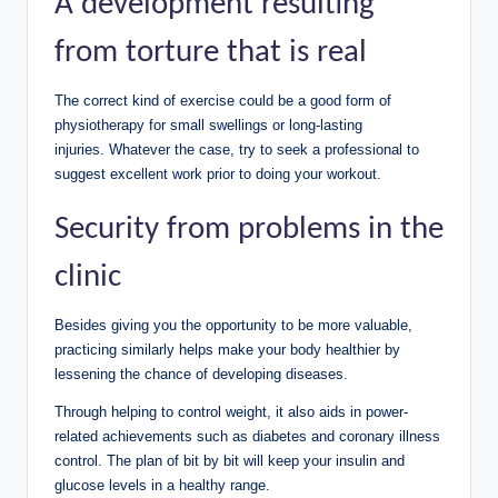
A development resulting
from torture that is real
The correct kind of exercise could be a good form of
physiotherapy for small swellings or long-lasting
injuries. Whatever the case, try to seek a professional to
suggest excellent work prior to doing your workout.
Security from problems in the
clinic
Besides giving you the opportunity to be more valuable,
practicing similarly helps make your body healthier by
lessening the chance of developing diseases.
Through helping to control weight, it also aids in power-
related achievements such as diabetes and coronary illness
control. The plan of bit by bit will keep your insulin and
glucose levels in a healthy range.