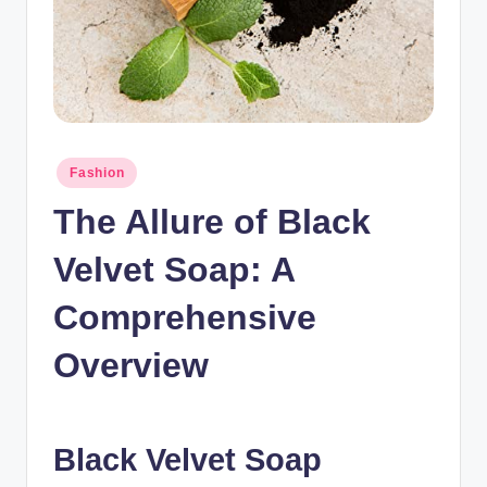
n
c
Posted
Fashion
in
The Allure of Black
Velvet Soap: A
Comprehensive
Overview
Black Velvet Soap