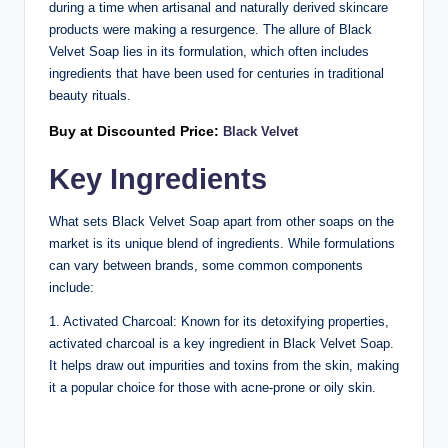
during a time when artisanal and naturally derived skincare
products were making a resurgence. The allure of Black
Velvet Soap lies in its formulation, which often includes
ingredients that have been used for centuries in traditional
beauty rituals.
Buy at Discounted Price:
Black Velvet
Key Ingredients
What sets Black Velvet Soap apart from other soaps on the
market is its unique blend of ingredients. While formulations
can vary between brands, some common components
include:
1. Activated Charcoal: Known for its detoxifying properties,
activated charcoal is a key ingredient in Black Velvet Soap.
It helps draw out impurities and toxins from the skin, making
it a popular choice for those with acne-prone or oily skin.