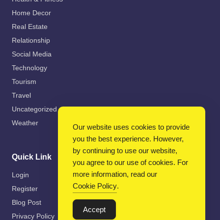
Home Decor
Real Estate
Relationship
Social Media
Technology
Tourism
Travel
Uncategorized
Weather
Our website uses cookies to provide
you the best experience. However,
by continuing to use our website,
Quick Link
you agree to our use of cookies. For
more information, read our
Login
Cookie Policy
.
Register
Blog Post
Accept
Privacy Policy