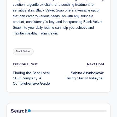
solution, a gentle exfoliant, or a soothing treatment for
sensitive skin, Black Velvet Soap offers a versatile option
that can cater to various needs. As with any skincare
product, consistency is key, and incorporating Black Velvet
Soap into your daily routine can help you achieve and
maintain healthy, radiant skin.
Tags:
Black Velvet
Post
Previous Post
Next Post
Finding the Best Local
Sabina Altynbekova:
navigation
SEO Company: A
Rising Star of Volleyball
Comprehensive Guide
Search