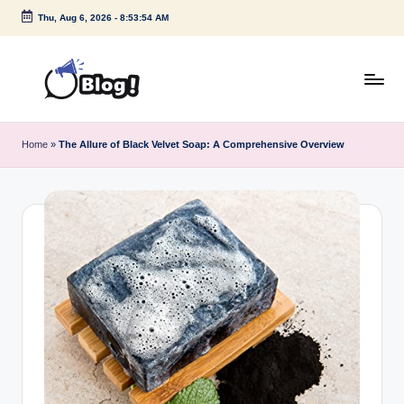
Thu, Aug 6, 2026
-
8:53:55 AM
Skip
to
content
G
Amplify
Your
u
Home
»
The Allure of Black Velvet Soap: A Comprehensive Overview
Voice
e
Down
Under
s
t
P
o
s
t
I