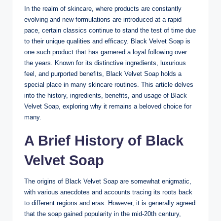
In the realm of skincare, where products are constantly
evolving and new formulations are introduced at a rapid
pace, certain classics continue to stand the test of time due
to their unique qualities and efficacy. Black Velvet Soap is
one such product that has garnered a loyal following over
the years. Known for its distinctive ingredients, luxurious
feel, and purported benefits, Black Velvet Soap holds a
special place in many skincare routines. This article delves
into the history, ingredients, benefits, and usage of Black
Velvet Soap, exploring why it remains a beloved choice for
many.
A Brief History of Black
Velvet Soap
The origins of Black Velvet Soap are somewhat enigmatic,
with various anecdotes and accounts tracing its roots back
to different regions and eras. However, it is generally agreed
that the soap gained popularity in the mid-20th century,