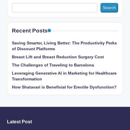
Search
Recent Posts
Saving Smarter, Living Better: The Productivity Perks
of Discount Platforms
Breast Lift and Breast Reduction Surgery Cost
The Challenges of Traveling to Barcelona
Leveraging Generative AI in Marketing for Healthcare
Transformation
How Shatavari is Beneficial for Erectile Dysfunction?
Latest Post