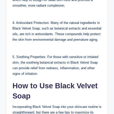
smoother, more radiant complexion.
4. Antioxidant Protection: Many of the natural ingredients in
Black Velvet Soap, such as botanical extracts and essential
oils, are rich in antioxidants. These compounds help protect
the skin from environmental damage and premature aging.
5. Soothing Properties: For those with sensitive or irritated
skin, the soothing botanical extracts in Black Velvet Soap
can provide relief from redness, inflammation, and other
signs of irritation.
How to Use Black Velvet
Soap
Incorporating Black Velvet Soap into your skincare routine is
straightforward, but there are a few tips to maximize its