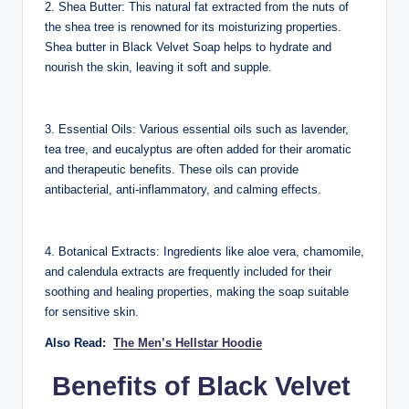
2. Shea Butter: This natural fat extracted from the nuts of
the shea tree is renowned for its moisturizing properties.
Shea butter in Black Velvet Soap helps to hydrate and
nourish the skin, leaving it soft and supple.
3. Essential Oils: Various essential oils such as lavender,
tea tree, and eucalyptus are often added for their aromatic
and therapeutic benefits. These oils can provide
antibacterial, anti-inflammatory, and calming effects.
4. Botanical Extracts: Ingredients like aloe vera, chamomile,
and calendula extracts are frequently included for their
soothing and healing properties, making the soap suitable
for sensitive skin.
Also Read:
The Men’s Hellstar Hoodie
Benefits of Black Velvet