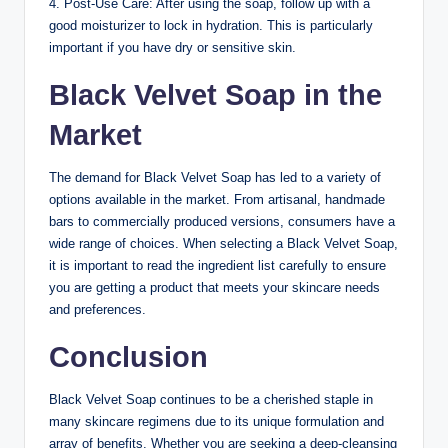
4. Post-Use Care: After using the soap, follow up with a
good moisturizer to lock in hydration. This is particularly
important if you have dry or sensitive skin.
Black Velvet Soap in the
Market
The demand for Black Velvet Soap has led to a variety of
options available in the market. From artisanal, handmade
bars to commercially produced versions, consumers have a
wide range of choices. When selecting a Black Velvet Soap,
it is important to read the ingredient list carefully to ensure
you are getting a product that meets your skincare needs
and preferences.
Conclusion
Black Velvet Soap continues to be a cherished staple in
many skincare regimens due to its unique formulation and
array of benefits. Whether you are seeking a deep-cleansing