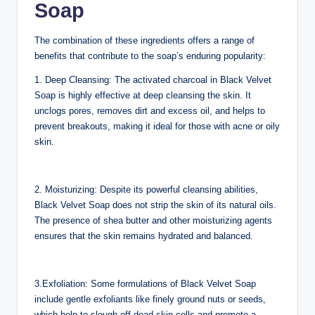
Soap
The combination of these ingredients offers a range of
benefits that contribute to the soap’s enduring popularity:
1. Deep Cleansing: The activated charcoal in Black Velvet
Soap is highly effective at deep cleansing the skin. It
unclogs pores, removes dirt and excess oil, and helps to
prevent breakouts, making it ideal for those with acne or oily
skin.
2. Moisturizing: Despite its powerful cleansing abilities,
Black Velvet Soap does not strip the skin of its natural oils.
The presence of shea butter and other moisturizing agents
ensures that the skin remains hydrated and balanced.
3.Exfoliation: Some formulations of Black Velvet Soap
include gentle exfoliants like finely ground nuts or seeds,
which help to slough off dead skin cells and promote a