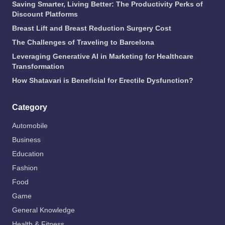
Saving Smarter, Living Better: The Productivity Perks of
Discount Platforms
Breast Lift and Breast Reduction Surgery Cost
The Challenges of Traveling to Barcelona
Leveraging Generative AI in Marketing for Healthcare
Transformation
How Shatavari is Beneficial for Erectile Dysfunction?
Category
Automobile
Business
Education
Fashion
Food
Game
General Knowledge
Health & Fitness