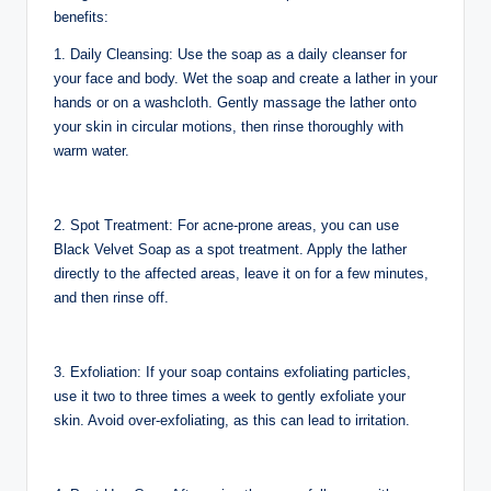
benefits:
1. Daily Cleansing: Use the soap as a daily cleanser for
your face and body. Wet the soap and create a lather in your
hands or on a washcloth. Gently massage the lather onto
your skin in circular motions, then rinse thoroughly with
warm water.
2. Spot Treatment: For acne-prone areas, you can use
Black Velvet Soap as a spot treatment. Apply the lather
directly to the affected areas, leave it on for a few minutes,
and then rinse off.
3. Exfoliation: If your soap contains exfoliating particles,
use it two to three times a week to gently exfoliate your
skin. Avoid over-exfoliating, as this can lead to irritation.