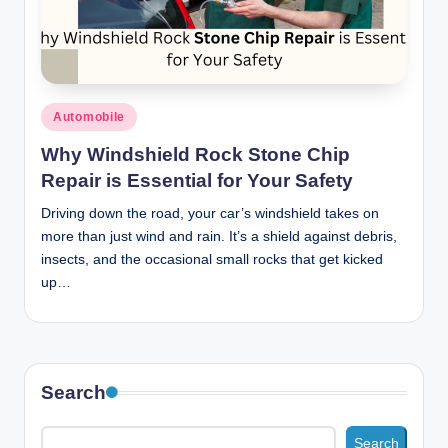
n
c
Posted
Automobile
in
Why Windshield Rock Stone Chip
Repair is Essential for Your Safety
Driving down the road, your car’s windshield takes on
more than just wind and rain. It’s a shield against debris,
insects, and the occasional small rocks that get kicked
up…
Search
Search