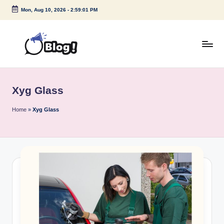
Mon, Aug 10, 2026
-
2:59:01 PM
Skip
to
content
G
Amplify
Your
u
Voice
Xyg Glass
e
Down
Under
s
Home
»
Xyg Glass
t
P
o
s
t
I