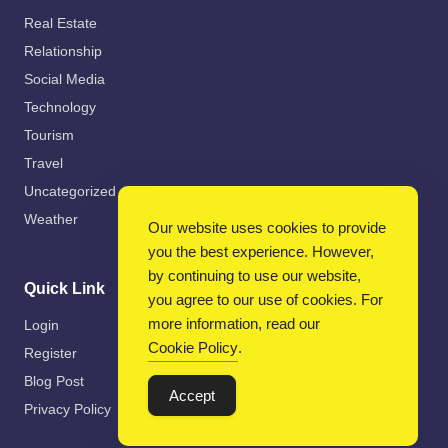
Real Estate
Relationship
Social Media
Technology
Tourism
Travel
Uncategorized
Weather
Our website uses cookies to provide
you the best experience. However,
by continuing to use our website,
Quick Link
you agree to our use of cookies. For
more information, read our
Login
Cookie Policy
.
Register
Blog Post
Accept
Privacy Policy