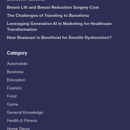
Breast Lift and Breast Reduction Surgery Cost
The Challenges of Traveling to Barcelona
Leveraging Generative AI in Marketing for Healthcare
Transformation
How Shatavari is Beneficial for Erectile Dysfunction?
Category
Automobile
Business
Education
Fashion
Food
Game
General Knowledge
Health & Fitness
Home Decor