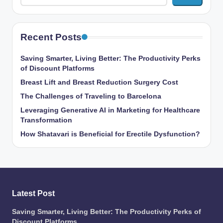
Recent Posts
Saving Smarter, Living Better: The Productivity Perks
of Discount Platforms
Breast Lift and Breast Reduction Surgery Cost
The Challenges of Traveling to Barcelona
Leveraging Generative AI in Marketing for Healthcare
Transformation
How Shatavari is Beneficial for Erectile Dysfunction?
Latest Post
Saving Smarter, Living Better: The Productivity Perks of
Discount Platforms