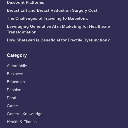
Discount Platforms
Breast Lift and Breast Reduction Surgery Cost
The Challenges of Traveling to Barcelona
Leveraging Generative AI in Marketing for Healthcare
Transformation
How Shatavari is Beneficial for Erectile Dysfunction?
Category
Automobile
Business
Education
Fashion
Food
Game
General Knowledge
Health & Fitness