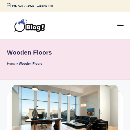
Fri, Aug 7, 2026
-
1:19:47 PM
Skip
to
content
G
Amplify
Your
u
Voice
Wooden Floors
e
Down
Under
s
Home
»
Wooden Floors
t
P
o
s
t
I