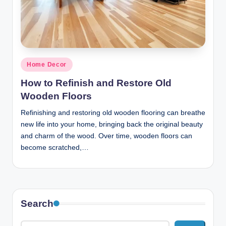
n
c
Posted
Home Decor
in
How to Refinish and Restore Old
Wooden Floors
Refinishing and restoring old wooden flooring can breathe
new life into your home, bringing back the original beauty
and charm of the wood. Over time, wooden floors can
become scratched,…
Search