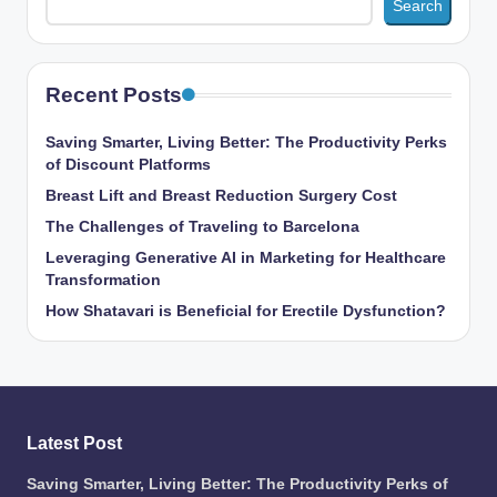
Search
Recent Posts
Saving Smarter, Living Better: The Productivity Perks
of Discount Platforms
Breast Lift and Breast Reduction Surgery Cost
The Challenges of Traveling to Barcelona
Leveraging Generative AI in Marketing for Healthcare
Transformation
How Shatavari is Beneficial for Erectile Dysfunction?
Latest Post
Saving Smarter, Living Better: The Productivity Perks of