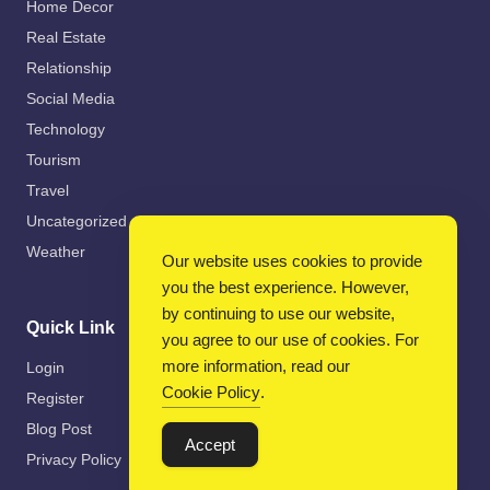
Home Decor
Real Estate
Relationship
Social Media
Technology
Tourism
Travel
Uncategorized
Weather
Our website uses cookies to provide
you the best experience. However,
by continuing to use our website,
Quick Link
you agree to our use of cookies. For
more information, read our
Login
Cookie Policy
.
Register
Blog Post
Accept
Privacy Policy