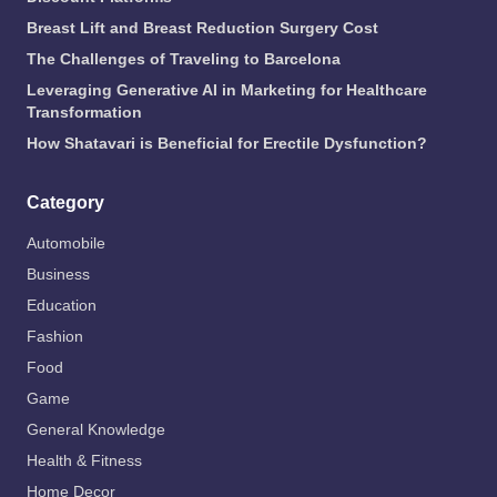
Breast Lift and Breast Reduction Surgery Cost
The Challenges of Traveling to Barcelona
Leveraging Generative AI in Marketing for Healthcare
Transformation
How Shatavari is Beneficial for Erectile Dysfunction?
Category
Automobile
Business
Education
Fashion
Food
Game
General Knowledge
Health & Fitness
Home Decor