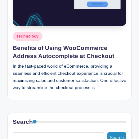
n
c
Posted
Technology
in
Benefits of Using WooCommerce
Address Autocomplete at Checkout
In the fast-paced world of eCommerce, providing a
seamless and efficient checkout experience is crucial for
maximizing sales and customer satisfaction. One effective
way to streamline the checkout process is…
Search
Search