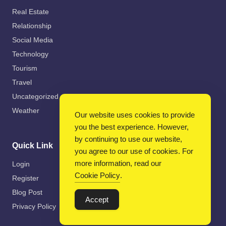
Real Estate
Relationship
Social Media
Technology
Tourism
Travel
Uncategorized
Weather
Our website uses cookies to provide
you the best experience. However,
by continuing to use our website,
Quick Link
you agree to our use of cookies. For
more information, read our
Login
Cookie Policy
.
Register
Blog Post
Accept
Privacy Policy