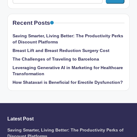
Recent Posts
Saving Smarter, Living Better: The Productivity Perks
of Discount Platforms
Breast Lift and Breast Reduction Surgery Cost
The Challenges of Traveling to Barcelona
Leveraging Generative AI in Marketing for Healthcare
Transformation
How Shatavari is Beneficial for Erectile Dysfunction?
Latest Post
Saving Smarter, Living Better: The Productivity Perks of
Discount Platforms