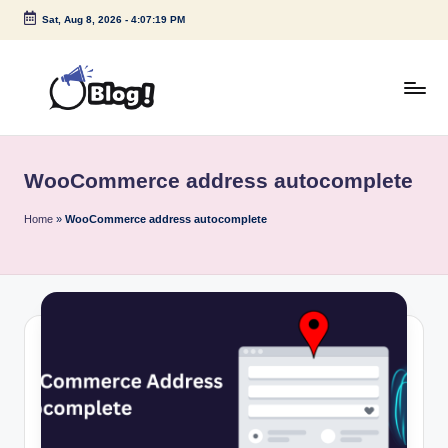
Sat, Aug 8, 2026
-
4:07:19 PM
Skip
to
content
G
Amplify
Your
u
Voice
WooCommerce address autocomplete
e
Down
Under
s
Home
»
WooCommerce address autocomplete
t
P
o
s
t
I