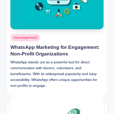
Posted
Uncategorized
in
WhatsApp Marketing for Engagement:
Non-Profit Organizations
WhatsApp stands out as a powerful tool for direct
communication with donors, volunteers, and
beneficiaries. With its widespread popularity and easy
accessibility, WhatsApp offers unique opportunities for
non-profits to engage…