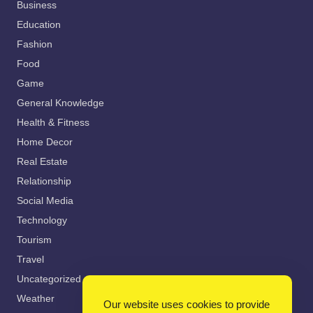
Business
Education
Fashion
Food
Game
General Knowledge
Health & Fitness
Home Decor
Real Estate
Relationship
Social Media
Technology
Tourism
Travel
Uncategorized
Weather
Our website uses cookies to provide