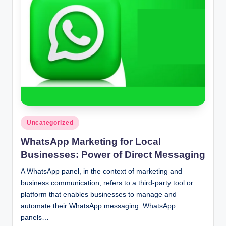
n
c
Posted
Uncategorized
in
WhatsApp Marketing for Local
Businesses: Power of Direct Messaging
A WhatsApp panel, in the context of marketing and
business communication, refers to a third-party tool or
platform that enables businesses to manage and
automate their WhatsApp messaging. WhatsApp
panels…