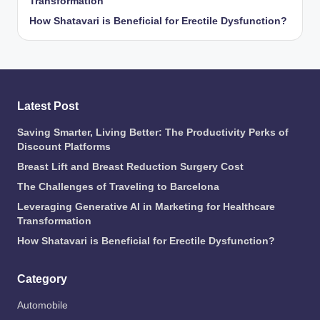
Transformation
How Shatavari is Beneficial for Erectile Dysfunction?
Latest Post
Saving Smarter, Living Better: The Productivity Perks of
Discount Platforms
Breast Lift and Breast Reduction Surgery Cost
The Challenges of Traveling to Barcelona
Leveraging Generative AI in Marketing for Healthcare
Transformation
How Shatavari is Beneficial for Erectile Dysfunction?
Category
Automobile