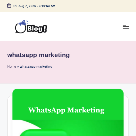
Fri, Aug 7, 2026
-
3:19:53 AM
Skip
to
content
G
Amplify
Your
u
Voice
whatsapp marketing
e
Down
Under
s
Home
»
whatsapp marketing
t
P
o
s
t
I