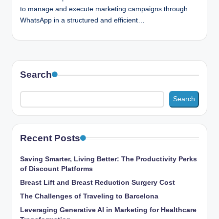
to manage and execute marketing campaigns through
WhatsApp in a structured and efficient…
Search
Search
Recent Posts
Saving Smarter, Living Better: The Productivity Perks
of Discount Platforms
Breast Lift and Breast Reduction Surgery Cost
The Challenges of Traveling to Barcelona
Leveraging Generative AI in Marketing for Healthcare