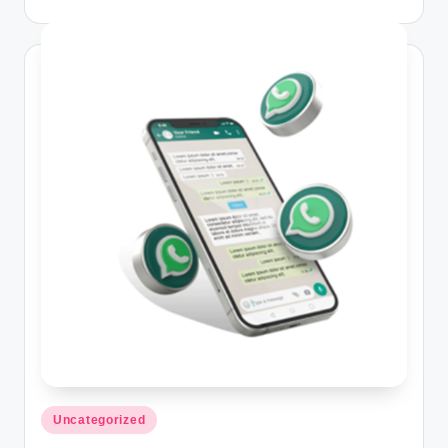
Posted
Uncategorized
in