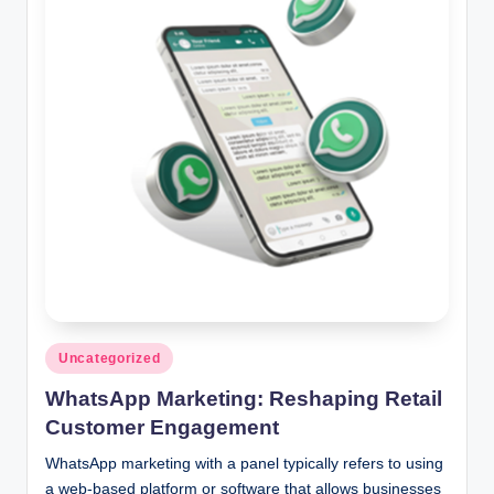
Posted
Uncategorized
in
WhatsApp Marketing: Reshaping Retail
Customer Engagement
WhatsApp marketing with a panel typically refers to using
a web-based platform or software that allows businesses