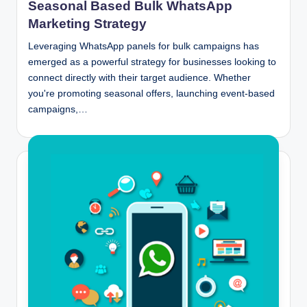
Seasonal Based Bulk WhatsApp
Marketing Strategy
Leveraging WhatsApp panels for bulk campaigns has
emerged as a powerful strategy for businesses looking to
connect directly with their target audience. Whether
you're promoting seasonal offers, launching event-based
campaigns,…