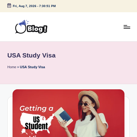
Fri, Aug 7, 2026
-
7:30:51 PM
Skip
to
content
G
Amplify
Your
u
Voice
USA Study Visa
e
Down
Under
s
Home
»
USA Study Visa
t
P
o
s
t
I