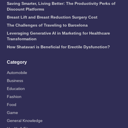
Saving Smarter, Living Better: The Productivity Perks of
Discount Platforms
Breast Lift and Breast Reduction Surgery Cost
The Challenges of Traveling to Barcelona
Leveraging Generative AI in Marketing for Healthcare
Transformation
How Shatavari is Beneficial for Erectile Dysfunction?
Category
Automobile
Business
Education
Fashion
Food
Game
General Knowledge