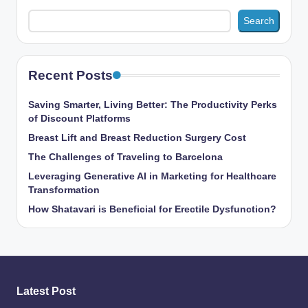
Search
Recent Posts
Saving Smarter, Living Better: The Productivity Perks
of Discount Platforms
Breast Lift and Breast Reduction Surgery Cost
The Challenges of Traveling to Barcelona
Leveraging Generative AI in Marketing for Healthcare
Transformation
How Shatavari is Beneficial for Erectile Dysfunction?
Latest Post