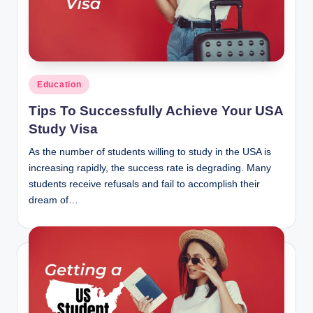
n
c
Posted
Education
in
Tips To Successfully Achieve Your USA
Study Visa
As the number of students willing to study in the USA is
increasing rapidly, the success rate is degrading. Many
students receive refusals and fail to accomplish their
dream of…