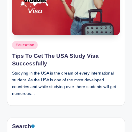
Posted
Education
in
Tips To Get The USA Study Visa
Successfully
Studying in the USA is the dream of every international
student. As the USA is one of the most developed
countries and while studying over there students will get
numerous…
Search