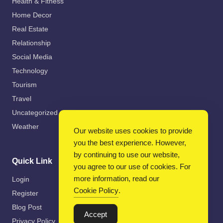
Health & Fitness
Home Decor
Real Estate
Relationship
Social Media
Technology
Tourism
Travel
Uncategorized
Weather
Our website uses cookies to provide
you the best experience. However,
by continuing to use our website,
Quick Link
you agree to our use of cookies. For
more information, read our
Login
Cookie Policy
.
Register
Blog Post
Accept
Privacy Policy