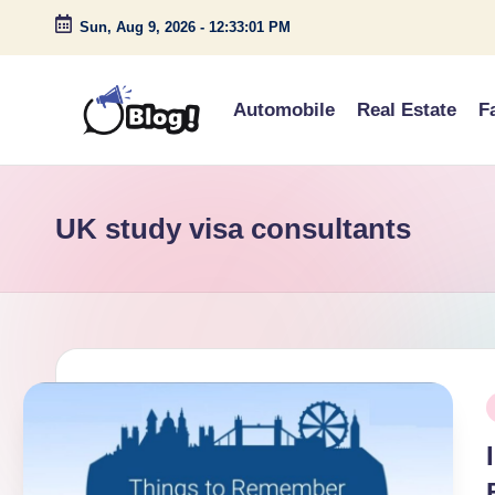
Sun, Aug 9, 2026
-
12:33:01 PM
Skip
to
Automobile
Real Estate
F
content
G
Amplify
Your
u
Voice
UK study visa consultants
e
Down
Under
s
t
P
P
o
i
s