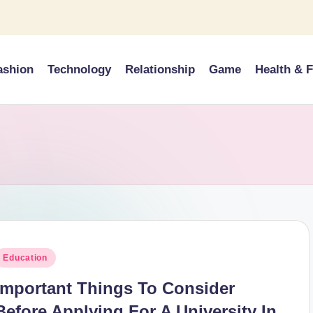
ashion
Technology
Relationship
Game
Health & F
osted
Education
n
Important Things To Consider
Before Applying For A University In