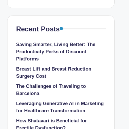
Recent Posts
Saving Smarter, Living Better: The
Productivity Perks of Discount
Platforms
Breast Lift and Breast Reduction
Surgery Cost
The Challenges of Traveling to
Barcelona
Leveraging Generative AI in Marketing
for Healthcare Transformation
How Shatavari is Beneficial for
Erectile Dysfunction?