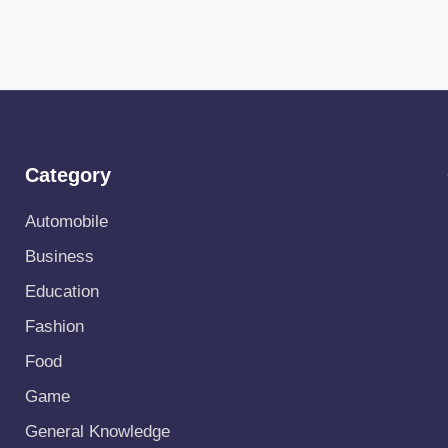
Category
Automobile
Business
Education
Fashion
Food
Game
General Knowledge