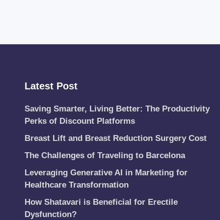
Latest Post
Saving Smarter, Living Better: The Productivity
Perks of Discount Platforms
Breast Lift and Breast Reduction Surgery Cost
The Challenges of Traveling to Barcelona
Leveraging Generative AI in Marketing for
Healthcare Transformation
How Shatavari is Beneficial for Erectile
Dysfunction?