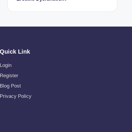
Quick Link
Login
Register
Blog Post
Privacy Policy