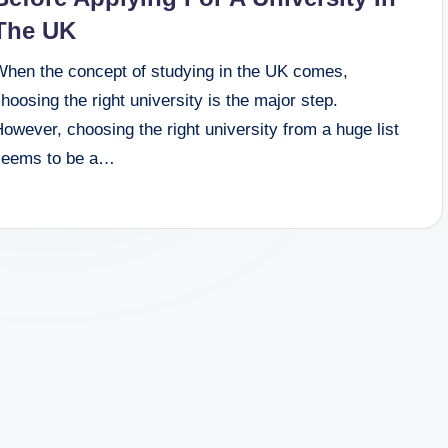
The UK
When the concept of studying in the UK comes,
hoosing the right university is the major step.
owever, choosing the right university from a huge list
seems to be a…