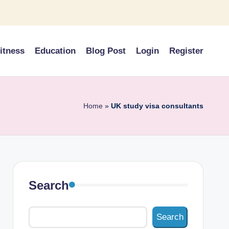
itness
Education
Blog Post
Login
Register
Home
»
UK study visa consultants
Search
Search