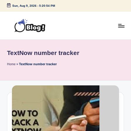
Sun, Aug 9, 2026
-
5:20:54 PM
Skip
to
content
G
Amplify
Your
u
Voice
TextNow number tracker
e
Down
Under
s
Home
»
TextNow number tracker
t
P
o
s
t
I