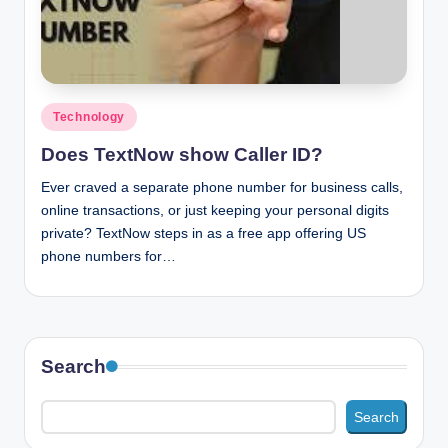
n
c
Posted
Technology
in
Does TextNow show Caller ID?
Ever craved a separate phone number for business calls,
online transactions, or just keeping your personal digits
private? TextNow steps in as a free app offering US
phone numbers for…
Search
Search