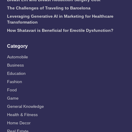
The Challenges of Traveling to Barcelona
Leveraging Generative AI in Marketing for Healthcare
Transformation
How Shatavari is Beneficial for Erectile Dysfunction?
Category
Automobile
Business
Education
Fashion
Food
Game
General Knowledge
Health & Fitness
Home Decor
Real Estate