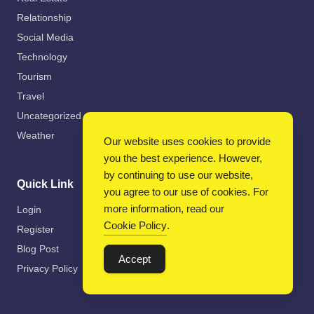
Relationship
Social Media
Technology
Tourism
Travel
Uncategorized
Weather
Our website uses cookies to provide
you the best experience. However,
by continuing to use our website,
Quick Link
you agree to our use of cookies. For
more information, read our
Login
Cookie Policy
.
Register
Blog Post
Accept
Privacy Policy