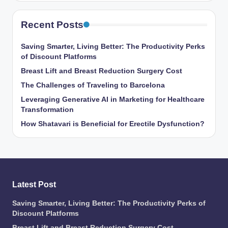
Recent Posts
Saving Smarter, Living Better: The Productivity Perks
of Discount Platforms
Breast Lift and Breast Reduction Surgery Cost
The Challenges of Traveling to Barcelona
Leveraging Generative AI in Marketing for Healthcare
Transformation
How Shatavari is Beneficial for Erectile Dysfunction?
Latest Post
Saving Smarter, Living Better: The Productivity Perks of
Discount Platforms
Breast Lift and Breast Reduction Surgery Cost