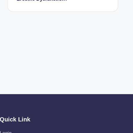
Quick Link