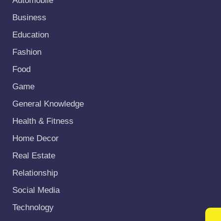
Automobile
Business
Education
Fashion
Food
Game
General Knowledge
Health & Fitness
Home Decor
Real Estate
Relationship
Social Media
Technology