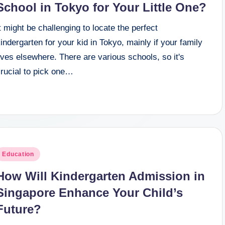
School in Tokyo for Your Little One?
t might be challenging to locate the perfect
indergarten for your kid in Tokyo, mainly if your family
ives elsewhere. There are various schools, so it's
crucial to pick one…
osted
Education
n
How Will Kindergarten Admission in
Singapore Enhance Your Child’s
Future?