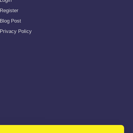
Login
Register
Blog Post
Privacy Policy