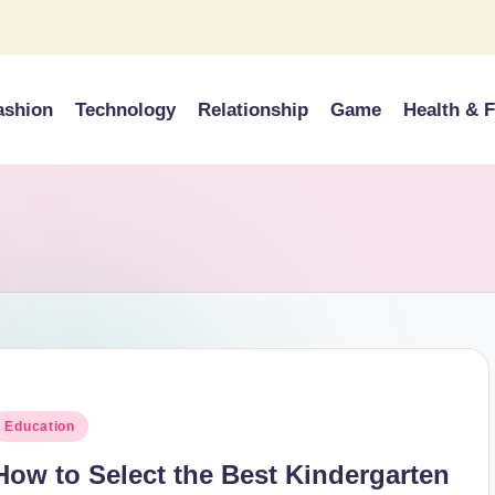
ashion
Technology
Relationship
Game
Health & F
osted
Education
n
How to Select the Best Kindergarten