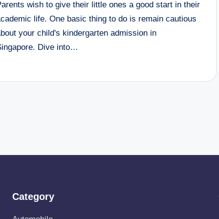
arents wish to give their little ones a good start in their
cademic life. One basic thing to do is remain cautious
bout your child's kindergarten admission in
Singapore. Dive into…
Category