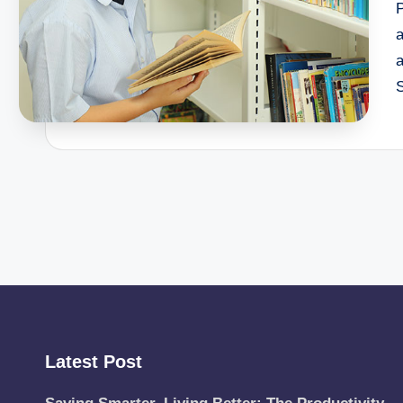
P
a
a
Latest Post