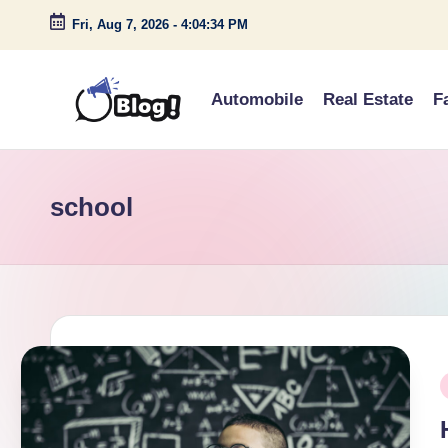
Fri, Aug 7, 2026
-
4:04:34 PM
Skip
to
Automobile
Real Estate
F
content
G
Amplify
Your
u
Voice
school
e
Down
Under
s
t
P
P
o
i
s