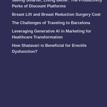
Saving Smarter, Living Better: The Productivity
Perks of Discount Platforms
Breast Lift and Breast Reduction Surgery Cost
The Challenges of Traveling to Barcelona
Leveraging Generative AI in Marketing for
Healthcare Transformation
How Shatavari is Beneficial for Erectile
Dysfunction?