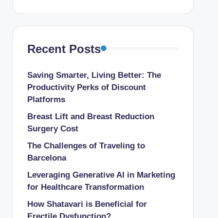
Recent Posts
Saving Smarter, Living Better: The
Productivity Perks of Discount
Platforms
Breast Lift and Breast Reduction
Surgery Cost
The Challenges of Traveling to
Barcelona
Leveraging Generative AI in Marketing
for Healthcare Transformation
How Shatavari is Beneficial for
Erectile Dysfunction?