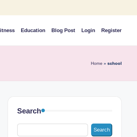
itness
Education
Blog Post
Login
Register
Home
»
school
Search
Search