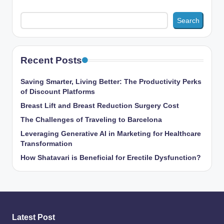
Search
Recent Posts
Saving Smarter, Living Better: The Productivity Perks
of Discount Platforms
Breast Lift and Breast Reduction Surgery Cost
The Challenges of Traveling to Barcelona
Leveraging Generative AI in Marketing for Healthcare
Transformation
How Shatavari is Beneficial for Erectile Dysfunction?
Latest Post