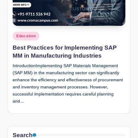
n
c
Posted
Education
in
Best Practices for Implementing SAP
MM in Manufacturing Industries
IntroductionImplementing SAP Materials Management
(SAP MM) in the manufacturing sector can significantly
enhance the efficiency and effectiveness of procurement
and inventory management processes. However,
successful implementation requires careful planning
and…
Search