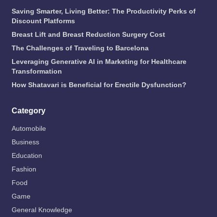
Saving Smarter, Living Better: The Productivity Perks of
Discount Platforms
Breast Lift and Breast Reduction Surgery Cost
The Challenges of Traveling to Barcelona
Leveraging Generative AI in Marketing for Healthcare
Transformation
How Shatavari is Beneficial for Erectile Dysfunction?
Category
Automobile
Business
Education
Fashion
Food
Game
General Knowledge