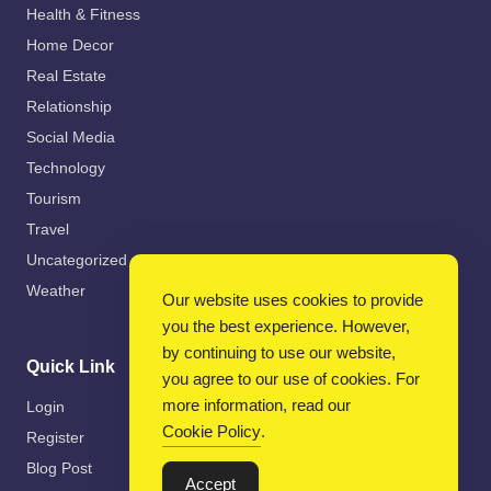
Health & Fitness
Home Decor
Real Estate
Relationship
Social Media
Technology
Tourism
Travel
Uncategorized
Weather
Our website uses cookies to provide
you the best experience. However,
by continuing to use our website,
Quick Link
you agree to our use of cookies. For
more information, read our
Login
Cookie Policy
.
Register
Blog Post
Accept