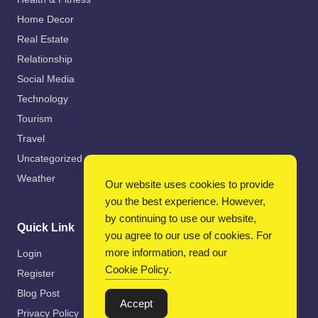
Home Decor
Real Estate
Relationship
Social Media
Technology
Tourism
Travel
Uncategorized
Weather
Our website uses cookies to provide
you the best experience. However,
by continuing to use our website,
Quick Link
you agree to our use of cookies. For
more information, read our
Login
Cookie Policy
.
Register
Blog Post
Accept
Privacy Policy