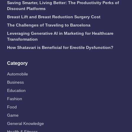
Saving Smarter, Living Better: The Productivity Perks of
Discount Platforms
Breast Lift and Breast Reduction Surgery Cost
The Challenges of Traveling to Barcelona
Leveraging Generative AI in Marketing for Healthcare
Transformation
How Shatavari is Beneficial for Erectile Dysfunction?
Category
Automobile
Business
Education
Fashion
Food
Game
General Knowledge
Health & Fitness