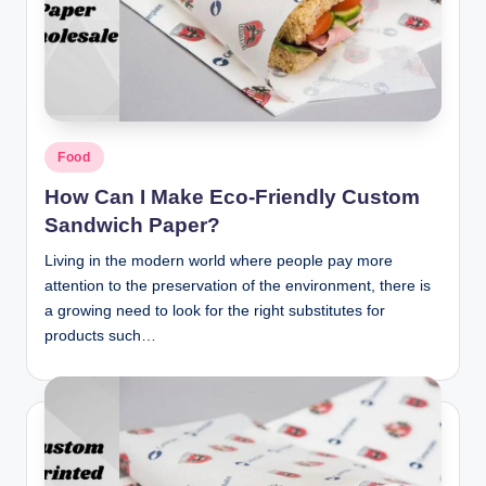
Posted
Food
in
How Can I Make Eco-Friendly Custom
Sandwich Paper?
Living in the modern world where people pay more
attention to the preservation of the environment, there is
a growing need to look for the right substitutes for
products such…