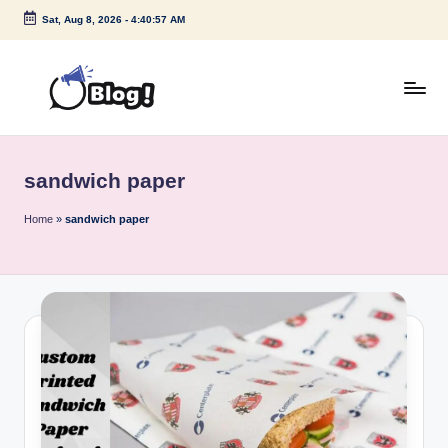
Sat, Aug 8, 2026
-
4:40:57 AM
Skip
to
content
G
Amplify
Your
u
Voice
sandwich paper
e
Down
Under
s
Home
»
sandwich paper
t
P
o
s
t
I