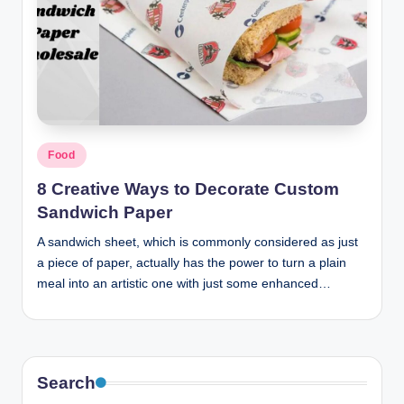
Posted
Food
in
8 Creative Ways to Decorate Custom
Sandwich Paper
A sandwich sheet, which is commonly considered as just
a piece of paper, actually has the power to turn a plain
meal into an artistic one with just some enhanced…
Search