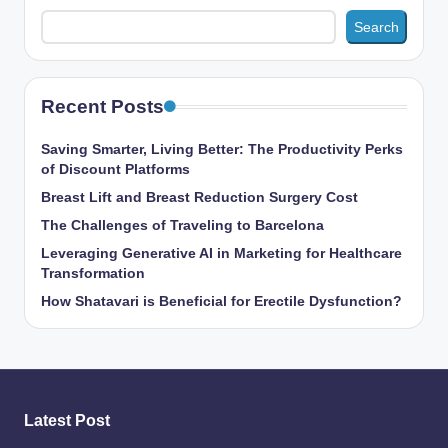
Search
Recent Posts
Saving Smarter, Living Better: The Productivity Perks
of Discount Platforms
Breast Lift and Breast Reduction Surgery Cost
The Challenges of Traveling to Barcelona
Leveraging Generative AI in Marketing for Healthcare
Transformation
How Shatavari is Beneficial for Erectile Dysfunction?
Latest Post