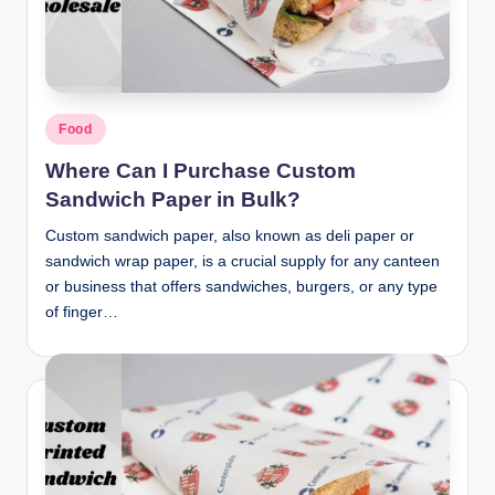
n
c
Posted
Food
in
Where Can I Purchase Custom
Sandwich Paper in Bulk?
Custom sandwich paper, also known as deli paper or
sandwich wrap paper, is a crucial supply for any canteen
or business that offers sandwiches, burgers, or any type
of finger…