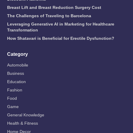
Breast Lift and Breast Reduction Surgery Cost
The Challenges of Traveling to Barcelona
Leveraging Generative AI in Marketing for Healthcare
Transformation
How Shatavari is Beneficial for Erectile Dysfunction?
Category
Automobile
Business
Education
Fashion
Food
Game
General Knowledge
Health & Fitness
Home Decor