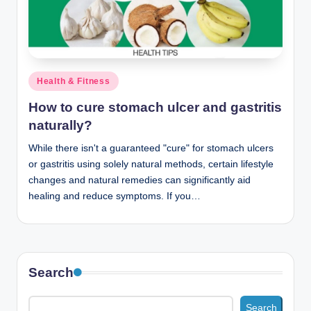
n
c
Posted
Health & Fitness
in
How to cure stomach ulcer and gastritis
naturally?
While there isn't a guaranteed "cure" for stomach ulcers
or gastritis using solely natural methods, certain lifestyle
changes and natural remedies can significantly aid
healing and reduce symptoms. If you…
Search
Search