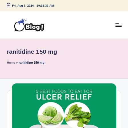
Fri, Aug 7, 2026
-
10:19:37 AM
Skip
to
content
G
Amplify
Your
u
Voice
ranitidine 150 mg
e
Down
Under
s
Home
»
ranitidine 150 mg
t
P
o
s
t
I