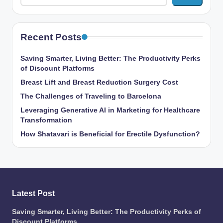
Recent Posts
Saving Smarter, Living Better: The Productivity Perks
of Discount Platforms
Breast Lift and Breast Reduction Surgery Cost
The Challenges of Traveling to Barcelona
Leveraging Generative AI in Marketing for Healthcare
Transformation
How Shatavari is Beneficial for Erectile Dysfunction?
Latest Post
Saving Smarter, Living Better: The Productivity Perks of
Discount Platforms