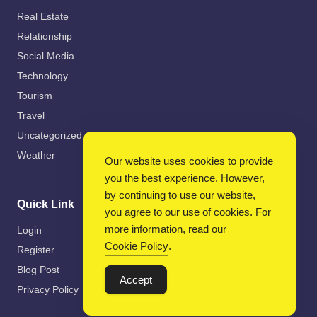
Real Estate
Relationship
Social Media
Technology
Tourism
Travel
Uncategorized
Weather
Our website uses cookies to provide
you the best experience. However,
by continuing to use our website,
Quick Link
you agree to our use of cookies. For
more information, read our
Login
Cookie Policy
.
Register
Blog Post
Accept
Privacy Policy