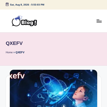
Sat, Aug 8, 2026
-
5:53:03 PM
Skip
to
content
G
Amplify
Your
u
Voice
QXEFV
e
Down
Under
s
Home
»
QXEFV
t
P
o
s
t
I