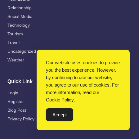
Relationship
Social Media
Technology
Tourism
Travel
Uncategorized
Weather
Our website uses cookies to provide
you the best experience. However,
by continuing to use our website,
Quick Link
you agree to our use of cookies. For
more information, read our
Login
Cookie Policy
.
Register
Blog Post
Accept
Privacy Policy