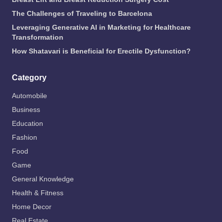
The Challenges of Traveling to Barcelona
Leveraging Generative AI in Marketing for Healthcare
Transformation
How Shatavari is Beneficial for Erectile Dysfunction?
Category
Automobile
Business
Education
Fashion
Food
Game
General Knowledge
Health & Fitness
Home Decor
Real Estate