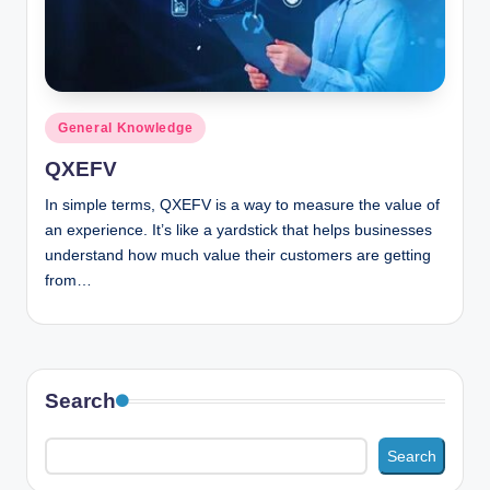
n
c
Posted
General Knowledge
in
QXEFV
In simple terms, QXEFV is a way to measure the value of
an experience. It’s like a yardstick that helps businesses
understand how much value their customers are getting
from…
Search
Search