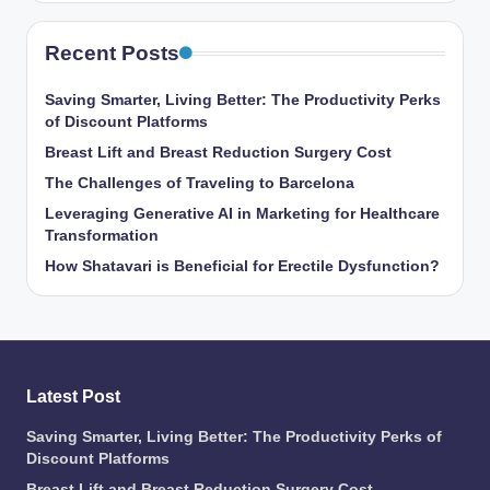
Recent Posts
Saving Smarter, Living Better: The Productivity Perks
of Discount Platforms
Breast Lift and Breast Reduction Surgery Cost
The Challenges of Traveling to Barcelona
Leveraging Generative AI in Marketing for Healthcare
Transformation
How Shatavari is Beneficial for Erectile Dysfunction?
Latest Post
Saving Smarter, Living Better: The Productivity Perks of
Discount Platforms
Breast Lift and Breast Reduction Surgery Cost