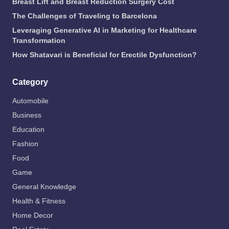
Breast Lift and Breast Reduction Surgery Cost
The Challenges of Traveling to Barcelona
Leveraging Generative AI in Marketing for Healthcare
Transformation
How Shatavari is Beneficial for Erectile Dysfunction?
Category
Automobile
Business
Education
Fashion
Food
Game
General Knowledge
Health & Fitness
Home Decor