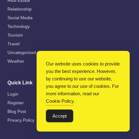
Real Estate
Relationship
Social Media
Technology
Tourism
Travel
Uncategorized
Weather
Our website uses cookies to provide
you the best experience. However,
by continuing to use our website,
Quick Link
you agree to our use of cookies. For
more information, read our
Login
Cookie Policy
.
Register
Blog Post
Accept
Privacy Policy