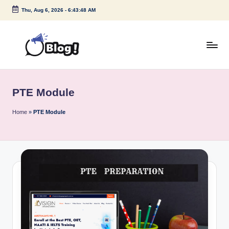
Thu, Aug 6, 2026
-
6:43:48 AM
Skip
to
content
G
Amplify
Your
u
Voice
PTE Module
e
Down
Under
s
Home
»
PTE Module
t
P
o
s
t
I