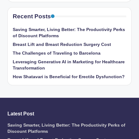
Recent Posts
Saving Smarter, Living Better: The Productivity Perks
of Discount Platforms
Breast Lift and Breast Reduction Surgery Cost
The Challenges of Traveling to Barcelona
Leveraging Generative AI in Marketing for Healthcare
Transformation
How Shatavari is Beneficial for Erectile Dysfunction?
Latest Post
Saving Smarter, Living Better: The Productivity Perks of
Discount Platforms