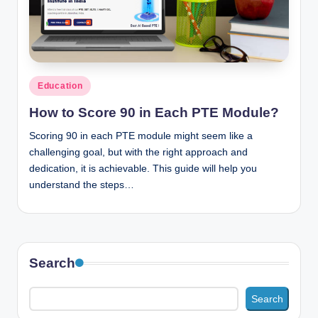
n
c
Posted
Education
in
How to Score 90 in Each PTE Module?
Scoring 90 in each PTE module might seem like a
challenging goal, but with the right approach and
dedication, it is achievable. This guide will help you
understand the steps…
Search
Search