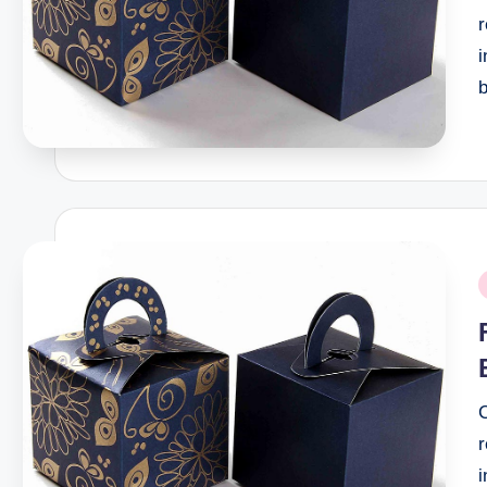
r
P
i
r