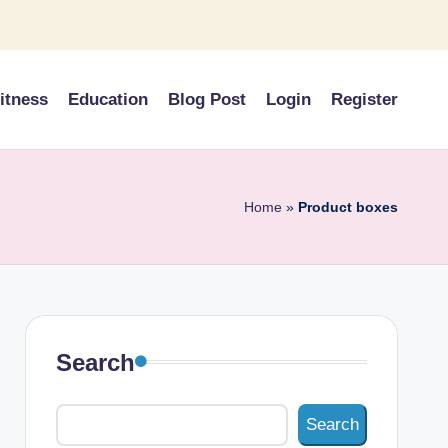
itness
Education
Blog Post
Login
Register
Home
»
Product boxes
Search
Search