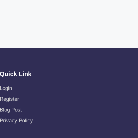
Quick Link
Login
Register
Blog Post
Privacy Policy