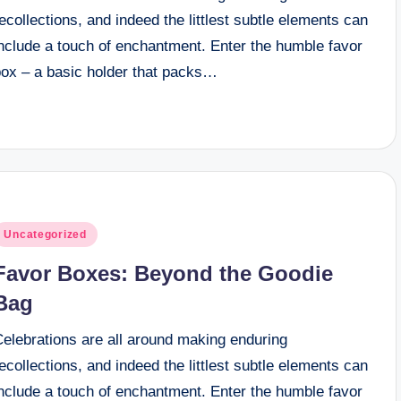
ecollections, and indeed the littlest subtle elements can
include a touch of enchantment. Enter the humble favor
box – a basic holder that packs…
osted
Uncategorized
n
Favor Boxes: Beyond the Goodie
Bag
Celebrations are all around making enduring
ecollections, and indeed the littlest subtle elements can
include a touch of enchantment. Enter the humble favor