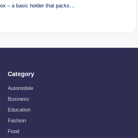
box – a basic holder that packs…
Category
Automobile
Business
Education
Fashion
Food