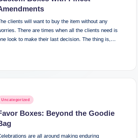
Amendments
he clients will want to buy the item without any
orries. There are times when all the clients need is
ne look to make their last decision. The thing is,…
osted
Uncategorized
n
Favor Boxes: Beyond the Goodie
Bag
Celebrations are all around making enduring