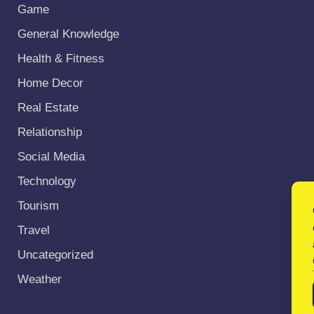
Game
General Knowledge
Health & Fitness
Home Decor
Real Estate
Relationship
Social Media
Technology
Tourism
Travel
Uncategorized
Weather