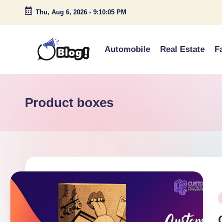
Thu, Aug 6, 2026
-
9:10:05 PM
Skip
to
Automobile
Real Estate
F
content
G
Amplify
Your
u
Voice
Product boxes
e
Down
Under
s
t
P
o
P
i
s