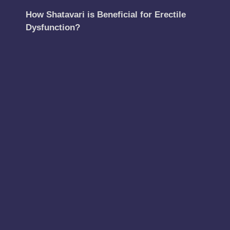
How Shatavari is Beneficial for Erectile
Dysfunction?