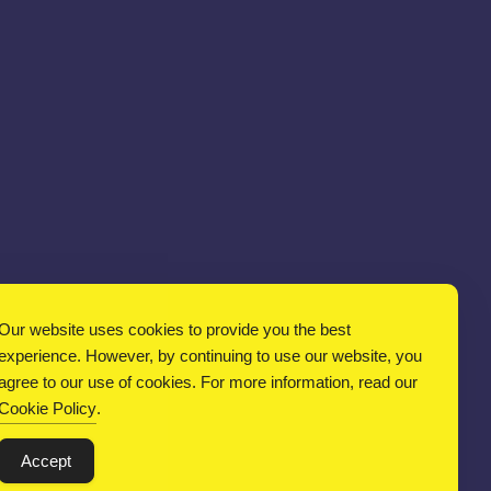
Our website uses cookies to provide you the best
experience. However, by continuing to use our website, you
agree to our use of cookies. For more information, read our
Cookie Policy
.
Accept