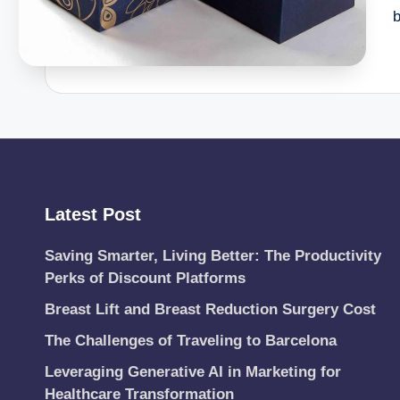
Latest Post
Saving Smarter, Living Better: The Productivity
Perks of Discount Platforms
Breast Lift and Breast Reduction Surgery Cost
The Challenges of Traveling to Barcelona
Leveraging Generative AI in Marketing for
Healthcare Transformation