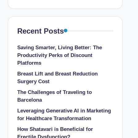
Recent Posts
Saving Smarter, Living Better: The
Productivity Perks of Discount
Platforms
Breast Lift and Breast Reduction
Surgery Cost
The Challenges of Traveling to
Barcelona
Leveraging Generative AI in Marketing
for Healthcare Transformation
How Shatavari is Beneficial for
Erectile Dysfunction?