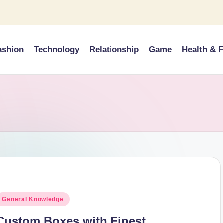
ashion
Technology
Relationship
Game
Health & F
osted
General Knowledge
n
Custom Boxes with Finest