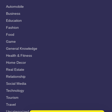
Automobile
Business
Education
Fashion
Food
Game
General Knowledge
Health & Fitness
Home Decor
Real Estate
Relationship
Social Media
Technology
Tourism
Travel
Uncategorized