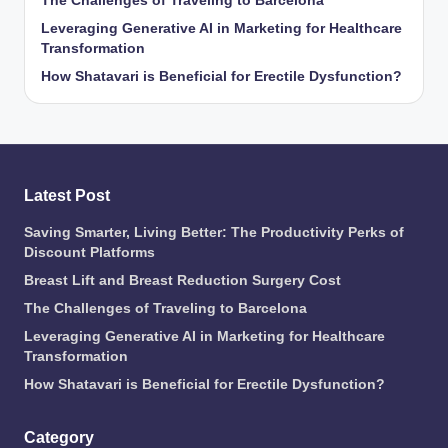
The Challenges of Traveling to Barcelona
Leveraging Generative AI in Marketing for Healthcare
Transformation
How Shatavari is Beneficial for Erectile Dysfunction?
Latest Post
Saving Smarter, Living Better: The Productivity Perks of
Discount Platforms
Breast Lift and Breast Reduction Surgery Cost
The Challenges of Traveling to Barcelona
Leveraging Generative AI in Marketing for Healthcare
Transformation
How Shatavari is Beneficial for Erectile Dysfunction?
Category