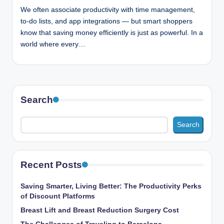
n
We often associate productivity with time management,
c
to-do lists, and app integrations — but smart shoppers
know that saving money efficiently is just as powerful. In a
world where every…
Search
Search
Recent Posts
Saving Smarter, Living Better: The Productivity Perks
of Discount Platforms
Breast Lift and Breast Reduction Surgery Cost