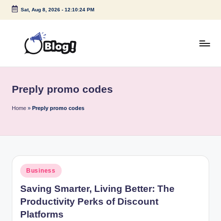
Sat, Aug 8, 2026
-
12:10:24 PM
Skip
to
content
G
Amplify
Your
u
Voice
Preply promo codes
e
Down
Under
s
Home
»
Preply promo codes
t
P
o
Posted
Business
s
in
Saving Smarter, Living Better: The
t
Productivity Perks of Discount
I
Platforms