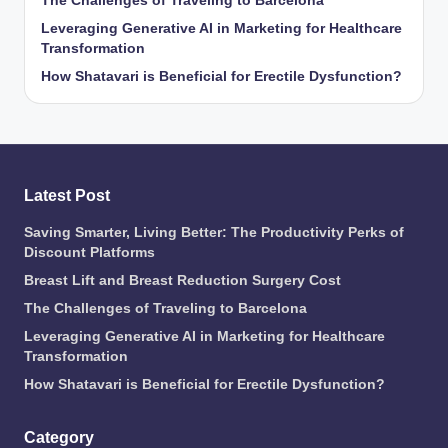
The Challenges of Traveling to Barcelona
Leveraging Generative AI in Marketing for Healthcare
Transformation
How Shatavari is Beneficial for Erectile Dysfunction?
Latest Post
Saving Smarter, Living Better: The Productivity Perks of
Discount Platforms
Breast Lift and Breast Reduction Surgery Cost
The Challenges of Traveling to Barcelona
Leveraging Generative AI in Marketing for Healthcare
Transformation
How Shatavari is Beneficial for Erectile Dysfunction?
Category