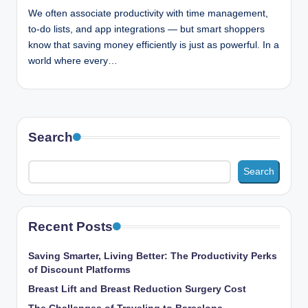
n
We often associate productivity with time management,
c
to-do lists, and app integrations — but smart shoppers
know that saving money efficiently is just as powerful. In a
world where every…
Search
Search
Recent Posts
Saving Smarter, Living Better: The Productivity Perks
of Discount Platforms
Breast Lift and Breast Reduction Surgery Cost