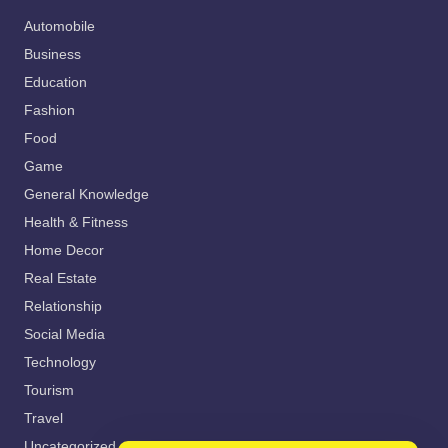
Automobile
Business
Education
Fashion
Food
Game
General Knowledge
Health & Fitness
Home Decor
Real Estate
Relationship
Social Media
Technology
Tourism
Travel
Uncategorized