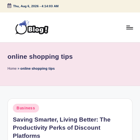
Thu, Aug 6, 2026
-
4:14:03 AM
Skip
to
content
G
Amplify
Your
u
Voice
online shopping tips
e
Down
Under
s
Home
»
online shopping tips
t
P
o
Posted
Business
s
in
Saving Smarter, Living Better: The
t
Productivity Perks of Discount
I
Platforms