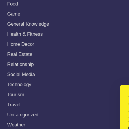
Food
Game
General Knowledge
Health & Fitness
Home Decor
Real Estate
Relationship
Social Media
Technology
Tourism
Travel
Uncategorized
Weather