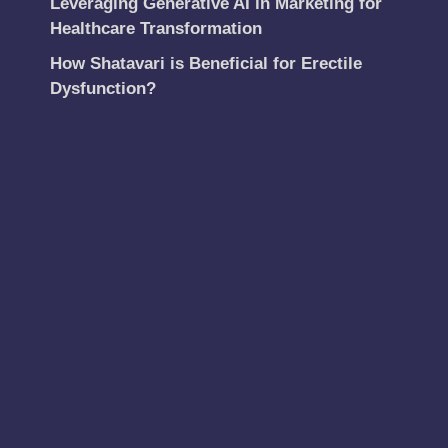
Leveraging Generative AI in Marketing for
Healthcare Transformation
How Shatavari is Beneficial for Erectile
Dysfunction?