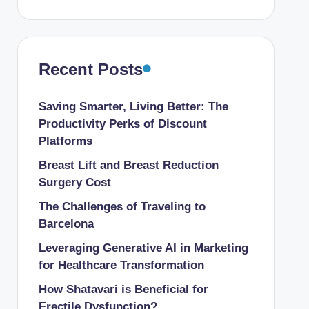
Recent Posts
Saving Smarter, Living Better: The
Productivity Perks of Discount
Platforms
Breast Lift and Breast Reduction
Surgery Cost
The Challenges of Traveling to
Barcelona
Leveraging Generative AI in Marketing
for Healthcare Transformation
How Shatavari is Beneficial for
Erectile Dysfunction?