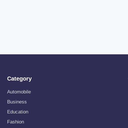
Category
Automobile
Business
Education
Fashion