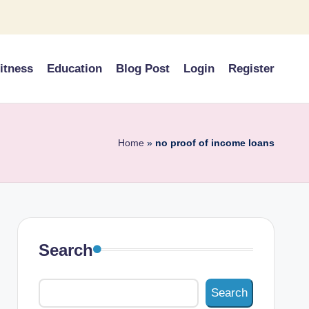
itness
Education
Blog Post
Login
Register
Home
»
no proof of income loans
Search
Search