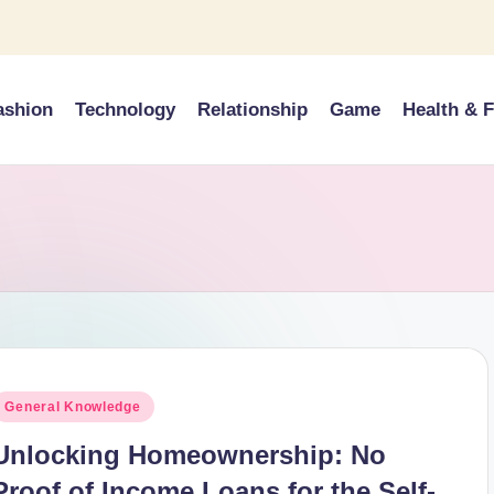
ashion
Technology
Relationship
Game
Health & F
osted
General Knowledge
n
Unlocking Homeownership: No
Proof of Income Loans for the Self-