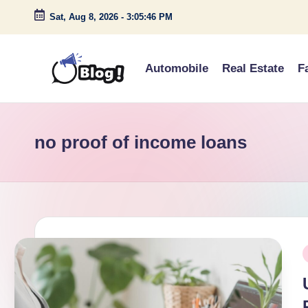
Sat, Aug 8, 2026
-
3:05:46 PM
Skip
to
Automobile
Real Estate
F
content
G
Amplify
Your
u
Voice
no proof of income loans
e
Down
Under
s
t
P
P
o
i
s