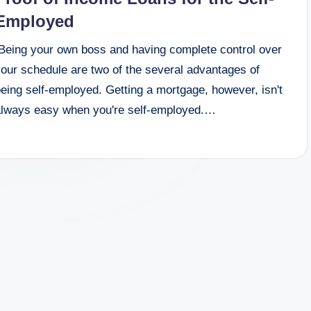
Employed
Being your own boss and having complete control over
your schedule are two of the several advantages of
eing self-employed. Getting a mortgage, however, isn't
always easy when you're self-employed.…