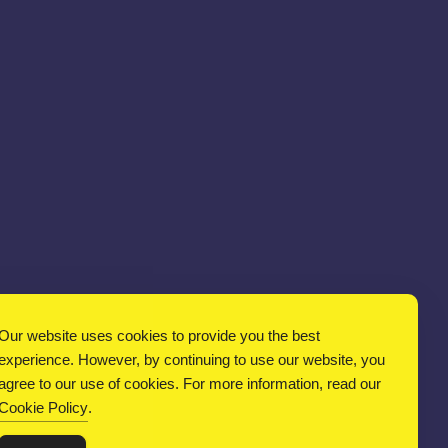
Our website uses cookies to provide you the best
experience. However, by continuing to use our website, you
agree to our use of cookies. For more information, read our
Cookie Policy
.