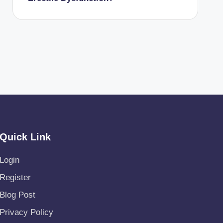
Quick Link
Login
Register
Blog Post
Privacy Policy