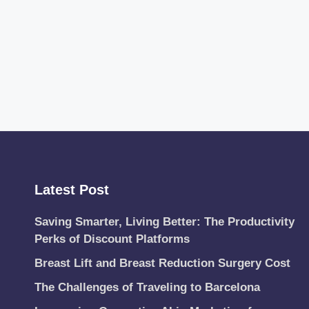
Latest Post
Saving Smarter, Living Better: The Productivity
Perks of Discount Platforms
Breast Lift and Breast Reduction Surgery Cost
The Challenges of Traveling to Barcelona