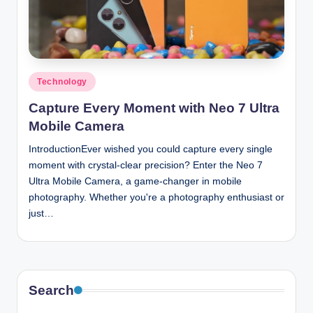
n
c
Posted
Technology
in
Capture Every Moment with Neo 7 Ultra
Mobile Camera
IntroductionEver wished you could capture every single
moment with crystal-clear precision? Enter the Neo 7
Ultra Mobile Camera, a game-changer in mobile
photography. Whether you're a photography enthusiast or
just…
Search