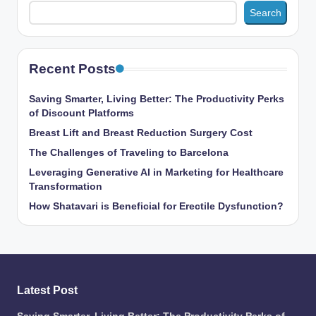
Search
Recent Posts
Saving Smarter, Living Better: The Productivity Perks
of Discount Platforms
Breast Lift and Breast Reduction Surgery Cost
The Challenges of Traveling to Barcelona
Leveraging Generative AI in Marketing for Healthcare
Transformation
How Shatavari is Beneficial for Erectile Dysfunction?
Latest Post