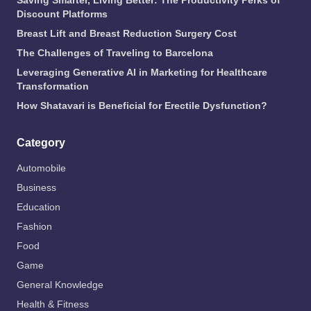
Saving Smarter, Living Better: The Productivity Perks of
Discount Platforms
Breast Lift and Breast Reduction Surgery Cost
The Challenges of Traveling to Barcelona
Leveraging Generative AI in Marketing for Healthcare
Transformation
How Shatavari is Beneficial for Erectile Dysfunction?
Category
Automobile
Business
Education
Fashion
Food
Game
General Knowledge
Health & Fitness