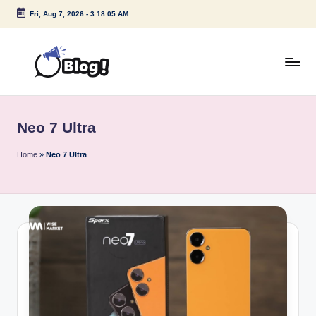
Fri, Aug 7, 2026
-
3:18:05 AM
Skip
to
content
G
Amplify
Your
u
Voice
Neo 7 Ultra
e
Down
Under
s
Home
»
Neo 7 Ultra
t
P
o
s
t
I