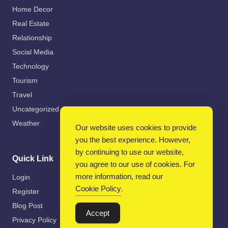
Home Decor
Real Estate
Relationship
Social Media
Technology
Tourism
Travel
Uncategorized
Weather
Our website uses cookies to provide
you the best experience. However,
by continuing to use our website,
Quick Link
you agree to our use of cookies. For
more information, read our
Login
Cookie Policy
.
Register
Blog Post
Accept
Privacy Policy