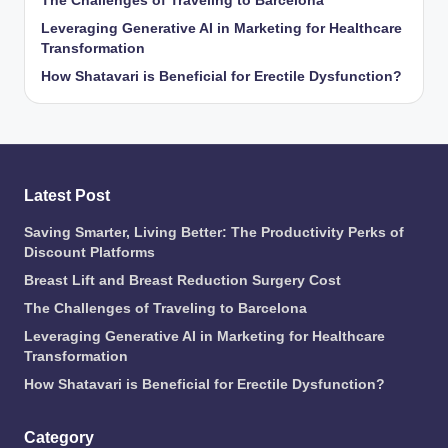
The Challenges of Traveling to Barcelona
Leveraging Generative AI in Marketing for Healthcare
Transformation
How Shatavari is Beneficial for Erectile Dysfunction?
Latest Post
Saving Smarter, Living Better: The Productivity Perks of
Discount Platforms
Breast Lift and Breast Reduction Surgery Cost
The Challenges of Traveling to Barcelona
Leveraging Generative AI in Marketing for Healthcare
Transformation
How Shatavari is Beneficial for Erectile Dysfunction?
Category