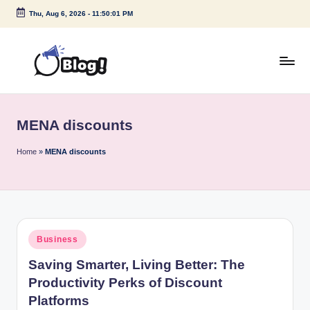
Thu, Aug 6, 2026
-
11:50:01 PM
Skip
to
content
G
Amplify
Your
u
Voice
MENA discounts
e
Down
Under
s
Home
»
MENA discounts
t
P
o
Posted
Business
s
in
Saving Smarter, Living Better: The
t
Productivity Perks of Discount
I
Platforms