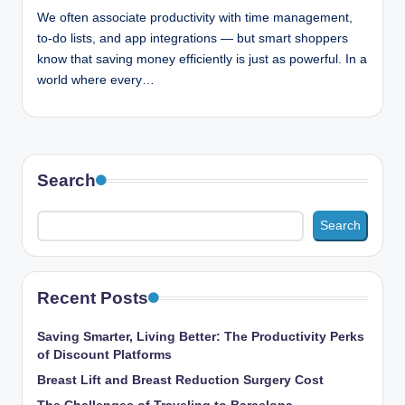
n
We often associate productivity with time management,
c
to-do lists, and app integrations — but smart shoppers
know that saving money efficiently is just as powerful. In a
world where every…
Search
Search
Recent Posts
Saving Smarter, Living Better: The Productivity Perks
of Discount Platforms
Breast Lift and Breast Reduction Surgery Cost