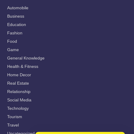
Automobile
Business
Education
Fashion
Food
Game
General Knowledge
Health & Fitness
Home Decor
Real Estate
Relationship
Social Media
Technology
Tourism
Travel
Uncategorized