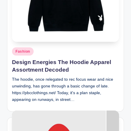
Posted
Fashion
in
Design Energies The Hoodie Apparel
Assortment Decoded
The hoodie, once relegated to rec focus wear and nice
unwinding, has gone through a basic change of late.
https://pbcclothings.net/ Today, it's a plan staple,
appearing on runways, in street…