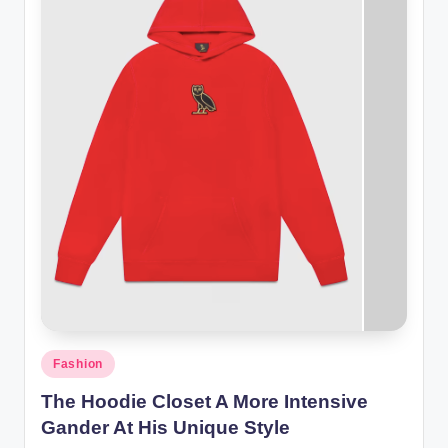
Posted
Fashion
in
The Hoodie Closet A More Intensive
Gander At His Unique Style