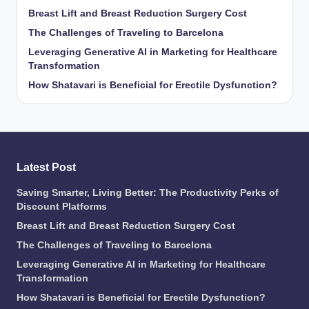
Breast Lift and Breast Reduction Surgery Cost
The Challenges of Traveling to Barcelona
Leveraging Generative AI in Marketing for Healthcare
Transformation
How Shatavari is Beneficial for Erectile Dysfunction?
Latest Post
Saving Smarter, Living Better: The Productivity Perks of
Discount Platforms
Breast Lift and Breast Reduction Surgery Cost
The Challenges of Traveling to Barcelona
Leveraging Generative AI in Marketing for Healthcare
Transformation
How Shatavari is Beneficial for Erectile Dysfunction?