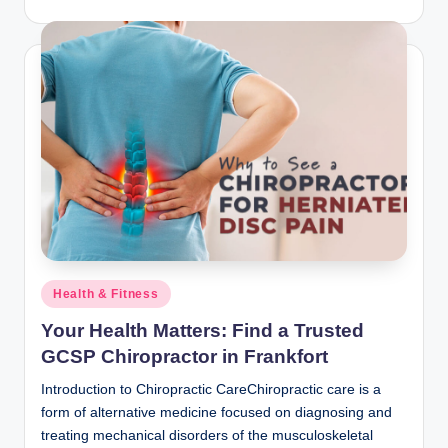
Posted
Health & Fitness
in
Your Health Matters: Find a Trusted
GCSP Chiropractor in Frankfort
Introduction to Chiropractic CareChiropractic care is a
form of alternative medicine focused on diagnosing and
treating mechanical disorders of the musculoskeletal