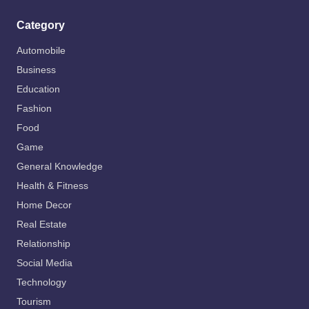
Category
Automobile
Business
Education
Fashion
Food
Game
General Knowledge
Health & Fitness
Home Decor
Real Estate
Relationship
Social Media
Technology
Tourism