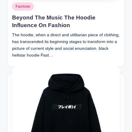
Posted
Fashion
in
Beyond The Music The Hoodie
Influence On Fashion
The hoodie, when a direct and utilitarian piece of clothing,
has transcended its beginning stages to transform into a
picture of current style and social enunciation. black
hellstar hoodie Past…