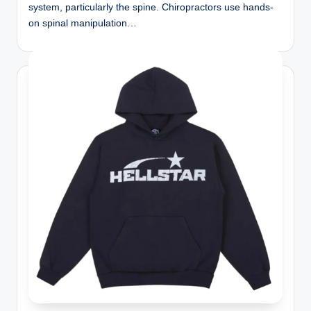
system, particularly the spine. Chiropractors use hands-
on spinal manipulation…