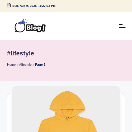
Sun, Aug 9, 2026
-
4:22:04 PM
Skip
to
content
G
Amplify
Your
u
Voice
#lifestyle
e
Down
Under
s
Home
»
#lifestyle
»
Page 2
t
P
o
s
t
I