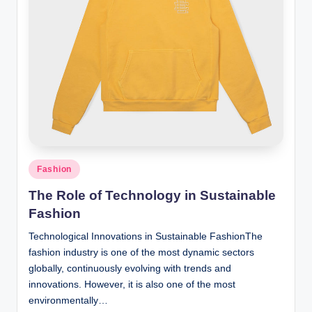
n
c
Posted
Fashion
in
The Role of Technology in Sustainable
Fashion
Technological Innovations in Sustainable FashionThe
fashion industry is one of the most dynamic sectors
globally, continuously evolving with trends and
innovations. However, it is also one of the most
environmentally…