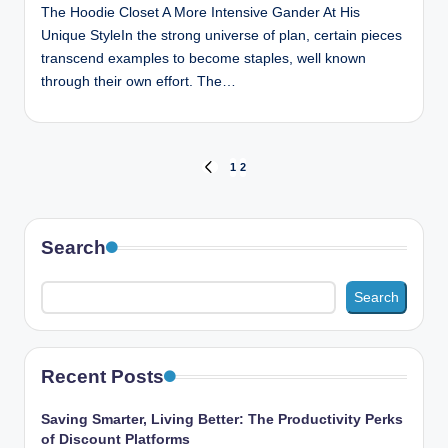
The Hoodie Closet A More Intensive Gander At His
Unique StyleIn the strong universe of plan, certain pieces
transcend examples to become staples, well known
through their own effort. The…
Posts
1
2
PREVIOUS
PAGE
pagination
Search
Search
Recent Posts
Saving Smarter, Living Better: The Productivity Perks
of Discount Platforms