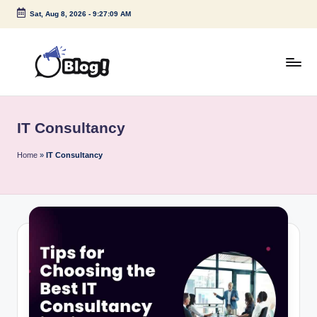
Sat, Aug 8, 2026
-
9:27:09 AM
Skip
to
content
G
Amplify
Your
u
Voice
IT Consultancy
e
Down
Under
s
Home
»
IT Consultancy
t
P
o
s
t
I