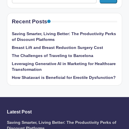
Recent Posts
Saving Smarter, Living Better: The Productivity Perks
of Discount Platforms
Breast Lift and Breast Reduction Surgery Cost
The Challenges of Traveling to Barcelona
Leveraging Generative AI in Marketing for Healthcare
Transformation
How Shatavari is Beneficial for Erectile Dysfunction?
Latest Post
Saving Smarter, Living Better: The Productivity Perks of
Discount Platforms