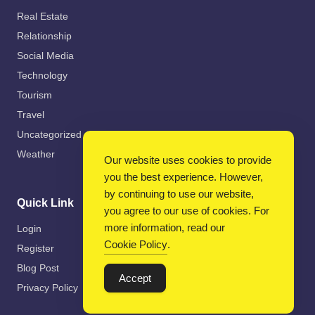
Real Estate
Relationship
Social Media
Technology
Tourism
Travel
Uncategorized
Weather
Our website uses cookies to provide
you the best experience. However,
by continuing to use our website,
Quick Link
you agree to our use of cookies. For
more information, read our
Login
Cookie Policy
.
Register
Blog Post
Accept
Privacy Policy