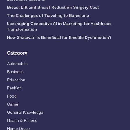
Breast Lift and Breast Reduction Surgery Cost
The Challenges of Traveling to Barcelona
Leveraging Generative AI in Marketing for Healthcare
Transformation
How Shatavari is Beneficial for Erectile Dysfunction?
Category
Automobile
Business
Education
Fashion
Food
Game
General Knowledge
Health & Fitness
Home Decor