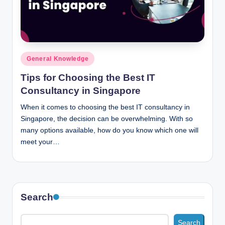
n
c
Posted
General Knowledge
in
Tips for Choosing the Best IT
Consultancy in Singapore
When it comes to choosing the best IT consultancy in
Singapore, the decision can be overwhelming. With so
many options available, how do you know which one will
meet your…
Search
Search