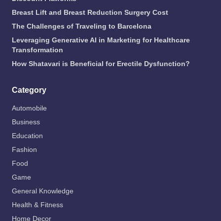
Breast Lift and Breast Reduction Surgery Cost
The Challenges of Traveling to Barcelona
Leveraging Generative AI in Marketing for Healthcare
Transformation
How Shatavari is Beneficial for Erectile Dysfunction?
Category
Automobile
Business
Education
Fashion
Food
Game
General Knowledge
Health & Fitness
Home Decor