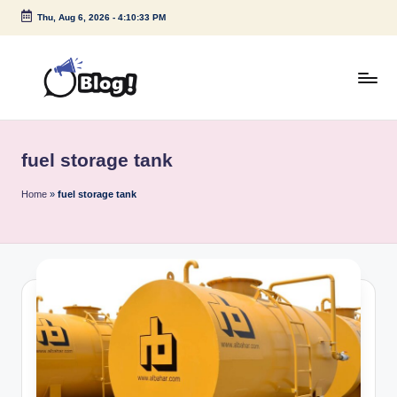
Thu, Aug 6, 2026
-
4:10:33 PM
Skip
to
content
G
Amplify
Your
u
Voice
fuel storage tank
e
Down
Under
s
Home
»
fuel storage tank
t
P
o
s
t
I