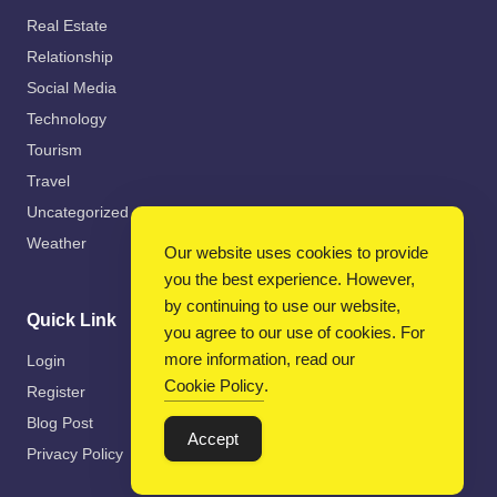
Real Estate
Relationship
Social Media
Technology
Tourism
Travel
Uncategorized
Weather
Our website uses cookies to provide
you the best experience. However,
by continuing to use our website,
Quick Link
you agree to our use of cookies. For
more information, read our
Login
Cookie Policy
.
Register
Blog Post
Accept
Privacy Policy