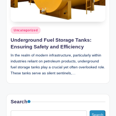
n
c
Posted
Uncategorized
in
Underground Fuel Storage Tanks:
Ensuring Safety and Efficiency
In the realm of modern infrastructure, particularly within
industries reliant on petroleum products, underground
fuel storage tanks play a crucial yet often overlooked role.
These tanks serve as silent sentinels,…
Search
Search