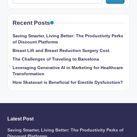
Recent Posts
Saving Smarter, Living Better: The Productivity Perks
of Discount Platforms
Breast Lift and Breast Reduction Surgery Cost
The Challenges of Traveling to Barcelona
Leveraging Generative AI in Marketing for Healthcare
Transformation
How Shatavari is Beneficial for Erectile Dysfunction?
Latest Post
Saving Smarter, Living Better: The Productivity Perks of
Discount Platforms