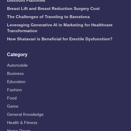
Discount Platforms
Breast Lift and Breast Reduction Surgery Cost
The Challenges of Traveling to Barcelona
Leveraging Generative AI in Marketing for Healthcare
Transformation
How Shatavari is Beneficial for Erectile Dysfunction?
Category
Automobile
Business
Education
Fashion
Food
Game
General Knowledge
Health & Fitness
Home Decor