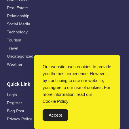
Real Estate
Relationship
Social Media
Technology
Tourism
Travel
Uncategorized
Weather
Our website uses cookies to provide
you the best experience. However,
by continuing to use our website,
Quick Link
you agree to our use of cookies. For
more information, read our
Login
Cookie Policy
.
Register
Blog Post
Accept
Privacy Policy