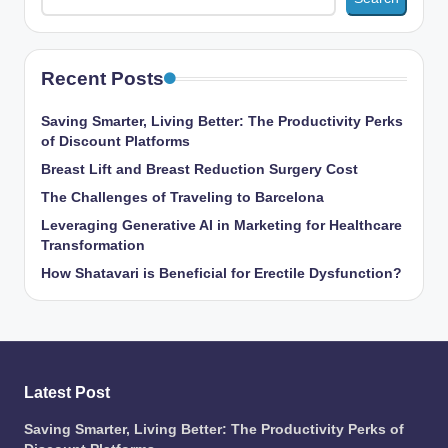
Recent Posts
Saving Smarter, Living Better: The Productivity Perks
of Discount Platforms
Breast Lift and Breast Reduction Surgery Cost
The Challenges of Traveling to Barcelona
Leveraging Generative AI in Marketing for Healthcare
Transformation
How Shatavari is Beneficial for Erectile Dysfunction?
Latest Post
Saving Smarter, Living Better: The Productivity Perks of