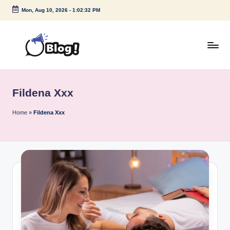
Mon, Aug 10, 2026
-
1:02:32 PM
Skip
to
content
G
Amplify
Your
u
Voice
Fildena Xxx
e
Down
Under
s
Home
»
Fildena Xxx
t
P
o
s
t
I