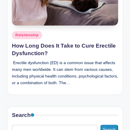
n
c
Posted
Relationship
in
How Long Does It Take to Cure Erectile
Dysfunction?
Erectile dysfunction (ED) is a common issue that affects
many men worldwide. It can stem from various causes,
including physical health conditions, psychological factors,
or a combination of both. The…
Search
Search