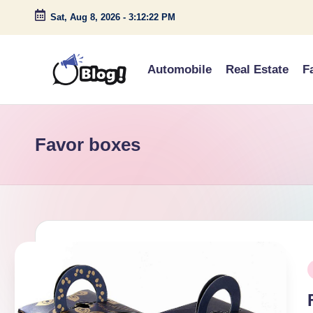
Sat, Aug 8, 2026
-
3:12:22 PM
Skip
to
Automobile
Real Estate
F
content
G
Amplify
Your
u
Voice
Favor boxes
e
Down
Under
s
t
P
P
o
i
s