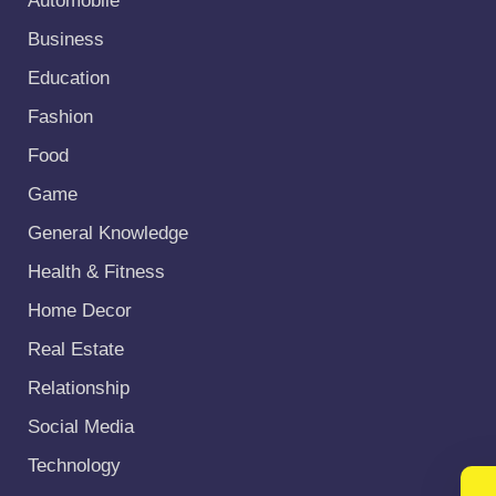
Automobile
Business
Education
Fashion
Food
Game
General Knowledge
Health & Fitness
Home Decor
Real Estate
Relationship
Social Media
Technology