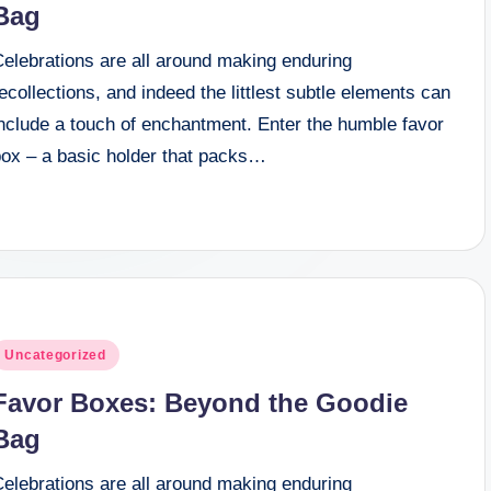
Bag
Celebrations are all around making enduring
ecollections, and indeed the littlest subtle elements can
include a touch of enchantment. Enter the humble favor
box – a basic holder that packs…
osted
Uncategorized
n
Favor Boxes: Beyond the Goodie
Bag
Celebrations are all around making enduring