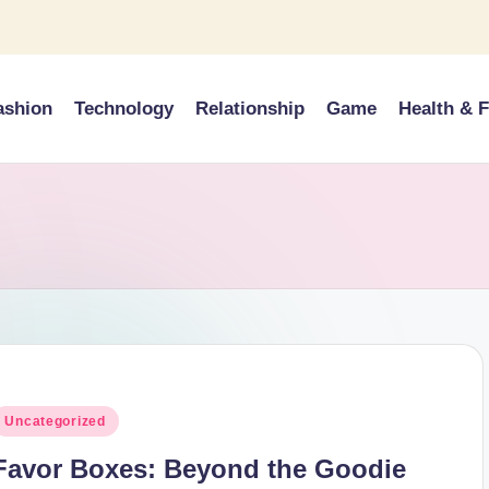
ashion
Technology
Relationship
Game
Health & F
osted
Uncategorized
n
Favor Boxes: Beyond the Goodie