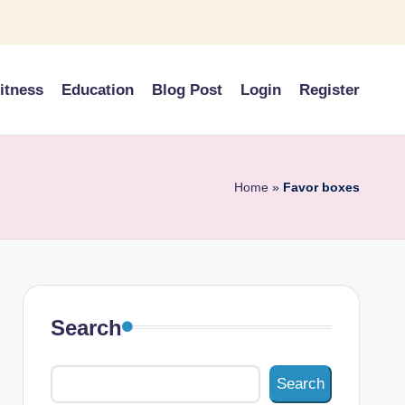
itness
Education
Blog Post
Login
Register
Home
»
Favor boxes
Search
Search