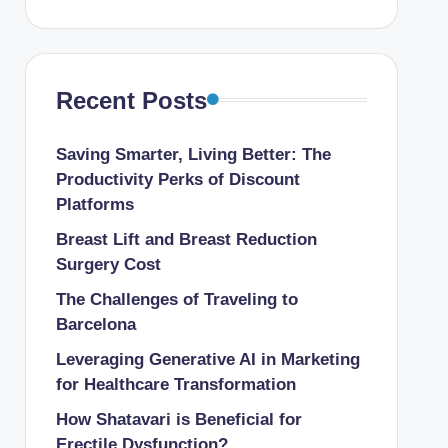
Recent Posts
Saving Smarter, Living Better: The
Productivity Perks of Discount
Platforms
Breast Lift and Breast Reduction
Surgery Cost
The Challenges of Traveling to
Barcelona
Leveraging Generative AI in Marketing
for Healthcare Transformation
How Shatavari is Beneficial for
Erectile Dysfunction?