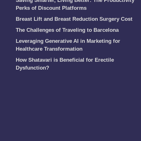
Saving Smarter, Living Better: The Productivity
Perks of Discount Platforms
Breast Lift and Breast Reduction Surgery Cost
The Challenges of Traveling to Barcelona
Leveraging Generative AI in Marketing for
Healthcare Transformation
How Shatavari is Beneficial for Erectile
Dysfunction?