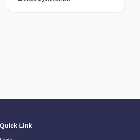
Quick Link