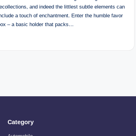
ecollections, and indeed the littlest subtle elements can
include a touch of enchantment. Enter the humble favor
box – a basic holder that packs…
Category