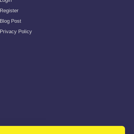
Login
Register
Blog Post
Privacy Policy