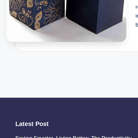
r
Latest Post