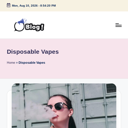
Mon, Aug 10, 2026
-
8:54:20 PM
Skip
to
content
G
Amplify
Your
u
Voice
Disposable Vapes
e
Down
Under
s
Home
»
Disposable Vapes
t
P
o
s
t
I