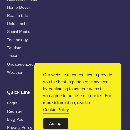
Home Decor
Real Estate
Relationship
Social Media
Technology
Tourism
Travel
Uncategorized
Weather
Our website uses cookies to provide
you the best experience. However,
by continuing to use our website,
Quick Link
you agree to our use of cookies. For
more information, read our
Login
Cookie Policy
.
Register
Blog Post
Accept
Privacy Policy