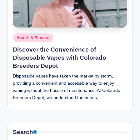
n
c
Posted
Health & Fitness
in
Discover the Convenience of
Disposable Vapes with Colorado
Breeders Depot
Disposable vapes have taken the market by storm,
providing a convenient and accessible way to enjoy
vaping without the hassle of maintenance. At Colorado
Breeders Depot, we understand the needs…
Search