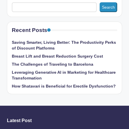
Search
Recent Posts
Saving Smarter, Living Better: The Productivity Perks
of Discount Platforms
Breast Lift and Breast Reduction Surgery Cost
The Challenges of Traveling to Barcelona
Leveraging Generative AI in Marketing for Healthcare
Transformation
How Shatavari is Beneficial for Erectile Dysfunction?
Latest Post