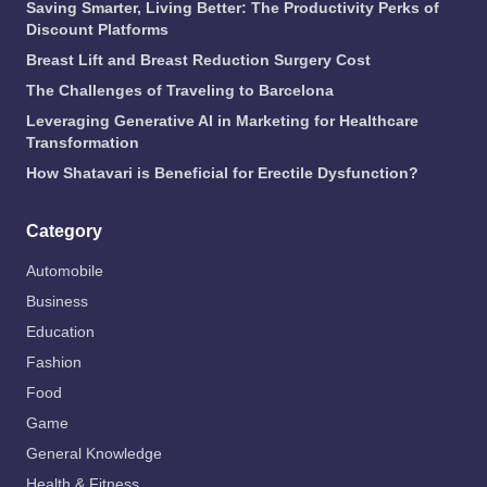
Saving Smarter, Living Better: The Productivity Perks of
Discount Platforms
Breast Lift and Breast Reduction Surgery Cost
The Challenges of Traveling to Barcelona
Leveraging Generative AI in Marketing for Healthcare
Transformation
How Shatavari is Beneficial for Erectile Dysfunction?
Category
Automobile
Business
Education
Fashion
Food
Game
General Knowledge
Health & Fitness