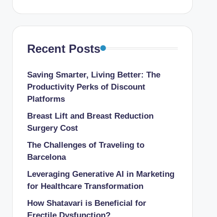
Recent Posts
Saving Smarter, Living Better: The
Productivity Perks of Discount
Platforms
Breast Lift and Breast Reduction
Surgery Cost
The Challenges of Traveling to
Barcelona
Leveraging Generative AI in Marketing
for Healthcare Transformation
How Shatavari is Beneficial for
Erectile Dysfunction?