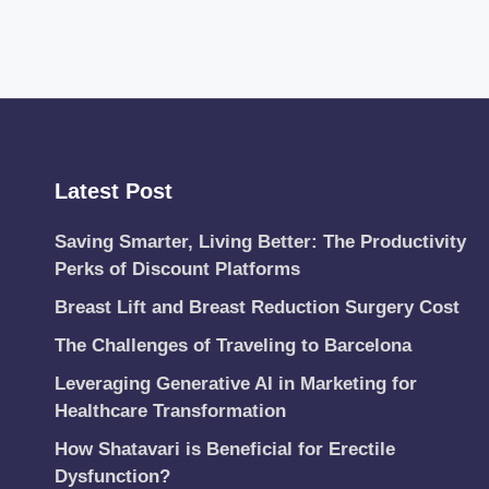
Latest Post
Saving Smarter, Living Better: The Productivity
Perks of Discount Platforms
Breast Lift and Breast Reduction Surgery Cost
The Challenges of Traveling to Barcelona
Leveraging Generative AI in Marketing for
Healthcare Transformation
How Shatavari is Beneficial for Erectile
Dysfunction?