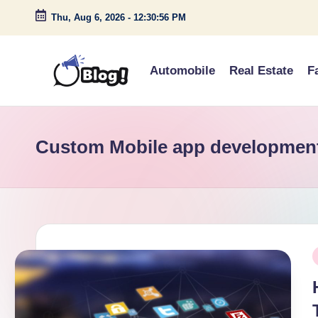
Thu, Aug 6, 2026
-
12:30:56 PM
Skip
to
Automobile
Real Estate
F
content
G
Amplify
Your
u
Voice
Custom Mobile app developmen
e
Down
Under
s
t
P
P
o
i
s