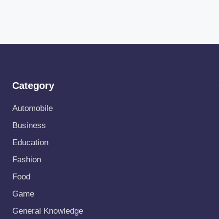
Category
Automobile
Business
Education
Fashion
Food
Game
General Knowledge