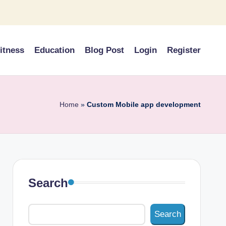
itness
Education
Blog Post
Login
Register
Home
»
Custom Mobile app development
Search
Search