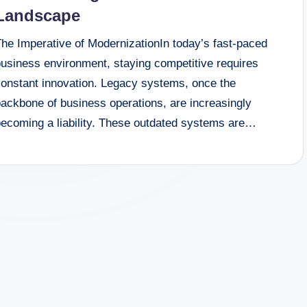
Landscape
The Imperative of ModernizationIn today’s fast-paced
business environment, staying competitive requires
constant innovation. Legacy systems, once the
backbone of business operations, are increasingly
becoming a liability. These outdated systems are…