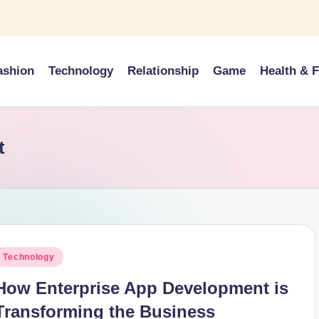
ashion
Technology
Relationship
Game
Health & F
t
osted
Technology
n
How Enterprise App Development is
Transforming the Business