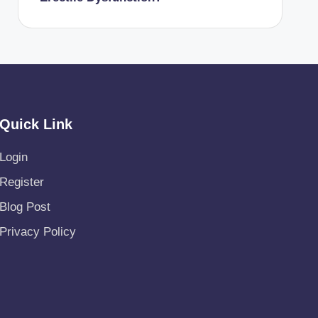
Quick Link
Login
Register
Blog Post
Privacy Policy