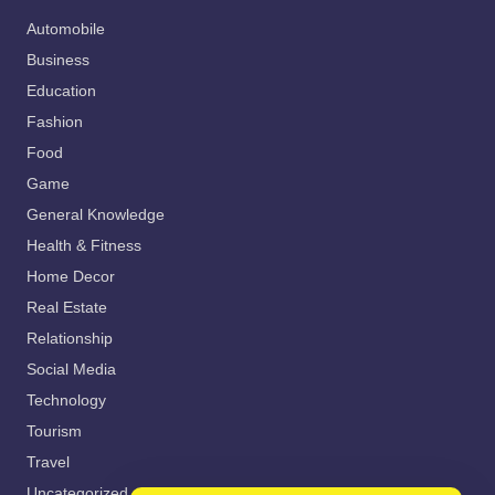
Automobile
Business
Education
Fashion
Food
Game
General Knowledge
Health & Fitness
Home Decor
Real Estate
Relationship
Social Media
Technology
Tourism
Travel
Uncategorized