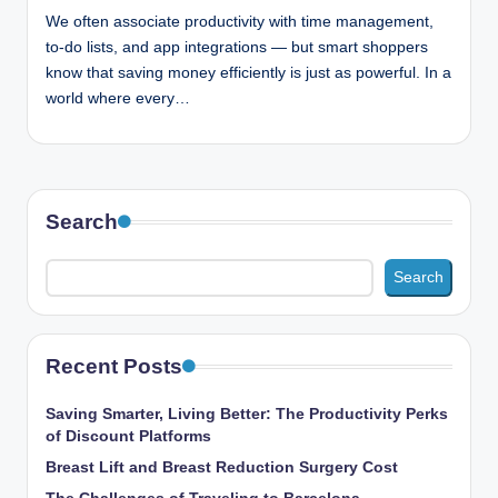
n
We often associate productivity with time management,
c
to-do lists, and app integrations — but smart shoppers
know that saving money efficiently is just as powerful. In a
world where every…
Search
Search
Recent Posts
Saving Smarter, Living Better: The Productivity Perks
of Discount Platforms
Breast Lift and Breast Reduction Surgery Cost