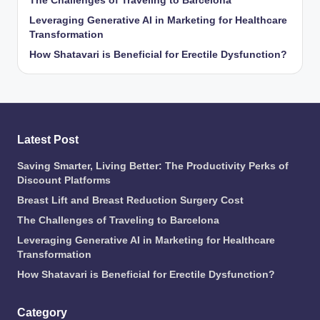
The Challenges of Traveling to Barcelona
Leveraging Generative AI in Marketing for Healthcare
Transformation
How Shatavari is Beneficial for Erectile Dysfunction?
Latest Post
Saving Smarter, Living Better: The Productivity Perks of
Discount Platforms
Breast Lift and Breast Reduction Surgery Cost
The Challenges of Traveling to Barcelona
Leveraging Generative AI in Marketing for Healthcare
Transformation
How Shatavari is Beneficial for Erectile Dysfunction?
Category