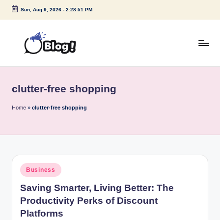
Sun, Aug 9, 2026
-
2:28:51 PM
Skip
to
content
G
Amplify
Your
u
Voice
clutter-free shopping
e
Down
Under
s
Home
»
clutter-free shopping
t
P
o
Posted
Business
s
in
Saving Smarter, Living Better: The
t
Productivity Perks of Discount
I
Platforms