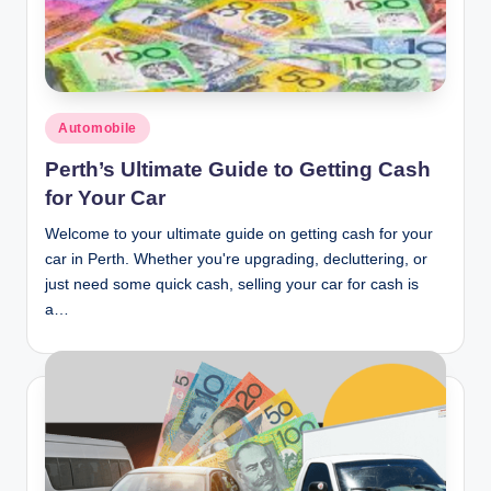
n
c
Posted
Automobile
in
Perth’s Ultimate Guide to Getting Cash
for Your Car
Welcome to your ultimate guide on getting cash for your
car in Perth. Whether you're upgrading, decluttering, or
just need some quick cash, selling your car for cash is
a…