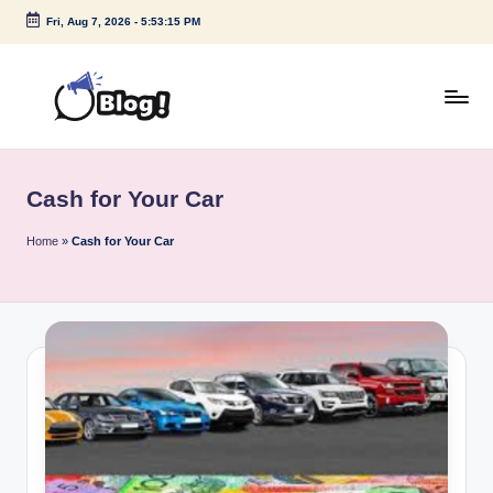
Fri, Aug 7, 2026
-
5:53:15 PM
Skip
to
content
G
Amplify
Your
u
Voice
Cash for Your Car
e
Down
Under
s
Home
»
Cash for Your Car
t
P
o
s
t
I