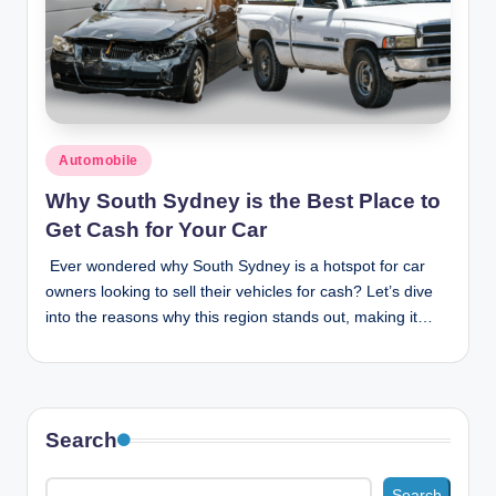
Posted
Automobile
in
Why South Sydney is the Best Place to
Get Cash for Your Car
Ever wondered why South Sydney is a hotspot for car
owners looking to sell their vehicles for cash? Let’s dive
into the reasons why this region stands out, making it…
Search
Search