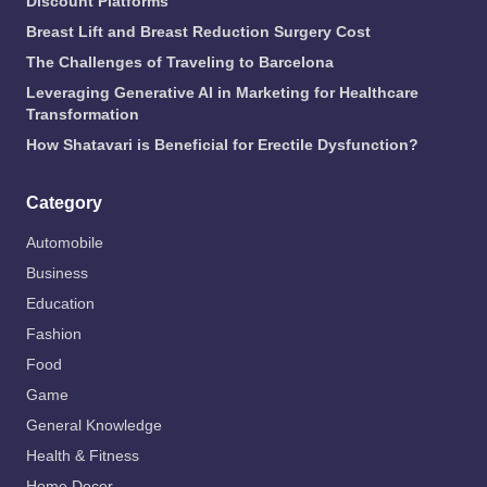
Discount Platforms
Breast Lift and Breast Reduction Surgery Cost
The Challenges of Traveling to Barcelona
Leveraging Generative AI in Marketing for Healthcare
Transformation
How Shatavari is Beneficial for Erectile Dysfunction?
Category
Automobile
Business
Education
Fashion
Food
Game
General Knowledge
Health & Fitness
Home Decor