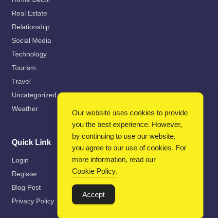
Real Estate
Relationship
Social Media
Technology
Tourism
Travel
Uncategorized
Weather
Our website uses cookies to provide
you the best experience. However,
by continuing to use our website,
Quick Link
you agree to our use of cookies. For
more information, read our
Login
Cookie Policy
.
Register
Blog Post
Accept
Privacy Policy