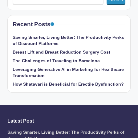
Recent Posts
Saving Smarter, Living Better: The Productivity Perks
of Discount Platforms
Breast Lift and Breast Reduction Surgery Cost
The Challenges of Traveling to Barcelona
Leveraging Generative AI in Marketing for Healthcare
Transformation
How Shatavari is Beneficial for Erectile Dysfunction?
Latest Post
Saving Smarter, Living Better: The Productivity Perks of