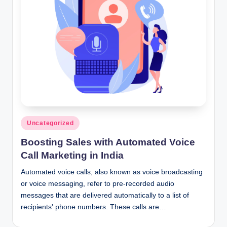
n
c
Posted
Uncategorized
in
Boosting Sales with Automated Voice
Call Marketing in India
Automated voice calls, also known as voice broadcasting
or voice messaging, refer to pre-recorded audio
messages that are delivered automatically to a list of
recipients' phone numbers. These calls are…