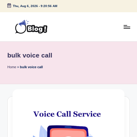
Thu, Aug 6, 2026
-
9:20:56 AM
Skip
to
content
G
Amplify
Your
u
Voice
bulk voice call
e
Down
Under
s
Home
»
bulk voice call
t
P
o
s
t
I