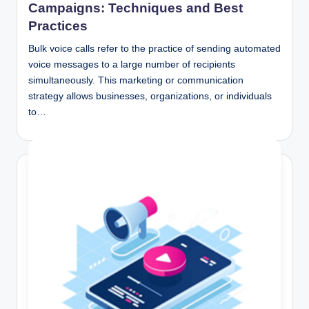
Campaigns: Techniques and Best
Practices
Bulk voice calls refer to the practice of sending automated
voice messages to a large number of recipients
simultaneously. This marketing or communication
strategy allows businesses, organizations, or individuals
to…