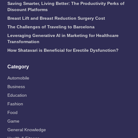
Saving Smarter, Living Better: The Productivity Perks of
Discount Platforms
Breast Lift and Breast Reduction Surgery Cost
The Challenges of Traveling to Barcelona
Leveraging Generative AI in Marketing for Healthcare
Transformation
How Shatavari is Beneficial for Erectile Dysfunction?
Category
Automobile
Business
Education
Fashion
Food
Game
General Knowledge