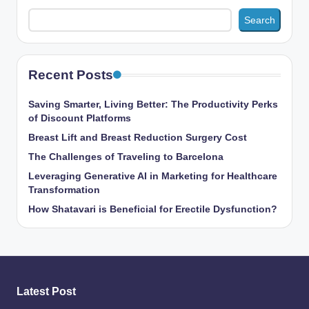
Search
Recent Posts
Saving Smarter, Living Better: The Productivity Perks
of Discount Platforms
Breast Lift and Breast Reduction Surgery Cost
The Challenges of Traveling to Barcelona
Leveraging Generative AI in Marketing for Healthcare
Transformation
How Shatavari is Beneficial for Erectile Dysfunction?
Latest Post