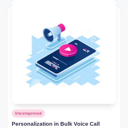
Posted
Uncategorized
in
Personalization in Bulk Voice Call