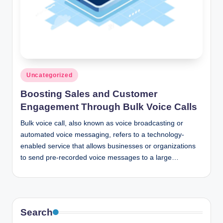
Posted
Uncategorized
in
Boosting Sales and Customer
Engagement Through Bulk Voice Calls
Bulk voice call, also known as voice broadcasting or
automated voice messaging, refers to a technology-
enabled service that allows businesses or organizations
to send pre-recorded voice messages to a large…
Search