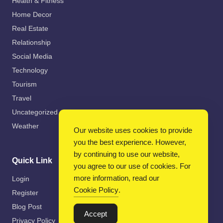
Health & Fitness
Home Decor
Real Estate
Relationship
Social Media
Technology
Tourism
Travel
Uncategorized
Weather
Our website uses cookies to provide
you the best experience. However,
by continuing to use our website,
Quick Link
you agree to our use of cookies. For
more information, read our
Login
Cookie Policy
.
Register
Blog Post
Accept
Privacy Policy