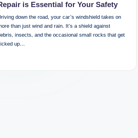
Repair is Essential for Your Safety
riving down the road, your car’s windshield takes on
ore than just wind and rain. It’s a shield against
ebris, insects, and the occasional small rocks that get
kicked up…