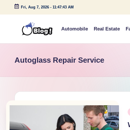
Fri, Aug 7, 2026
-
11:47:43 AM
Skip
to
Automobile
Real Estate
F
content
G
Amplify
Your
u
Voice
Autoglass Repair Service
e
Down
Under
s
t
P
P
o
i
s