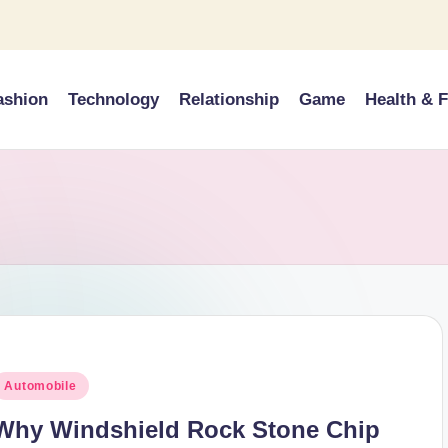
ashion
Technology
Relationship
Game
Health & F
osted
Automobile
n
Why Windshield Rock Stone Chip