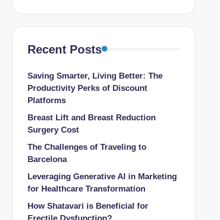
Recent Posts
Saving Smarter, Living Better: The
Productivity Perks of Discount
Platforms
Breast Lift and Breast Reduction
Surgery Cost
The Challenges of Traveling to
Barcelona
Leveraging Generative AI in Marketing
for Healthcare Transformation
How Shatavari is Beneficial for
Erectile Dysfunction?