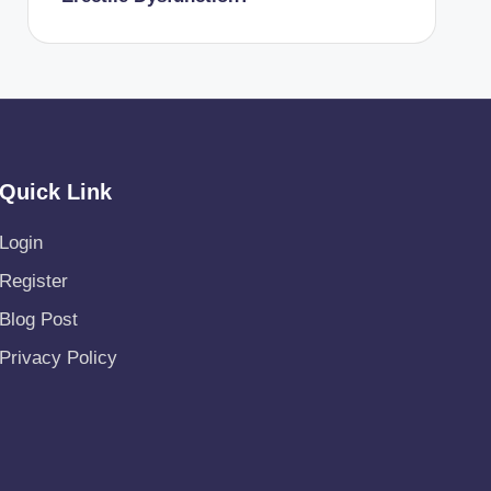
Quick Link
Login
Register
Blog Post
Privacy Policy