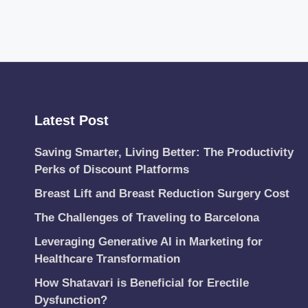
Latest Post
Saving Smarter, Living Better: The Productivity
Perks of Discount Platforms
Breast Lift and Breast Reduction Surgery Cost
The Challenges of Traveling to Barcelona
Leveraging Generative AI in Marketing for
Healthcare Transformation
How Shatavari is Beneficial for Erectile
Dysfunction?