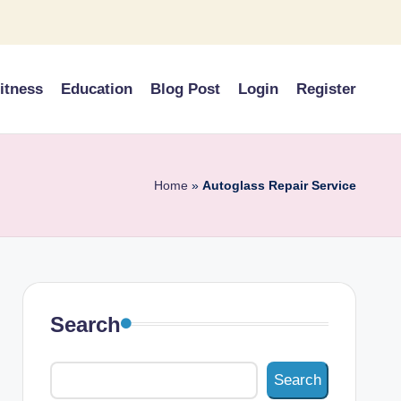
itness
Education
Blog Post
Login
Register
Home
»
Autoglass Repair Service
Search
Search