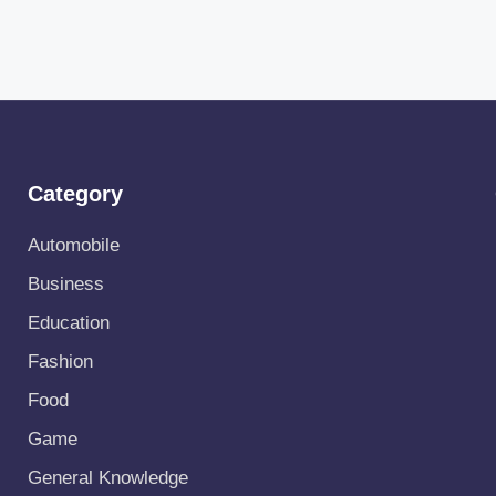
Category
Automobile
Business
Education
Fashion
Food
Game
General Knowledge