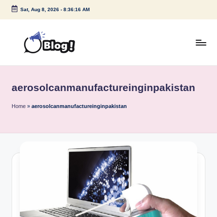
Sat, Aug 8, 2026
-
8:36:16 AM
Skip
to
content
G
Amplify
Your
u
Voice
aerosolcanmanufactureinginpakistan
e
Down
Under
s
Home
»
aerosolcanmanufactureinginpakistan
t
P
o
s
t
I