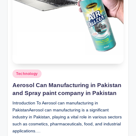
n
c
Posted
Technology
in
Aerosol Can Manufacturing in Pakistan
and Spray paint company in Pakistan
Introduction To Aerosol can manufacturing in
PakistanAerosol can manufacturing is a significant
industry in Pakistan, playing a vital role in various sectors
such as cosmetics, pharmaceuticals, food, and industrial
applications.…