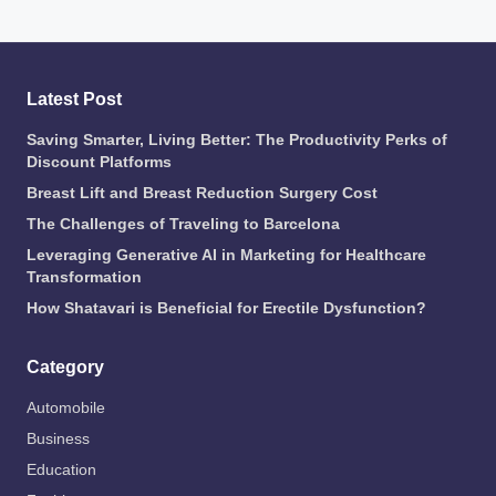
Latest Post
Saving Smarter, Living Better: The Productivity Perks of
Discount Platforms
Breast Lift and Breast Reduction Surgery Cost
The Challenges of Traveling to Barcelona
Leveraging Generative AI in Marketing for Healthcare
Transformation
How Shatavari is Beneficial for Erectile Dysfunction?
Category
Automobile
Business
Education