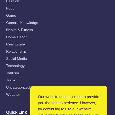
Fashion
Food
Game
General Knowledge
Health & Fitness
Home Decor
Real Estate
Relationship
Social Media
Technology
Tourism
Travel
Uncategorized
Weather
Our website uses cookies to provide
you the best experience. However,
by continuing to use our website,
Quick Link