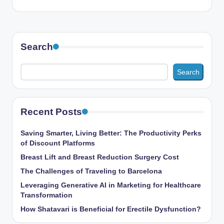
Search
Search
Recent Posts
Saving Smarter, Living Better: The Productivity Perks
of Discount Platforms
Breast Lift and Breast Reduction Surgery Cost
The Challenges of Traveling to Barcelona
Leveraging Generative AI in Marketing for Healthcare
Transformation
How Shatavari is Beneficial for Erectile Dysfunction?