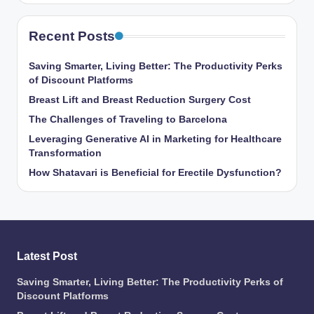
Recent Posts
Saving Smarter, Living Better: The Productivity Perks
of Discount Platforms
Breast Lift and Breast Reduction Surgery Cost
The Challenges of Traveling to Barcelona
Leveraging Generative AI in Marketing for Healthcare
Transformation
How Shatavari is Beneficial for Erectile Dysfunction?
Latest Post
Saving Smarter, Living Better: The Productivity Perks of
Discount Platforms