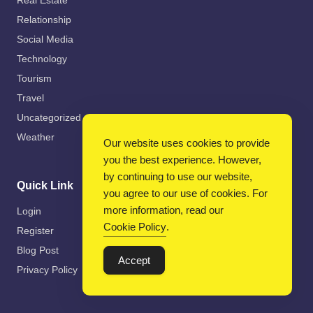
Real Estate
Relationship
Social Media
Technology
Tourism
Travel
Uncategorized
Weather
Our website uses cookies to provide
you the best experience. However,
by continuing to use our website,
Quick Link
you agree to our use of cookies. For
more information, read our
Login
Cookie Policy
.
Register
Blog Post
Accept
Privacy Policy