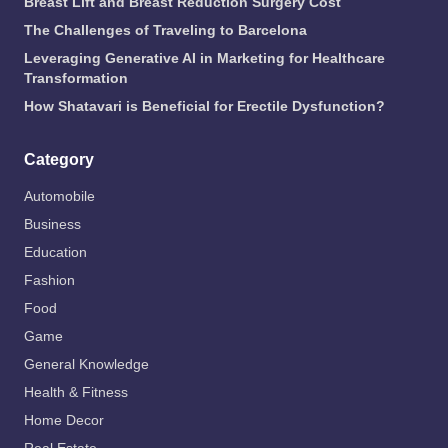
Breast Lift and Breast Reduction Surgery Cost
The Challenges of Traveling to Barcelona
Leveraging Generative AI in Marketing for Healthcare
Transformation
How Shatavari is Beneficial for Erectile Dysfunction?
Category
Automobile
Business
Education
Fashion
Food
Game
General Knowledge
Health & Fitness
Home Decor