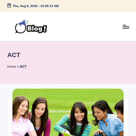
Thu, Aug 6, 2026
-
10:45:13 AM
Skip
to
content
G
Amplify
Your
u
Voice
ACT
e
Down
Under
s
Home
»
ACT
t
P
o
s
t
I