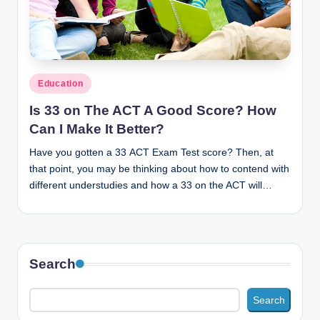
n
c
Posted
Education
in
Is 33 on The ACT A Good Score? How
Can I Make It Better?
Have you gotten a 33 ACT Exam Test score? Then, at
that point, you may be thinking about how to contend with
different understudies and how a 33 on the ACT will…
Search
Search