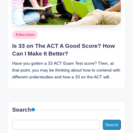
n
c
Posted
Education
in
Is 33 on The ACT A Good Score? How
Can I Make It Better?
Have you gotten a 33 ACT Exam Test score? Then, at
that point, you may be thinking about how to contend with
different understudies and how a 33 on the ACT will…
Search
Search