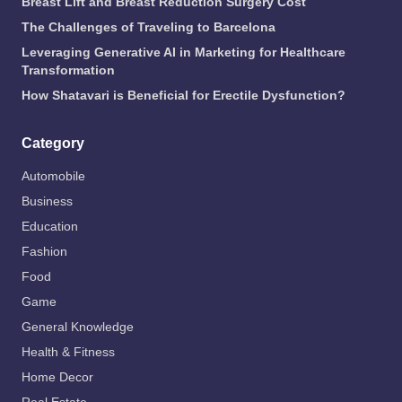
Breast Lift and Breast Reduction Surgery Cost
The Challenges of Traveling to Barcelona
Leveraging Generative AI in Marketing for Healthcare
Transformation
How Shatavari is Beneficial for Erectile Dysfunction?
Category
Automobile
Business
Education
Fashion
Food
Game
General Knowledge
Health & Fitness
Home Decor