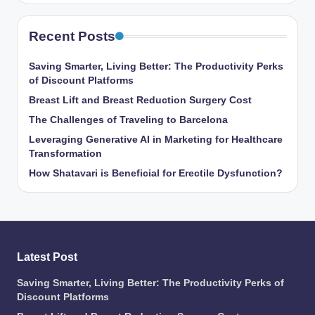
Recent Posts
Saving Smarter, Living Better: The Productivity Perks
of Discount Platforms
Breast Lift and Breast Reduction Surgery Cost
The Challenges of Traveling to Barcelona
Leveraging Generative AI in Marketing for Healthcare
Transformation
How Shatavari is Beneficial for Erectile Dysfunction?
Latest Post
Saving Smarter, Living Better: The Productivity Perks of
Discount Platforms