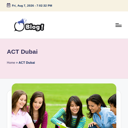
Fri, Aug 7, 2026
-
7:02:32 PM
Skip
to
content
G
Amplify
Your
u
Voice
ACT Dubai
e
Down
Under
s
Home
»
ACT Dubai
t
P
o
s
t
I