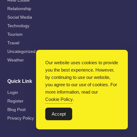
Real Estate
Relationship
Social Media
Technology
Tourism
Travel
Uncategorized
Weather
Our website uses cookies to provide
you the best experience. However,
by continuing to use our website,
Quick Link
you agree to our use of cookies. For
more information, read our
Login
Cookie Policy
.
Register
Blog Post
Accept
Privacy Policy