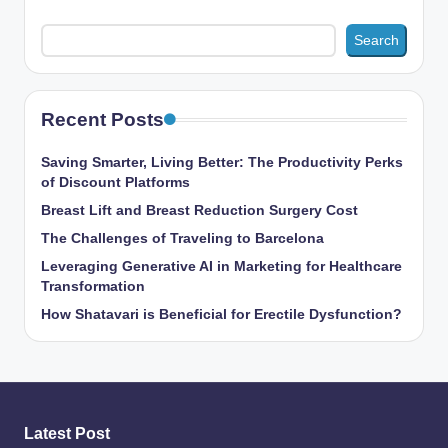
Search
Recent Posts
Saving Smarter, Living Better: The Productivity Perks
of Discount Platforms
Breast Lift and Breast Reduction Surgery Cost
The Challenges of Traveling to Barcelona
Leveraging Generative AI in Marketing for Healthcare
Transformation
How Shatavari is Beneficial for Erectile Dysfunction?
Latest Post