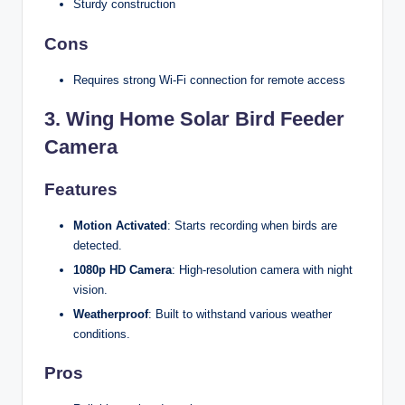
Sturdy construction
Cons
Requires strong Wi-Fi connection for remote access
3.
Wing Home Solar Bird Feeder
Camera
Features
Motion Activated
: Starts recording when birds are
detected.
1080p HD Camera
: High-resolution camera with night
vision.
Weatherproof
: Built to withstand various weather
conditions.
Pros