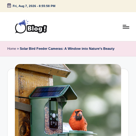
Fri, Aug 7, 2026
-
8:55:58 PM
Skip
to
content
G
Amplify
Your
u
Home
»
Solar Bird Feeder Cameras: A Window into Nature’s Beauty
Voice
e
Down
Under
s
t
P
o
s
t
I