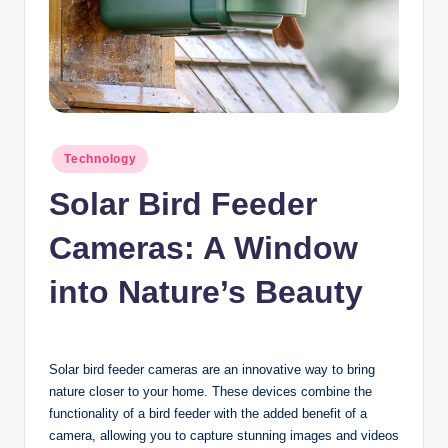
n
c
Posted
Technology
in
Solar Bird Feeder
Cameras: A Window
into Nature’s Beauty
Solar bird feeder cameras are an innovative way to bring
nature closer to your home. These devices combine the
functionality of a bird feeder with the added benefit of a
camera, allowing you to capture stunning images and videos