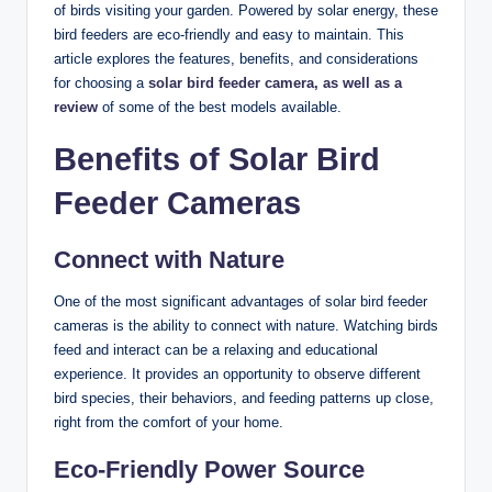
of birds visiting your garden. Powered by solar energy, these
bird feeders are eco-friendly and easy to maintain. This
article explores the features, benefits, and considerations
for choosing a
solar bird feeder camera, as well as a
review
of some of the best models available.
Benefits of Solar Bird
Feeder Cameras
Connect with Nature
One of the most significant advantages of solar bird feeder
cameras is the ability to connect with nature. Watching birds
feed and interact can be a relaxing and educational
experience. It provides an opportunity to observe different
bird species, their behaviors, and feeding patterns up close,
right from the comfort of your home.
Eco-Friendly Power Source