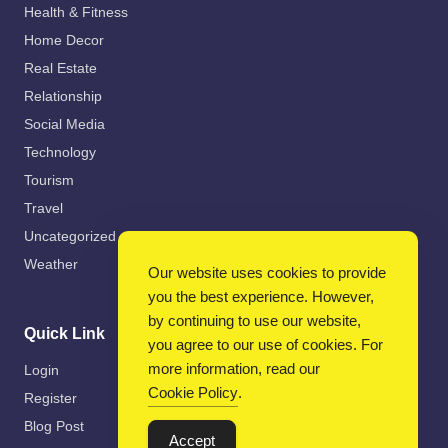
Health & Fitness
Home Decor
Real Estate
Relationship
Social Media
Technology
Tourism
Travel
Uncategorized
Weather
Our website uses cookies to provide
you the best experience. However,
by continuing to use our website,
Quick Link
you agree to our use of cookies. For
more information, read our
Login
Cookie Policy
.
Register
Blog Post
Accept