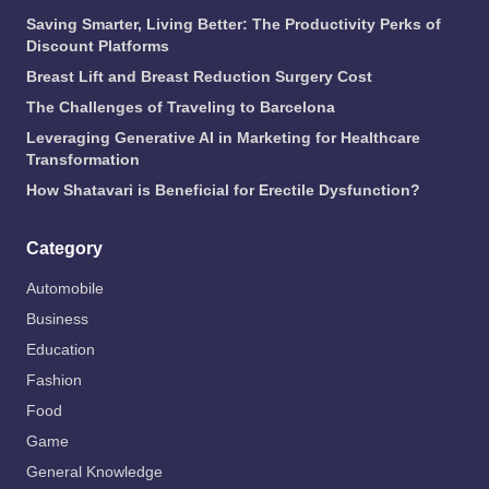
Saving Smarter, Living Better: The Productivity Perks of
Discount Platforms
Breast Lift and Breast Reduction Surgery Cost
The Challenges of Traveling to Barcelona
Leveraging Generative AI in Marketing for Healthcare
Transformation
How Shatavari is Beneficial for Erectile Dysfunction?
Category
Automobile
Business
Education
Fashion
Food
Game
General Knowledge