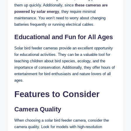
them up quickly. Additionally, since
these cameras are
powered by solar energy
, they require minimal
maintenance. You won’t need to worry about changing
batteries frequently or running electrical cables.
Educational and Fun for All Ages
Solar bird feeder cameras provide an excellent opportunity
for educational activities. They can be a valuable tool for
teaching children about bird species, ecology, and the
importance of conservation. Additionally, they offer hours of
entertainment for bird enthusiasts and nature lovers of all
ages.
Features to Consider
Camera Quality
When choosing a solar bird feeder camera, consider the
camera quality. Look for models with high-resolution