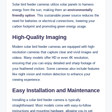
Solar bird feeder cameras utilize solar panels to harness
energy from the sun, making them an
environmentally
friendly option
. This sustainable power source reduces the
need for batteries or electrical connections, lowering your
carbon footprint and promoting green energy usage.
High-Quality Imaging
Modern solar bird feeder cameras are equipped with high-
resolution cameras that capture clear and vivid images and
videos. Many models offer HD or even 4K resolution,
ensuring that you can enjoy detailed and sharp footage of
your feathered visitors. Some cameras also include features
like night vision and motion detection to enhance your
viewing experience.
Easy Installation and Maintenance
Installing a solar bird feeder camera is typically
straightforward. Most models come with easy-to-follow
instructions and mounting hardware, allowing you to set