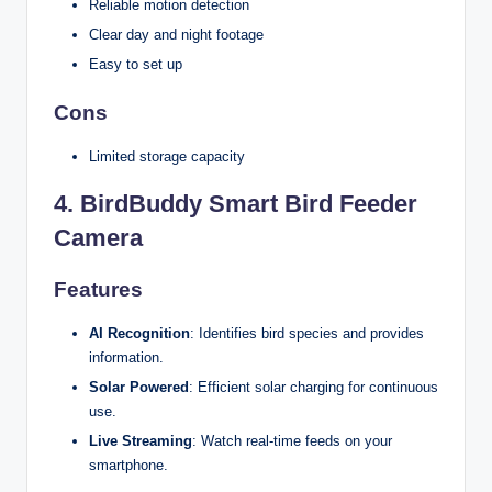
Reliable motion detection
Clear day and night footage
Easy to set up
Cons
Limited storage capacity
4.
BirdBuddy Smart Bird Feeder
Camera
Features
AI Recognition
: Identifies bird species and provides
information.
Solar Powered
: Efficient solar charging for continuous
use.
Live Streaming
: Watch real-time feeds on your
smartphone.