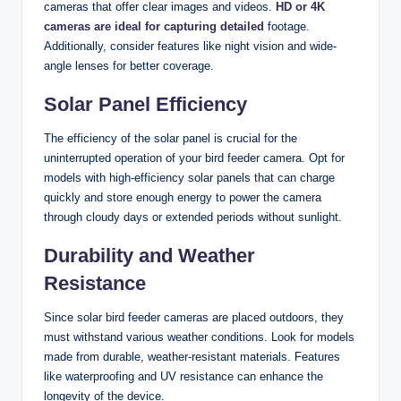
cameras that offer clear images and videos.
HD or 4K
cameras are ideal for capturing detailed
footage.
Additionally, consider features like night vision and wide-
angle lenses for better coverage.
Solar Panel Efficiency
The efficiency of the solar panel is crucial for the
uninterrupted operation of your bird feeder camera. Opt for
models with high-efficiency solar panels that can charge
quickly and store enough energy to power the camera
through cloudy days or extended periods without sunlight.
Durability and Weather
Resistance
Since solar bird feeder cameras are placed outdoors, they
must withstand various weather conditions. Look for models
made from durable, weather-resistant materials. Features
like waterproofing and UV resistance can enhance the
longevity of the device.