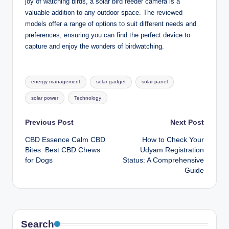
joy of watching birds, a solar bird feeder camera is a
valuable addition to any outdoor space. The reviewed
models offer a range of options to suit different needs and
preferences, ensuring you can find the perfect device to
capture and enjoy the wonders of birdwatching.
Tags:
energy management
solar gadget
solar panel
solar power
Technology
Post
Previous Post
Next Post
CBD Essence Calm CBD
How to Check Your
navigation
Bites: Best CBD Chews
Udyam Registration
for Dogs
Status: A Comprehensive
Guide
Search