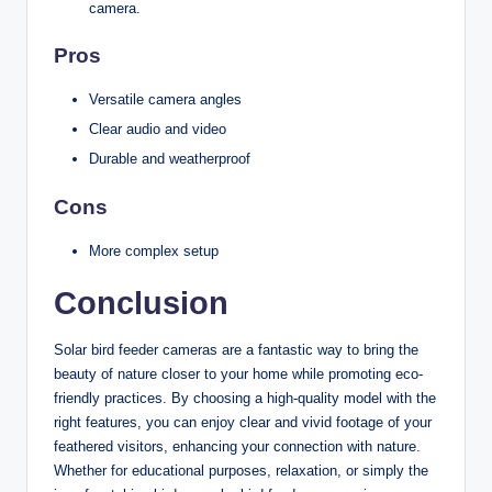
camera.
Pros
Versatile camera angles
Clear audio and video
Durable and weatherproof
Cons
More complex setup
Conclusion
Solar bird feeder cameras are a fantastic way to bring the
beauty of nature closer to your home while promoting eco-
friendly practices. By choosing a high-quality model with the
right features, you can enjoy clear and vivid footage of your
feathered visitors, enhancing your connection with nature.
Whether for educational purposes, relaxation, or simply the