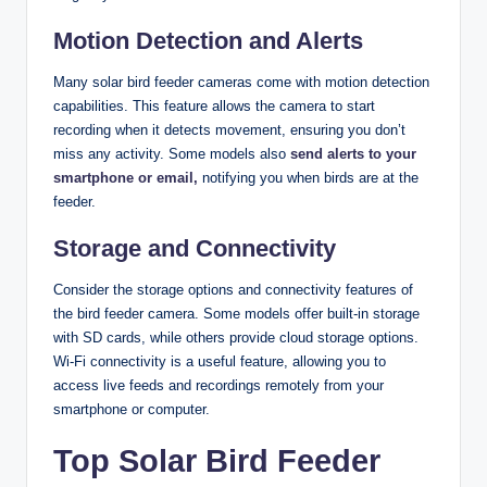
Motion Detection and Alerts
Many solar bird feeder cameras come with motion detection
capabilities. This feature allows the camera to start
recording when it detects movement, ensuring you don’t
miss any activity. Some models also
send alerts to your
smartphone or email,
notifying you when birds are at the
feeder.
Storage and Connectivity
Consider the storage options and connectivity features of
the bird feeder camera. Some models offer built-in storage
with SD cards, while others provide cloud storage options.
Wi-Fi connectivity is a useful feature, allowing you to
access live feeds and recordings remotely from your
smartphone or computer.
Top Solar Bird Feeder