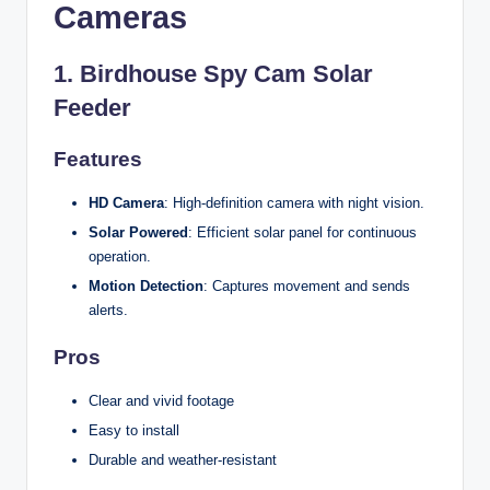
Cameras
1.
Birdhouse Spy Cam Solar
Feeder
Features
HD Camera
: High-definition camera with night vision.
Solar Powered
: Efficient solar panel for continuous
operation.
Motion Detection
: Captures movement and sends
alerts.
Pros
Clear and vivid footage
Easy to install
Durable and weather-resistant