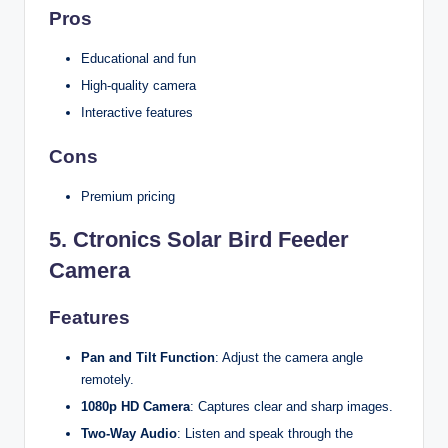
Pros
Educational and fun
High-quality camera
Interactive features
Cons
Premium pricing
5.
Ctronics Solar Bird Feeder
Camera
Features
Pan and Tilt Function
: Adjust the camera angle
remotely.
1080p HD Camera
: Captures clear and sharp images.
Two-Way Audio
: Listen and speak through the