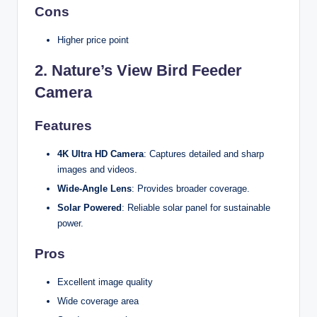
Cons
Higher price point
2.
Nature’s View Bird Feeder
Camera
Features
4K Ultra HD Camera
: Captures detailed and sharp
images and videos.
Wide-Angle Lens
: Provides broader coverage.
Solar Powered
: Reliable solar panel for sustainable
power.
Pros
Excellent image quality
Wide coverage area