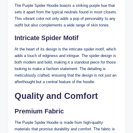
The Purple Spider Hoodie boasts a striking purple hue that
sets it apart from the typical neutrals found in most closets.
This vibrant color not only adds a pop of personality to any
outfit but also complements a wide range of skin tones.
Intricate Spider Motif
At the heart of its design is the intricate spider motif, which
adds a touch of edginess and intrigue. The spider design is
both modern and bold, making it a standout piece for those
looking to make a fashion statement. The detailing is
meticulously crafted, ensuring that the design is not just an
afterthought but a central feature of the hoodie.
Quality and Comfort
Premium Fabric
The Purple Spider Hoodie is made from high-quality
materials that promise durability and comfort. The fabric is