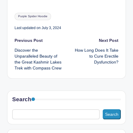
Tags:
Purple Spider Hoodie
Last updated on July 3, 2024
Post
Previous Post
Next Post
Discover the
How Long Does It Take
navigation
Unparalleled Beauty of
to Cure Erectile
the Great Kashmir Lakes
Dysfunction?
Trek with Compass Crew
Search
Search