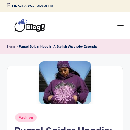
Fri, Aug 7, 2026
-
3:29:35 PM
Skip
to
content
G
Amplify
Your
u
Home
»
Purpal Spider Hoodie: A Stylish Wardrobe Essential
Voice
e
Down
Under
s
t
P
o
s
t
Posted
Fashion
I
in