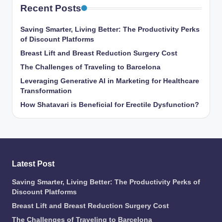
Recent Posts
Saving Smarter, Living Better: The Productivity Perks
of Discount Platforms
Breast Lift and Breast Reduction Surgery Cost
The Challenges of Traveling to Barcelona
Leveraging Generative AI in Marketing for Healthcare
Transformation
How Shatavari is Beneficial for Erectile Dysfunction?
Latest Post
Saving Smarter, Living Better: The Productivity Perks of
Discount Platforms
Breast Lift and Breast Reduction Surgery Cost
The Challenges of Traveling to Barcelona