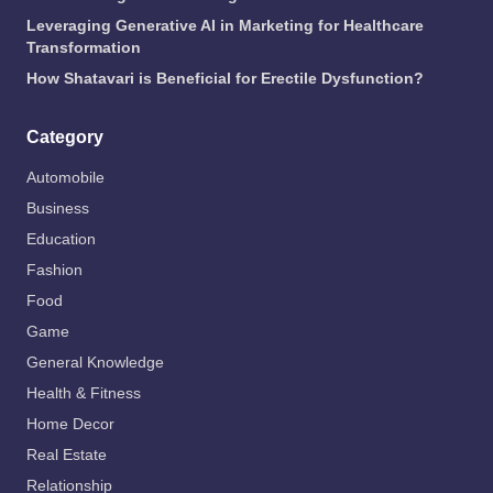
Leveraging Generative AI in Marketing for Healthcare
Transformation
How Shatavari is Beneficial for Erectile Dysfunction?
Category
Automobile
Business
Education
Fashion
Food
Game
General Knowledge
Health & Fitness
Home Decor
Real Estate
Relationship