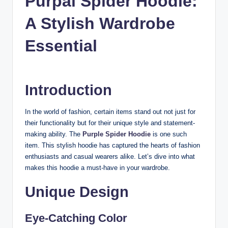
Purpal Spider Hoodie:
n
A Stylish Wardrobe
c
Essential
Introduction
In the world of fashion, certain items stand out not just for
their functionality but for their unique style and statement-
making ability. The
Purple Spider Hoodie
is one such
item. This stylish hoodie has captured the hearts of fashion
enthusiasts and casual wearers alike. Let’s dive into what
makes this hoodie a must-have in your wardrobe.
Unique Design
Eye-Catching Color