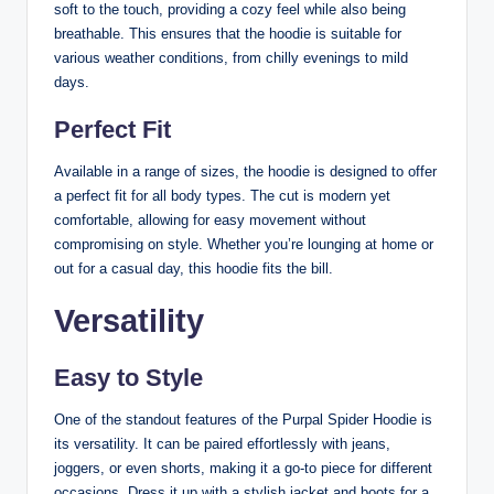
soft to the touch, providing a cozy feel while also being
breathable. This ensures that the hoodie is suitable for
various weather conditions, from chilly evenings to mild
days.
Perfect Fit
Available in a range of sizes, the hoodie is designed to offer
a perfect fit for all body types. The cut is modern yet
comfortable, allowing for easy movement without
compromising on style. Whether you’re lounging at home or
out for a casual day, this hoodie fits the bill.
Versatility
Easy to Style
One of the standout features of the Purpal Spider Hoodie is
its versatility. It can be paired effortlessly with jeans,
joggers, or even shorts, making it a go-to piece for different
occasions. Dress it up with a stylish jacket and boots for a