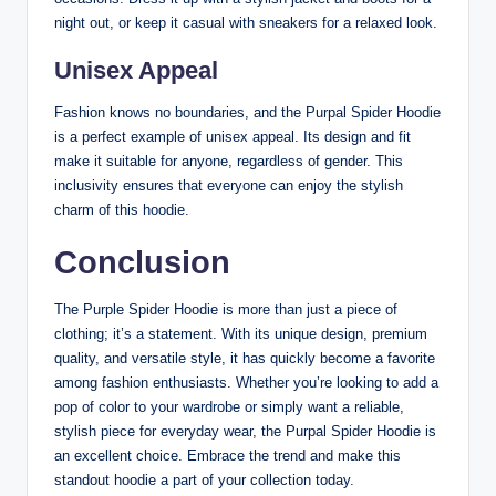
night out, or keep it casual with sneakers for a relaxed look.
Unisex Appeal
Fashion knows no boundaries, and the Purpal Spider Hoodie
is a perfect example of unisex appeal. Its design and fit
make it suitable for anyone, regardless of gender. This
inclusivity ensures that everyone can enjoy the stylish
charm of this hoodie.
Conclusion
The Purple Spider Hoodie is more than just a piece of
clothing; it’s a statement. With its unique design, premium
quality, and versatile style, it has quickly become a favorite
among fashion enthusiasts. Whether you’re looking to add a
pop of color to your wardrobe or simply want a reliable,
stylish piece for everyday wear, the Purpal Spider Hoodie is
an excellent choice. Embrace the trend and make this
standout hoodie a part of your collection today.