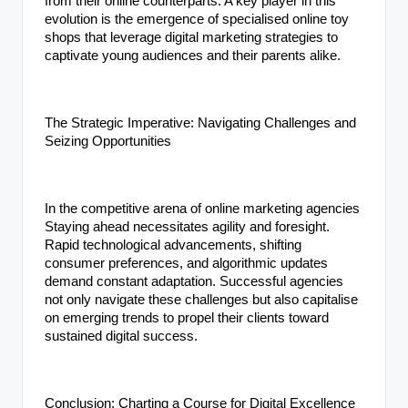
from their online counterparts. A key player in this
evolution is the emergence of specialised online toy
shops that leverage digital marketing strategies to
captivate young audiences and their parents alike.
The Strategic Imperative: Navigating Challenges and
Seizing Opportunities
In the competitive arena of online marketing agencies
Staying ahead necessitates agility and foresight.
Rapid technological advancements, shifting
consumer preferences, and algorithmic updates
demand constant adaptation. Successful agencies
not only navigate these challenges but also capitalise
on emerging trends to propel their clients toward
sustained digital success.
Conclusion: Charting a Course for Digital Excellence