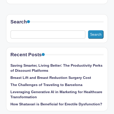
Search
Search
Recent Posts
Saving Smarter, Living Better: The Productivity Perks
of Discount Platforms
Breast Lift and Breast Reduction Surgery Cost
The Challenges of Traveling to Barcelona
Leveraging Generative AI in Marketing for Healthcare
Transformation
How Shatavari is Beneficial for Erectile Dysfunction?