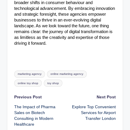
broader shifts in consumer behaviour and
technological advancement. By embracing innovation
and strategic foresight, these agencies empower
businesses to thrive in an ever-evolving digital
landscape. As we look toward the future, one thing
remains clear: the journey of digital transformation is
as limitless as the creativity and expertise of those
driving it forward.
Tags:
marketing agency
online marketing agency
online toy shop
toy shop
Post
Previous Post
Next Post
The Impact of Pharma
Explore Top Convenient
navigation
Sales on Biotech
Services for Airport
Consulting in Modern
Transfer London
Healthcare