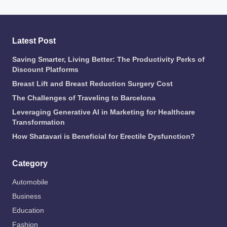
Latest Post
Saving Smarter, Living Better: The Productivity Perks of
Discount Platforms
Breast Lift and Breast Reduction Surgery Cost
The Challenges of Traveling to Barcelona
Leveraging Generative AI in Marketing for Healthcare
Transformation
How Shatavari is Beneficial for Erectile Dysfunction?
Category
Automobile
Business
Education
Fashion