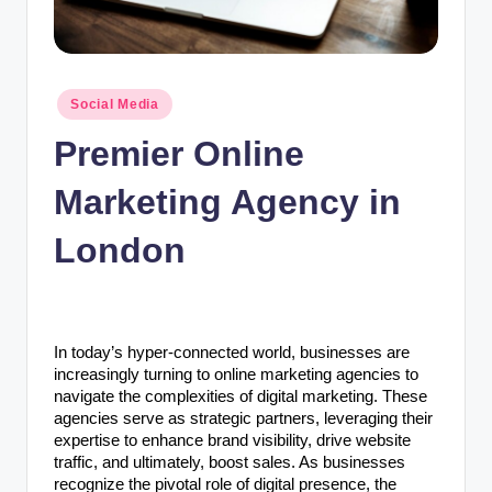
n
c
Posted
Social Media
in
Premier Online
Marketing Agency in
London
In today’s hyper-connected world, businesses are
increasingly turning to online marketing agencies to
navigate the complexities of digital marketing. These
agencies serve as strategic partners, leveraging their
expertise to enhance brand visibility, drive website
traffic, and ultimately, boost sales. As businesses
recognize the pivotal role of digital presence, the