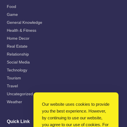
Food
Game
General Knowledge
Health & Fitness
Home Decor
Real Estate
Relationship
Social Media
Technology
Tourism
Travel
Uncategorized
Weather
Our website uses cookies to provide
you the best experience. However,
by continuing to use our website,
Quick Link
you agree to our use of cookies. For