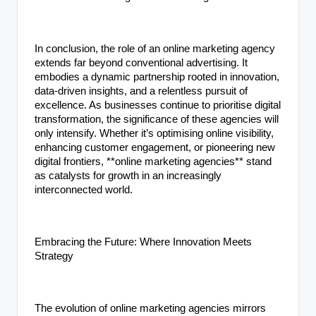
In conclusion, the role of an online marketing agency
extends far beyond conventional advertising. It
embodies a dynamic partnership rooted in innovation,
data-driven insights, and a relentless pursuit of
excellence. As businesses continue to prioritise digital
transformation, the significance of these agencies will
only intensify. Whether it’s optimising online visibility,
enhancing customer engagement, or pioneering new
digital frontiers, **online marketing agencies** stand
as catalysts for growth in an increasingly
interconnected world.
Embracing the Future: Where Innovation Meets
Strategy
The evolution of online marketing agencies mirrors