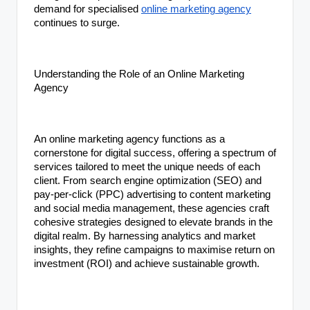
demand for specialised
online marketing agency
continues to surge.
Understanding the Role of an Online Marketing
Agency
An online marketing agency functions as a
cornerstone for digital success, offering a spectrum of
services tailored to meet the unique needs of each
client. From search engine optimization (SEO) and
pay-per-click (PPC) advertising to content marketing
and social media management, these agencies craft
cohesive strategies designed to elevate brands in the
digital realm. By harnessing analytics and market
insights, they refine campaigns to maximise return on
investment (ROI) and achieve sustainable growth.