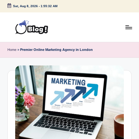
Sat, Aug 8, 2026
-
1:55:33 AM
Skip
to
content
G
Amplify
Your
u
Home
»
Premier Online Marketing Agency in London
Voice
e
Down
Under
s
t
P
o
s
t
I