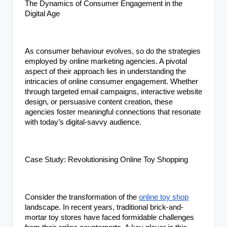
The Dynamics of Consumer Engagement in the
Digital Age
As consumer behaviour evolves, so do the strategies
employed by online marketing agencies. A pivotal
aspect of their approach lies in understanding the
intricacies of online consumer engagement. Whether
through targeted email campaigns, interactive website
design, or persuasive content creation, these
agencies foster meaningful connections that resonate
with today’s digital-savvy audience.
Case Study: Revolutionising Online Toy Shopping
Consider the transformation of the
online toy shop
landscape. In recent years, traditional brick-and-
mortar toy stores have faced formidable challenges