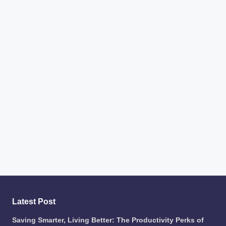
Latest Post
Saving Smarter, Living Better: The Productivity Perks of