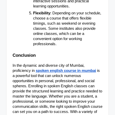
interactive sessions and practical
learning opportunities.
Flexibility
: Depending on your schedule,
choose a course that offers flexible
timings, such as weekend or evening
classes. Some institutes also provide
online classes, which can be a
convenient option for working
professionals.
Conclusion
In the dynamic and diverse city of Mumbai,
proficiency in
spoken english course in mumbai
is
a powerful tool that can unlock numerous
opportunities in personal, professional, and social
spheres. Enrolling in spoken English classes can
provide the structured learning and practice needed to
master the language. Whether you are a student, a
professional, or someone looking to improve your
communication skills, the right spoken English course
can set you on a path to success. With a variety of