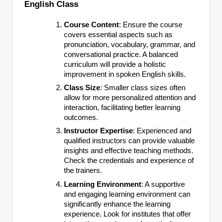
English Class
Course Content
: Ensure the course
covers essential aspects such as
pronunciation, vocabulary, grammar, and
conversational practice. A balanced
curriculum will provide a holistic
improvement in spoken English skills.
Class Size
: Smaller class sizes often
allow for more personalized attention and
interaction, facilitating better learning
outcomes.
Instructor Expertise
: Experienced and
qualified instructors can provide valuable
insights and effective teaching methods.
Check the credentials and experience of
the trainers.
Learning Environment
: A supportive
and engaging learning environment can
significantly enhance the learning
experience. Look for institutes that offer