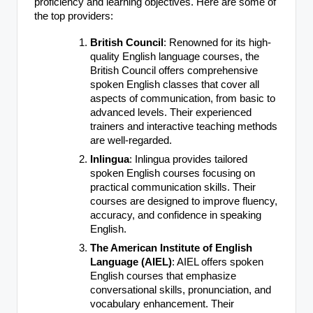
proficiency and learning objectives. Here are some of
the top providers:
British Council
: Renowned for its high-
quality English language courses, the
British Council offers comprehensive
spoken English classes that cover all
aspects of communication, from basic to
advanced levels. Their experienced
trainers and interactive teaching methods
are well-regarded.
Inlingua
: Inlingua provides tailored
spoken English courses focusing on
practical communication skills. Their
courses are designed to improve fluency,
accuracy, and confidence in speaking
English.
The American Institute of English
Language (AIEL)
: AIEL offers spoken
English courses that emphasize
conversational skills, pronunciation, and
vocabulary enhancement. Their