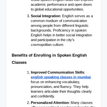
academic performance and open doors
to global educational opportunities.
Social Integration
: English serves as a
common medium of communication
among people from different linguistic
backgrounds. Proficiency in spoken
English helps in better social integration
and participation in the city’s
cosmopolitan culture.
Benefits of Enrolling in Spoken English
Classes
Improved Communication Skills
:
english speaking classes in mumbai
focus on enhancing vocabulary,
pronunciation, and fluency. They help
learners articulate their thoughts clearly
and confidently.
Personalized Attention
: Many classes