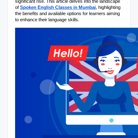
significant rise. This article delves into the landscape
of
Spoken English Classes in Mumbai
, highlighting
the benefits and available options for learners aiming
to enhance their language skills.