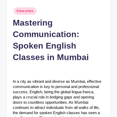
n
c
Posted
Education
in
Mastering
Communication:
Spoken English
Classes in Mumbai
In a city as vibrant and diverse as Mumbai, effective
communication is key to personal and professional
success. English, being the global lingua franca,
plays a crucial role in bridging gaps and opening
doors to countless opportunities. As Mumbai
continues to attract individuals from all walks of life,
the demand for spoken English classes has seen a