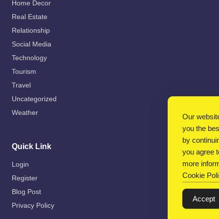
Home Decor
Real Estate
Relationship
Social Media
Technology
Tourism
Travel
Uncategorized
Weather
Our website
you the be
by continui
Quick Link
you agree t
more inform
Login
Cookie Pol
Register
Blog Post
Accept
Privacy Policy