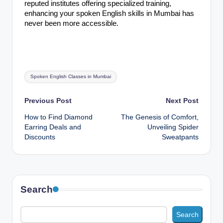
reputed institutes offering specialized training,
enhancing your spoken English skills in Mumbai has
never been more accessible.
Tags:
Spoken English Classes in Mumbai
Post
Previous Post
Next Post
How to Find Diamond
The Genesis of Comfort,
navigation
Earring Deals and
Unveiling Spider
Discounts
Sweatpants
Search
Search