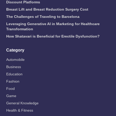
Discount Platforms
Breast Lift and Breast Reduction Surgery Cost
The Challenges of Traveling to Barcelona
Leveraging Generative AI in Marketing for Healthcare
Transformation
How Shatavari is Beneficial for Erectile Dysfunction?
Category
Automobile
Business
Education
Fashion
Food
Game
General Knowledge
Health & Fitness