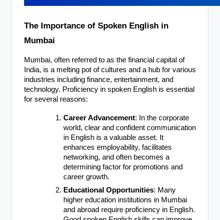
The Importance of Spoken English in
Mumbai
Mumbai, often referred to as the financial capital of
India, is a melting pot of cultures and a hub for various
industries including finance, entertainment, and
technology. Proficiency in spoken English is essential
for several reasons:
Career Advancement
: In the corporate
world, clear and confident communication
in English is a valuable asset. It
enhances employability, facilitates
networking, and often becomes a
determining factor for promotions and
career growth.
Educational Opportunities
: Many
higher education institutions in Mumbai
and abroad require proficiency in English.
Good spoken English skills can improve