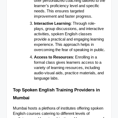
offer personalized coaching tailored to the
learner’s proficiency level and specific
needs. This ensures targeted
improvement and faster progress.
Interactive Learning
: Through role-
plays, group discussions, and interactive
activities, spoken English classes
provide a practical and engaging learning
experience. This approach helps in
overcoming the fear of speaking in public.
Access to Resources
: Enrolling in a
formal class gives learners access to a
variety of learning resources, including
audio-visual aids, practice materials, and
language labs.
Top Spoken English Training Providers in
Mumbai
Mumbai hosts a plethora of institutes offering spoken
English courses catering to different levels of