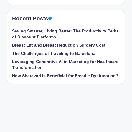
Recent Posts
Saving Smarter, Living Better: The Productivity Perks
of Discount Platforms
Breast Lift and Breast Reduction Surgery Cost
The Challenges of Traveling to Barcelona
Leveraging Generative AI in Marketing for Healthcare
Transformation
How Shatavari is Beneficial for Erectile Dysfunction?