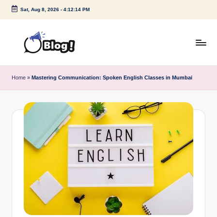
Sat, Aug 8, 2026
-
4:12:14 PM
Skip
to
content
G
Amplify
Your
u
Home
»
Mastering Communication: Spoken English Classes in Mumbai
Voice
e
Down
Under
s
t
P
o
s
t
I