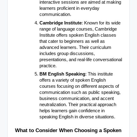
interactive sessions are aimed at making
learners proficient in everyday
communication.
Cambridge Institute
: Known for its wide
range of language courses, Cambridge
Institute offers spoken English classes
that cater to beginners as well as
advanced learners. Their curriculum
includes group discussions,
presentations, and real-life conversational
practice.
BM English Speaking
: This institute
offers a variety of spoken English
courses focusing on different aspects of
communication such as public speaking,
business communication, and accent
neutralization. Their practical approach
helps learners gain confidence in
speaking English in diverse situations.
What to Consider When Choosing a Spoken