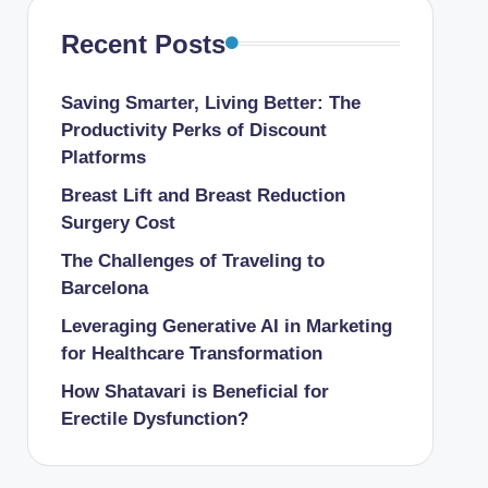
Recent Posts
Saving Smarter, Living Better: The
Productivity Perks of Discount
Platforms
Breast Lift and Breast Reduction
Surgery Cost
The Challenges of Traveling to
Barcelona
Leveraging Generative AI in Marketing
for Healthcare Transformation
How Shatavari is Beneficial for
Erectile Dysfunction?