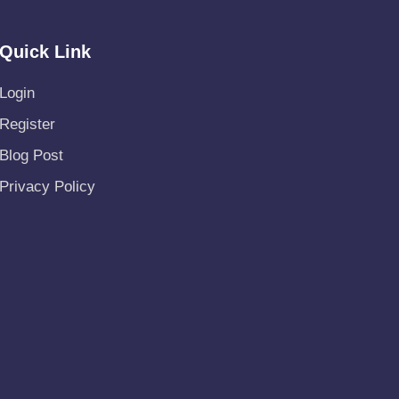
Quick Link
Login
Register
Blog Post
Privacy Policy