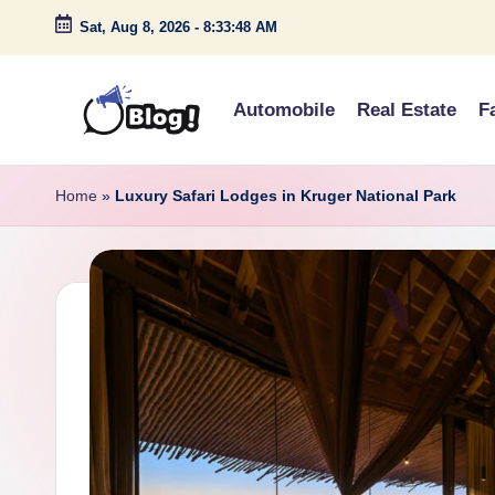
Sat, Aug 8, 2026
-
8:33:49 AM
Skip
to
Automobile
Real Estate
F
content
G
Amplify
Your
u
Home
»
Luxury Safari Lodges in Kruger National Park
Voice
e
Down
Under
s
t
P
o
s