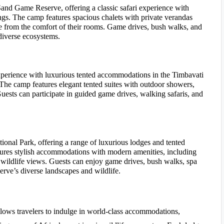
and Game Reserve, offering a classic safari experience with
gs. The camp features spacious chalets with private verandas
e from the comfort of their rooms. Game drives, bush walks, and
 diverse ecosystems.
xperience with luxurious tented accommodations in the Timbavati
The camp features elegant tented suites with outdoor showers,
uests can participate in guided game drives, walking safaris, and
onal Park, offering a range of luxurious lodges and tented
atures stylish accommodations with modern amenities, including
 wildlife views. Guests can enjoy game drives, bush walks, spa
serve’s diverse landscapes and wildlife.
lows travelers to indulge in world-class accommodations,