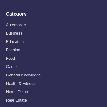
Category
Automobile
Business
Education
Fashion
Food
Game
General Knowledge
Health & Fitness
Home Decor
Real Estate