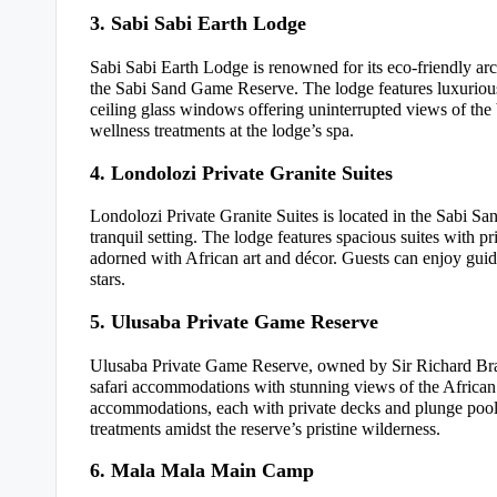
3. Sabi Sabi Earth Lodge
Sabi Sabi Earth Lodge is renowned for its eco-friendly arc
the Sabi Sand Game Reserve. The lodge features luxurious 
ceiling glass windows offering uninterrupted views of th
wellness treatments at the lodge’s spa.
4. Londolozi Private Granite Suites
Londolozi Private Granite Suites is located in the Sabi Sa
tranquil setting. The lodge features spacious suites with p
adorned with African art and décor. Guests can enjoy gui
stars.
5. Ulusaba Private Game Reserve
Ulusaba Private Game Reserve, owned by Sir Richard Bran
safari accommodations with stunning views of the African 
accommodations, each with private decks and plunge pools
treatments amidst the reserve’s pristine wilderness.
6. Mala Mala Main Camp