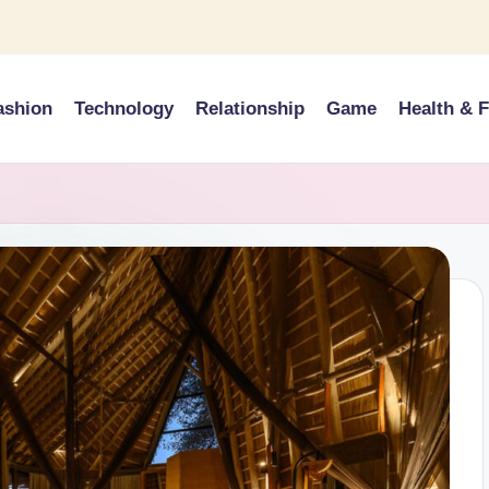
ashion
Technology
Relationship
Game
Health & F