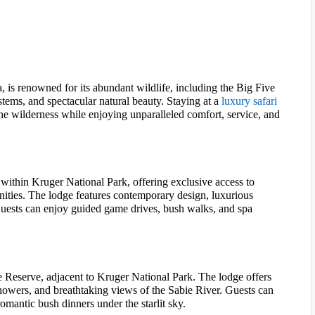
, is renowned for its abundant wildlife, including the Big Five
ystems, and spectacular natural beauty. Staying at a
luxury safari
he wilderness while enjoying unparalleled comfort, service, and
within Kruger National Park, offering exclusive access to
ities. The lodge features contemporary design, luxurious
uests can enjoy guided game drives, bush walks, and spa
 Reserve, adjacent to Kruger National Park. The lodge offers
showers, and breathtaking views of the Sabie River. Guests can
omantic bush dinners under the starlit sky.