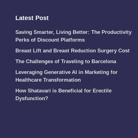
Latest Post
Saving Smarter, Living Better: The Productivity
Perks of Discount Platforms
Breast Lift and Breast Reduction Surgery Cost
The Challenges of Traveling to Barcelona
Leveraging Generative AI in Marketing for
Healthcare Transformation
How Shatavari is Beneficial for Erectile
Dysfunction?