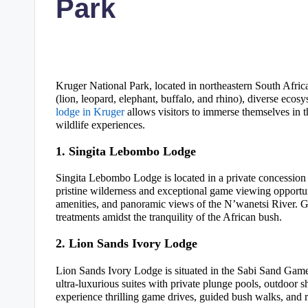
Park
Kruger National Park, located in northeastern South Africa
(lion, leopard, elephant, buffalo, and rhino), diverse ecos
lodge in Kruger
allows visitors to immerse themselves in t
wildlife experiences.
1. Singita Lebombo Lodge
Singita Lebombo Lodge is located in a private concession 
pristine wilderness and exceptional game viewing opportun
amenities, and panoramic views of the N’wanetsi River. G
treatments amidst the tranquility of the African bush.
2. Lion Sands Ivory Lodge
Lion Sands Ivory Lodge is situated in the Sabi Sand Game
ultra-luxurious suites with private plunge pools, outdoor 
experience thrilling game drives, guided bush walks, and r