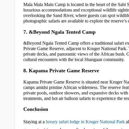
Mala Mala Main Camp is located in the heart of the Sabi S
luxurious accommodations and exceptional wildlife sightin
overlooking the Sand River, where guests can spot wildlif
photographic safaris are available to explore the reserve’s
7. &Beyond Ngala Tented Camp
&Beyond Ngala Tented Camp offers a traditional safari e
Private Game Reserve, adjacent to Kruger National Park. 
private decks, and panoramic views of the African bush. G
cultural encounters with the local Shangaan community.
8. Kapama Private Game Reserve
Kapama Private Game Reserve is situated near Kruger Nati
camps amidst pristine African wilderness. The reserve fe
private pools, outdoor showers, and expansive decks with
treatments, and hot air balloon safaris to experience the re
Conclusion
Staying at a
luxury safari lodge in Kruger National Park
al