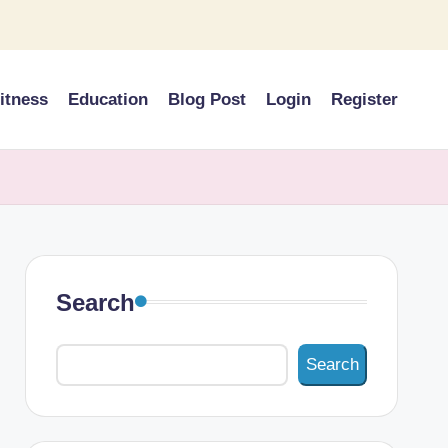
itness
Education
Blog Post
Login
Register
Search
Search