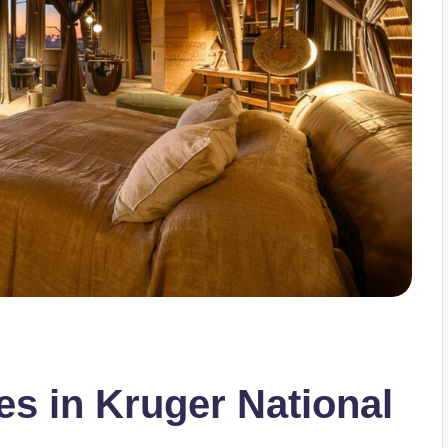
es in Kruger National