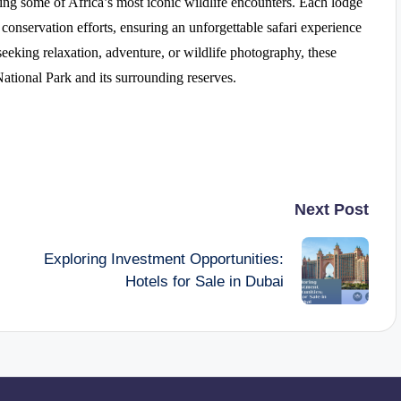
ing some of Africa’s most iconic wildlife encounters. Each lodge
conservation efforts, ensuring an unforgettable safari experience
seeking relaxation, adventure, or wildlife photography, these
ational Park and its surrounding reserves.
Next Post
Exploring Investment Opportunities:
Hotels for Sale in Dubai