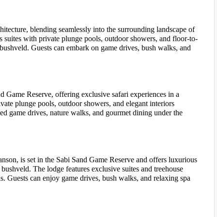
hitecture, blending seamlessly into the surrounding landscape of
suites with private plunge pools, outdoor showers, and floor-to-
e bushveld. Guests can embark on game drives, bush walks, and
nd Game Reserve, offering exclusive safari experiences in a
rivate plunge pools, outdoor showers, and elegant interiors
ded game drives, nature walks, and gourmet dining under the
son, is set in the Sabi Sand Game Reserve and offers luxurious
bushveld. The lodge features exclusive suites and treehouse
. Guests can enjoy game drives, bush walks, and relaxing spa