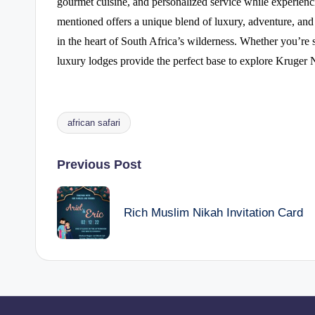
gourmet cuisine, and personalized service while experienc
mentioned offers a unique blend of luxury, adventure, and 
in the heart of South Africa’s wilderness. Whether you’re 
luxury lodges provide the perfect base to explore Kruger N
african safari
Tags:
Post
Previous Post
navigation
Rich Muslim Nikah Invitation Card