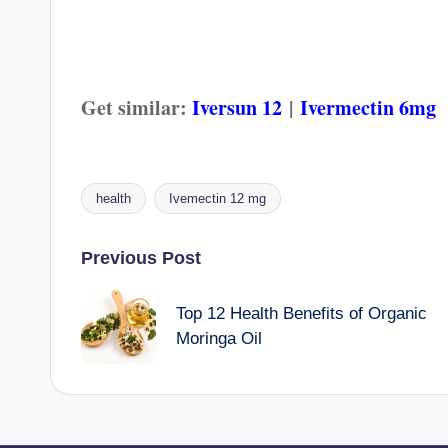
Get similar:
Iversun 12
|
Ivermectin 6mg
health
Ivemectin 12 mg
Tags:
Post
Previous Post
navigation
Top 12 Health Benefits of Organic
Moringa Oil