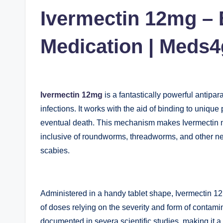
in
Ivermectin 12mg – E
Medication | Meds
Ivermectin 12mg
is a fantastically powerful antipar
infections. It works with the aid of binding to unique 
eventual death. This mechanism makes Ivermectin ma
inclusive of roundworms, threadworms, and other nem
scabies.
Administered in a handy tablet shape, Ivermectin 12
of doses relying on the severity and form of contamin
documented in severa scientific studies, making it a 