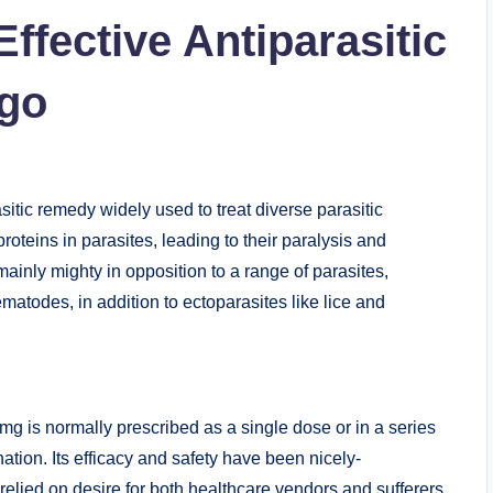
ffective Antiparasitic
4go
asitic remedy widely used to treat diverse parasitic
proteins in parasites, leading to their paralysis and
inly mighty in opposition to a range of parasites,
atodes, in addition to ectoparasites like lice and
mg is normally prescribed as a single dose or in a series
ation. Its efficacy and safety have been nicely-
relied on desire for both healthcare vendors and sufferers.