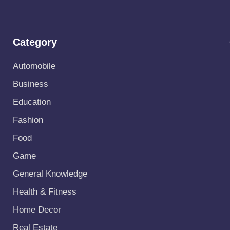
Category
Automobile
Business
Education
Fashion
Food
Game
General Knowledge
Health & Fitness
Home Decor
Real Estate