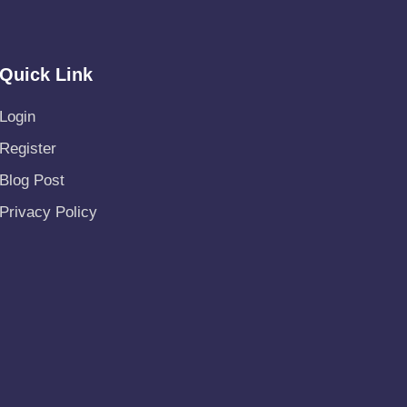
Quick Link
Login
Register
Blog Post
Privacy Policy