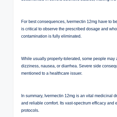
For best consequences, Ivermectin 12mg have to be t
is critical to observe the prescribed dosage and whol
contamination is fully eliminated.
While usually properly-tolerated, some people may 
dizziness, nausea, or diarrhea. Severe side conse
mentioned to a healthcare issuer.
In summary, Ivermectin 12mg is an vital medicinal dru
and reliable comfort. Its vast-spectrum efficacy and 
protocols.