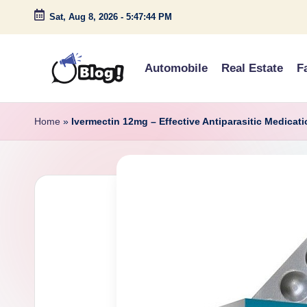
Sat, Aug 8, 2026
-
5:47:45 PM
Skip
to
Automobile
Real Estate
F
content
G
Amplify
Your
u
Home
»
Ivermectin 12mg – Effective Antiparasitic Medicat
Voice
e
Down
Under
s
t
P
o
s