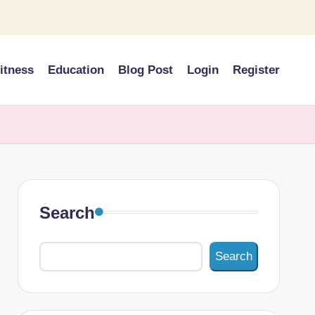
itness
Education
Blog Post
Login
Register
Search
Search