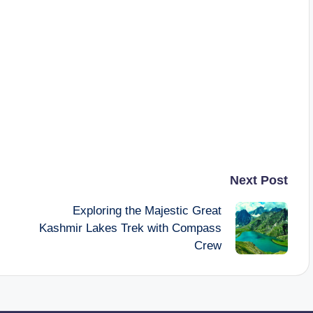
Next Post
Exploring the Majestic Great
Kashmir Lakes Trek with Compass
Crew