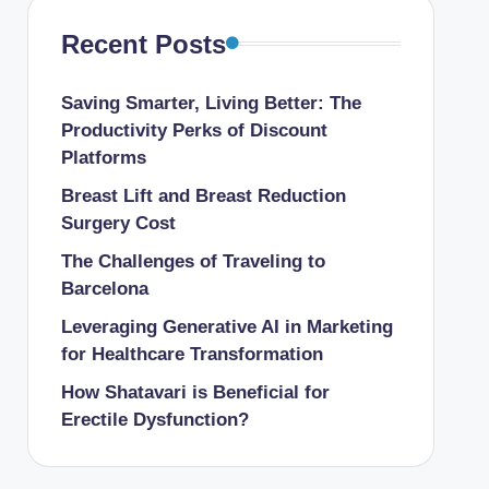
Recent Posts
Saving Smarter, Living Better: The
Productivity Perks of Discount
Platforms
Breast Lift and Breast Reduction
Surgery Cost
The Challenges of Traveling to
Barcelona
Leveraging Generative AI in Marketing
for Healthcare Transformation
How Shatavari is Beneficial for
Erectile Dysfunction?