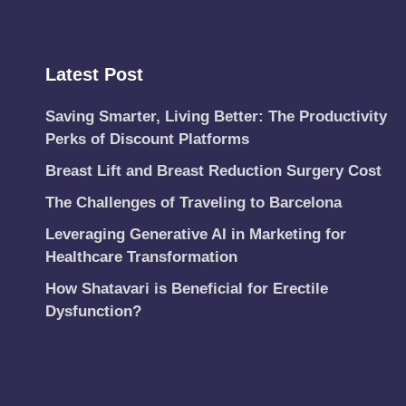
Latest Post
Saving Smarter, Living Better: The Productivity
Perks of Discount Platforms
Breast Lift and Breast Reduction Surgery Cost
The Challenges of Traveling to Barcelona
Leveraging Generative AI in Marketing for
Healthcare Transformation
How Shatavari is Beneficial for Erectile
Dysfunction?