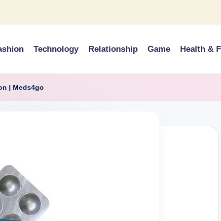
ashion
Technology
Relationship
Game
Health & F
ion | Meds4go