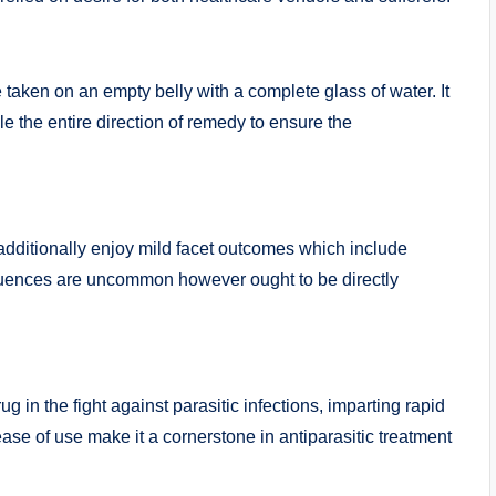
aken on an empty belly with a complete glass of water. It
e the entire direction of remedy to ensure the
additionally enjoy mild facet outcomes which include
quences are uncommon however ought to be directly
g in the fight against parasitic infections, imparting rapid
ease of use make it a cornerstone in antiparasitic treatment