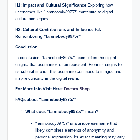
H1: Impact and Cultural Significance
Exploring how
usernames like “Iamnobody89757” contribute to digital
culture and legacy.
H2: Cultural Contributions and Influence
H3:
Remembering “Iamnobody89757”
Conclusion
In conclusion, “Iamnobody89757” exemplifies the digital
enigma that usernames often represent. From its origins to
its cultural impact, this username continues to intrigue and
inspire curiosity in the digital realm.
For More Info Visit Here:
Docoro.Shop
.
FAQs about “Iamnobody89757”
What does “Iamnobody89757” mean?
“Iamnobody89757” is a unique username that
likely combines elements of anonymity and
personal expression. Its exact meaning may vary