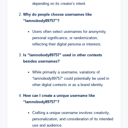
depending on its creator’s intent.
Why do people choose usernames like
“Iamnobody89757”?
Users often select usernames for anonymity,
personal significance, or randomization,
reflecting their digital persona or interests.
Is “Iamnobody89757” used in other contexts
besides usernames?
While primarily a username, variations of
“Iamnobody89757” could potentially be used in
other digital contexts or as a brand identity.
How can I create a unique username like
“Iamnobody89757”?
Crafting a unique username involves creativity,
personalization, and consideration of its intended
use and audience.