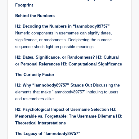
Footprint
Behind the Numbers
H1: Decoding the Numbers in “Iamnobody89757”
Numeric components in usernames can signify dates,
significance, or randomness. Deciphering the numeric
sequence sheds light on possible meanings.
H2: Dates, Significance, or Randomness?
H3: Cultural
or Personal References
H3: Computational Significance
The Curiosity Factor
H1: Why “Iamnobody89757” Stands Out
Discussing the
elements that make “Iamnobody89757” intriguing to users
and researchers alike.
H2: Psychological Impact of Username Selection
H3:
Memorable vs. Forgettable: The Username Dilemma
H3:
Theoretical Interpretations
The Legacy of “Iamnobody89757”