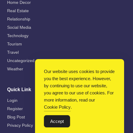
Home Decor
Real Estate
Relationship
Social Media
Technology
Tourism
Travel
Uncategorized
Weather
Our website uses cookies to provide
you the best experience. However,
by continuing to use our website,
Quick Link
you agree to our use of cookies. For
more information, read our
Login
Cookie Policy
.
Register
Blog Post
Accept
Privacy Policy