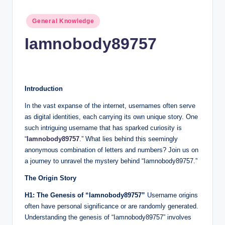
n
c
Posted
General Knowledge
in
Iamnobody89757
Introduction
In the vast expanse of the internet, usernames often serve
as digital identities, each carrying its own unique story. One
such intriguing username that has sparked curiosity is
“
Iamnobody89757
.” What lies behind this seemingly
anonymous combination of letters and numbers? Join us on
a journey to unravel the mystery behind “Iamnobody89757.”
The Origin Story
H1: The Genesis of “Iamnobody89757”
Username origins
often have personal significance or are randomly generated.
Understanding the genesis of “Iamnobody89757” involves