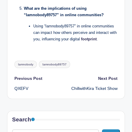
What are the implications of using
“Iamnobody89757” in online communities?
Using “Iamnobody89757” in online communities
can impact how others perceive and interact with
you, influencing your digital
footprint
.
Tags:
Iamnobody
Iamnobody89757
Post
Previous Post
Next Post
QXEFV
ChillwithKira Ticket Show
navigation
Search