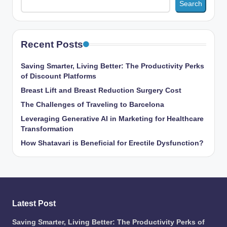
Search
Recent Posts
Saving Smarter, Living Better: The Productivity Perks
of Discount Platforms
Breast Lift and Breast Reduction Surgery Cost
The Challenges of Traveling to Barcelona
Leveraging Generative AI in Marketing for Healthcare
Transformation
How Shatavari is Beneficial for Erectile Dysfunction?
Latest Post
Saving Smarter, Living Better: The Productivity Perks of