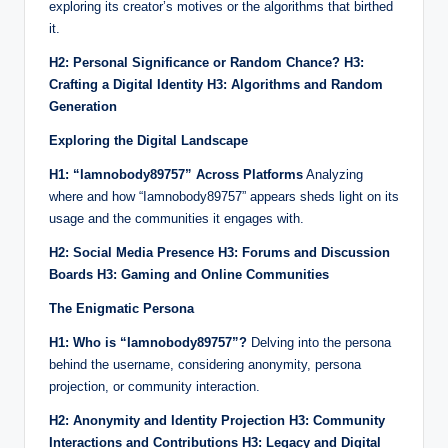
exploring its creator’s motives or the algorithms that birthed
it.
H2: Personal Significance or Random Chance?
H3:
Crafting a Digital Identity
H3: Algorithms and Random
Generation
Exploring the Digital Landscape
H1: “Iamnobody89757” Across Platforms
Analyzing
where and how “Iamnobody89757” appears sheds light on its
usage and the communities it engages with.
H2: Social Media Presence
H3: Forums and Discussion
Boards
H3: Gaming and Online Communities
The Enigmatic Persona
H1: Who is “Iamnobody89757”?
Delving into the persona
behind the username, considering anonymity, persona
projection, or community interaction.
H2: Anonymity and Identity Projection
H3: Community
Interactions and Contributions
H3: Legacy and Digital