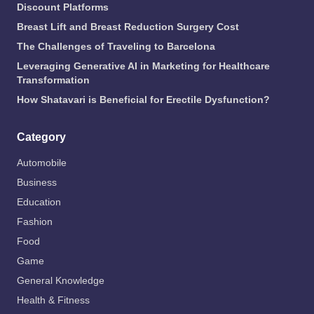
Discount Platforms
Breast Lift and Breast Reduction Surgery Cost
The Challenges of Traveling to Barcelona
Leveraging Generative AI in Marketing for Healthcare
Transformation
How Shatavari is Beneficial for Erectile Dysfunction?
Category
Automobile
Business
Education
Fashion
Food
Game
General Knowledge
Health & Fitness