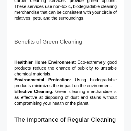
carpet cleaning services provide green options.
These services use non-toxic, biodegradable cleaning
merchandise that can be consistent with your circle of
relatives, pets, and the surroundings.
Benefits of Green Cleaning
Healthier Home Environment:
Eco-extremely good
products reduce the chance of publicity to unstable
chemical materials.
Environmental Protection:
Using biodegradable
products minimizes the impact on the environment.
Effective Cleaning:
Green cleaning merchandise is
as effective at disposing of dust and stains without
compromising your health or the planet.
The Importance of Regular Cleaning