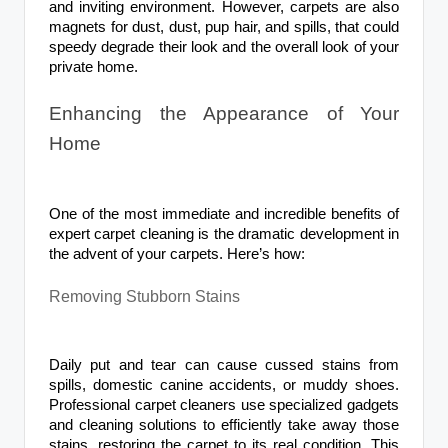
and inviting environment. However, carpets are also
magnets for dust, dust, pup hair, and spills, that could
speedy degrade their look and the overall look of your
private home.
Enhancing the Appearance of Your
Home
One of the most immediate and incredible benefits of
expert carpet cleaning is the dramatic development in
the advent of your carpets. Here’s how:
Removing Stubborn Stains
Daily put and tear can cause cussed stains from
spills, domestic canine accidents, or muddy shoes.
Professional carpet cleaners use specialized gadgets
and cleaning solutions to efficiently take away those
stains, restoring the carpet to its real condition. This