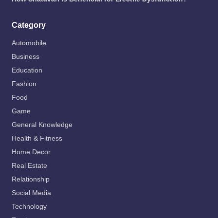
Category
Automobile
Business
Education
Fashion
Food
Game
General Knowledge
Health & Fitness
Home Decor
Real Estate
Relationship
Social Media
Technology