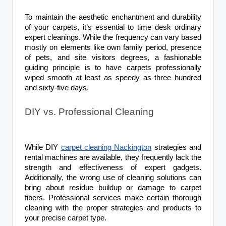
To maintain the aesthetic enchantment and durability
of your carpets, it’s essential to time desk ordinary
expert cleanings. While the frequency can vary based
mostly on elements like own family period, presence
of pets, and site visitors degrees, a fashionable
guiding principle is to have carpets professionally
wiped smooth at least as speedy as three hundred
and sixty-five days.
DIY vs. Professional Cleaning
While DIY
carpet cleaning Nackington
strategies and
rental machines are available, they frequently lack the
strength and effectiveness of expert gadgets.
Additionally, the wrong use of cleaning solutions can
bring about residue buildup or damage to carpet
fibers. Professional services make certain thorough
cleaning with the proper strategies and products to
your precise carpet type.