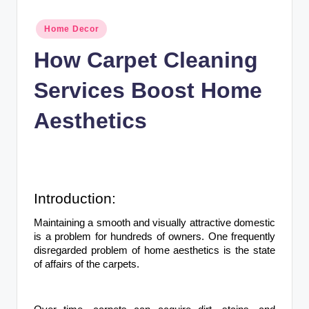
n
c
Posted
Home Decor
in
How Carpet Cleaning
Services Boost Home
Aesthetics
Introduction:
Maintaining a smooth and visually attractive domestic
is a problem for hundreds of owners. One frequently
disregarded problem of home aesthetics is the state
of affairs of the carpets.