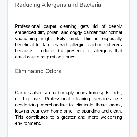
Reducing Allergens and Bacteria
Professional carpet cleaning gets rid of deeply
embedded dirt, pollen, and doggy dander that normal
vacuuming might likely omit. This is especially
beneficial for families with allergic reaction sufferers
because it reduces the presence of allergens that
could cause respiration issues.
Eliminating Odors
Carpets also can harbor ugly odors from spills, pets,
or big use. Professional cleaning services use
deodorizing merchandise to eliminate those odors,
leaving your own home smelling sparkling and clean.
This contributes to a greater and more welcoming
environment.