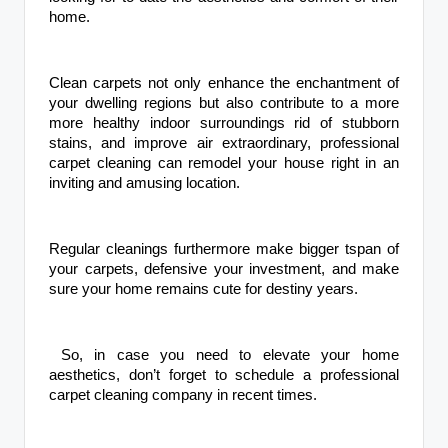
home.
Clean carpets not only enhance the enchantment of
your dwelling regions but also contribute to a more
more healthy indoor surroundings rid of stubborn
stains, and improve air extraordinary, professional
carpet cleaning can remodel your house right in an
inviting and amusing location.
Regular cleanings furthermore make bigger tspan of
your carpets, defensive your investment, and make
sure your home remains cute for destiny years.
So, in case you need to elevate your home
aesthetics, don’t forget to schedule a professional
carpet cleaning company in recent times.