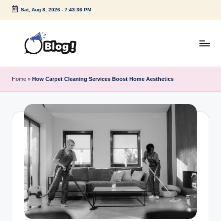
Sat, Aug 8, 2026
-
7:43:37 PM
Skip
to
content
G
Amplify
Your
u
Home
»
How Carpet Cleaning Services Boost Home Aesthetics
Voice
e
Down
Under
s
t
P
o
s
t
I