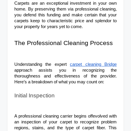
Carpets are an exceptional investment in your own
home. By preserving them via professional cleaning,
you defend this funding and make certain that your
carpets keep to characteristic price and splendor to
your property for years yet to come.
The Professional Cleaning Process
Understanding the expert
carpet cleaning Bridge
approach assists you in recognizing the
thoroughness and effectiveness of the provider.
Here’s a breakdown of what you may count on:
Initial Inspection
A professional cleaning carrier begins offevolved with
an inspection of your carpet to recognize problem
regions, stains, and the type of carpet fiber. This