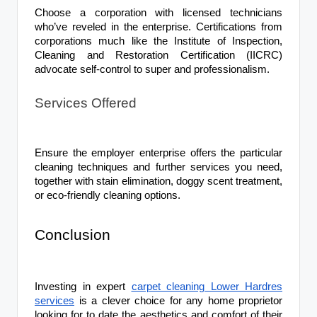
Choose a corporation with licensed technicians
who’ve reveled in the enterprise. Certifications from
corporations much like the Institute of Inspection,
Cleaning and Restoration Certification (IICRC)
advocate self-control to super and professionalism.
Services Offered
Ensure the employer enterprise offers the particular
cleaning techniques and further services you need,
together with stain elimination, doggy scent treatment,
or eco-friendly cleaning options.
Conclusion
Investing in expert
carpet cleaning Lower Hardres
services
is a clever choice for any home proprietor
looking for to date the aesthetics and comfort of their