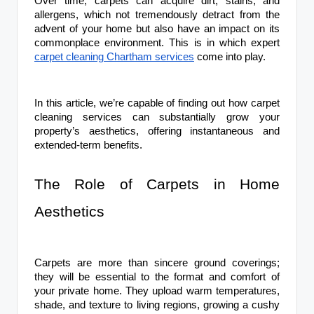
Over time, carpets can acquire dirt, stains, and
allergens, which not tremendously detract from the
advent of your home but also have an impact on its
commonplace environment. This is in which expert
carpet cleaning Chartham services
come into play.
In this article, we’re capable of finding out how carpet
cleaning services can substantially grow your
property’s aesthetics, offering instantaneous and
extended-term benefits.
The Role of Carpets in Home
Aesthetics
Carpets are more than sincere ground coverings;
they will be essential to the format and comfort of
your private home. They upload warm temperatures,
shade, and texture to living regions, growing a cushy