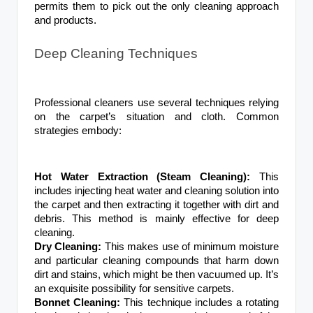
permits them to pick out the only cleaning approach
and products.
Deep Cleaning Techniques
Professional cleaners use several techniques relying
on the carpet’s situation and cloth. Common
strategies embody:
Hot Water Extraction (Steam Cleaning):
This
includes injecting heat water and cleaning solution into
the carpet and then extracting it together with dirt and
debris. This method is mainly effective for deep
cleaning.
Dry Cleaning:
This makes use of minimum moisture
and particular cleaning compounds that harm down
dirt and stains, which might be then vacuumed up. It’s
an exquisite possibility for sensitive carpets.
Bonnet Cleaning:
This technique includes a rotating