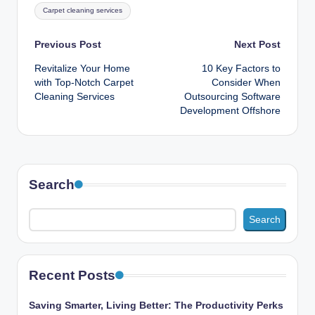
Tags:
Carpet cleaning services
Post
Previous Post
Next Post
Revitalize Your Home
10 Key Factors to
navigation
with Top-Notch Carpet
Consider When
Cleaning Services
Outsourcing Software
Development Offshore
Search
Search
Recent Posts
Saving Smarter, Living Better: The Productivity Perks