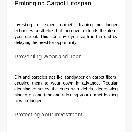
Prolonging Carpet Lifespan
Investing in expert carpet cleaning no longer
enhances aesthetics but moreover extends the life of
your carpet. This can save you cash in the end by
delaying the need for opportunity.
Preventing Wear and Tear
Dirt and particles act like sandpaper on carpet fibers,
causing them to wear down in advance. Regular
cleaning removes the ones with debris, decreasing
placed on and tear and retaining your carpet looking
new for longer.
Protecting Your Investment