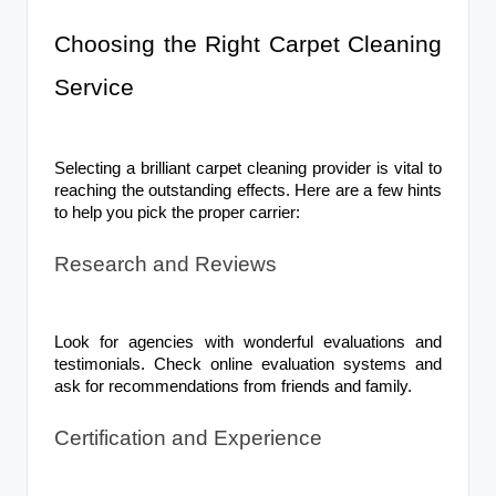
Choosing the Right Carpet Cleaning
Service
Selecting a brilliant carpet cleaning provider is vital to
reaching the outstanding effects. Here are a few hints
to help you pick the proper carrier:
Research and Reviews
Look for agencies with wonderful evaluations and
testimonials. Check online evaluation systems and
ask for recommendations from friends and family.
Certification and Experience