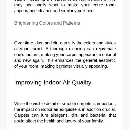
may additionally want to make your entire room
appearance cleaner and similarly polished.
Brightening Colors and Patterns
Over time, dust and dirt can silly the colors and styles
of your carpet. A thorough cleaning can rejuvenate
one’s factors, making your carpet appearance colorful
and new again. This enhances the general aesthetic
of your room, making it greater visually appealing.
Improving Indoor Air Quality
While the visible detail of smooth carpets is important,
the impact on indoor air exquisite is in addition crucial.
Carpets can lure allergens, dirt, and bacteria, that
could affect the health and luxury of your family.