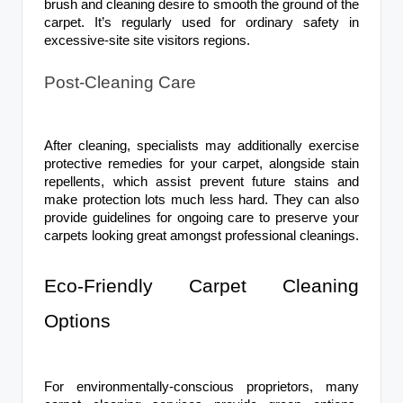
brush and cleaning desire to smooth the ground of the
carpet. It’s regularly used for ordinary safety in
excessive-site site visitors regions.
Post-Cleaning Care
After cleaning, specialists may additionally exercise
protective remedies for your carpet, alongside stain
repellents, which assist prevent future stains and
make protection lots much less hard. They can also
provide guidelines for ongoing care to preserve your
carpets looking great amongst professional cleanings.
Eco-Friendly Carpet Cleaning
Options
For environmentally-conscious proprietors, many