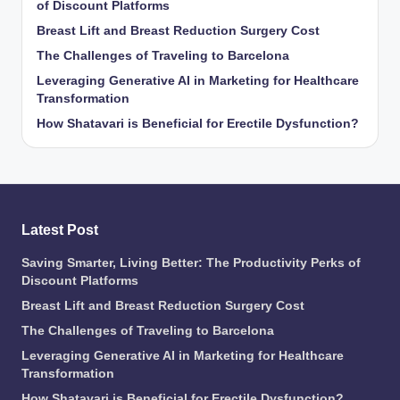
of Discount Platforms
Breast Lift and Breast Reduction Surgery Cost
The Challenges of Traveling to Barcelona
Leveraging Generative AI in Marketing for Healthcare
Transformation
How Shatavari is Beneficial for Erectile Dysfunction?
Latest Post
Saving Smarter, Living Better: The Productivity Perks of
Discount Platforms
Breast Lift and Breast Reduction Surgery Cost
The Challenges of Traveling to Barcelona
Leveraging Generative AI in Marketing for Healthcare
Transformation
How Shatavari is Beneficial for Erectile Dysfunction?