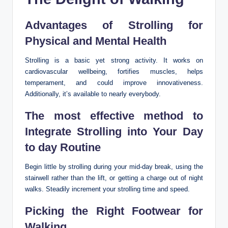
Advantages of Strolling for
Physical and Mental Health
Strolling is a basic yet strong activity. It works on
cardiovascular wellbeing, fortifies muscles, helps
temperament, and could improve innovativeness.
Additionally, it’s available to nearly everybody.
The most effective method to
Integrate Strolling into Your Day
to day Routine
Begin little by strolling during your mid-day break, using the
stairwell rather than the lift, or getting a charge out of night
walks. Steadily increment your strolling time and speed.
Picking the Right Footwear for
Walking