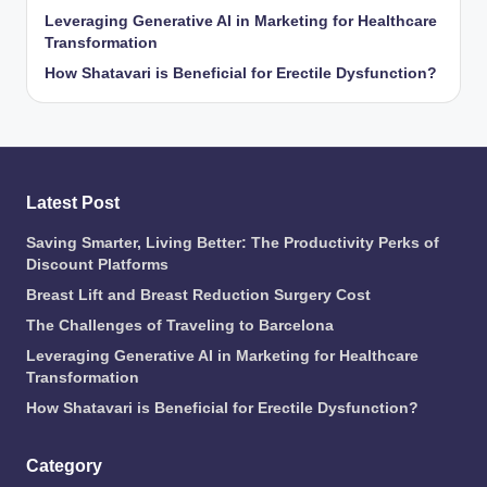
Leveraging Generative AI in Marketing for Healthcare
Transformation
How Shatavari is Beneficial for Erectile Dysfunction?
Latest Post
Saving Smarter, Living Better: The Productivity Perks of
Discount Platforms
Breast Lift and Breast Reduction Surgery Cost
The Challenges of Traveling to Barcelona
Leveraging Generative AI in Marketing for Healthcare
Transformation
How Shatavari is Beneficial for Erectile Dysfunction?
Category