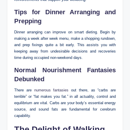
Tips for Dinner Arranging and
Prepping
Dinner arranging can improve on smart dieting. Begin by
making a week after week menu, make a shopping rundown,
and prep fixings quite a bit early. This assists you with
keeping away from undesirable decisions and recoveries
time during occupied non-weekend days.
Normal Nourishment Fantasies
Debunked
There are
numerous fantasies
out there, as “carbs are
terrible” or “fat makes you fat.” in all actuality, control and
equilibrium are vital. Carbs are your body’s essential energy
source, and sound fats are fundamental for cerebrum
capability.
The Delight of Walking