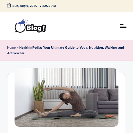
Sun, Aug 9, 2026
-
7:22:29 AM
Skip
to
content
G
Amplify
Your
u
Home
»
HealthinPedia: Your Ultimate Guide to Yoga, Nutrition, Walking and
Voice
Activewear
e
Down
Under
s
t
P
o
s
t
I