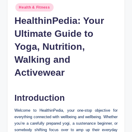
n
Posted
Health & Fitness
c
in
HealthinPedia: Your
Ultimate Guide to
Yoga, Nutrition,
Walking and
Activewear
Introduction
Welcome to HealthinPedia, your one-stop objective for
everything connected with wellbeing and wellbeing. Whether
you’re a carefully prepared yogi, a sustenance beginner, or
somebody shifting focus over to amp up their everyday