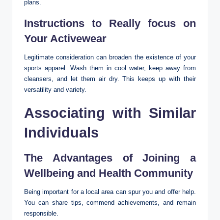
plans.
Instructions to Really focus on
Your Activewear
Legitimate consideration can broaden the existence of your
sports apparel. Wash them in cool water, keep away from
cleansers, and let them air dry. This keeps up with their
versatility and variety.
Associating with Similar
Individuals
The Advantages of Joining a
Wellbeing and Health Community
Being important for a local area can spur you and offer help.
You can share tips, commend achievements, and remain
responsible.