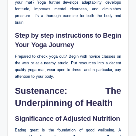
your mat? Yoga further develops adaptability, develops
fortitude, improves mental clearness, and diminishes
pressure. It’s a thorough exercise for both the body and
brain.
Step by step instructions to Begin
Your Yoga Journey
Prepared to check yoga out? Begin with novice classes on
the web or at a nearby studio. Put resources into a decent
quality yoga mat, wear open to dress, and in particular, pay
attention to your body.
Sustenance: The
Underpinning of Health
Significance of Adjusted Nutrition
Eating great is the foundation of good wellbeing. A