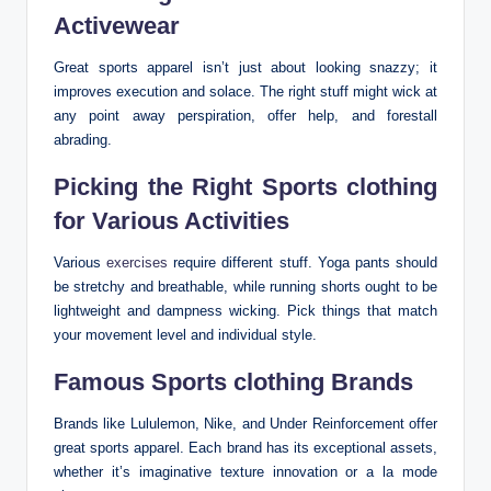
Activewear
Great sports apparel isn’t just about looking snazzy; it
improves execution and solace. The right stuff might wick at
any point away perspiration, offer help, and forestall
abrading.
Picking the Right Sports clothing
for Various Activities
Various
exercises
require different stuff. Yoga pants should
be stretchy and breathable, while running shorts ought to be
lightweight and dampness wicking. Pick things that match
your movement level and individual style.
Famous Sports clothing Brands
Brands like Lululemon, Nike, and Under Reinforcement offer
great sports apparel. Each brand has its exceptional assets,
whether it’s imaginative texture innovation or a la mode