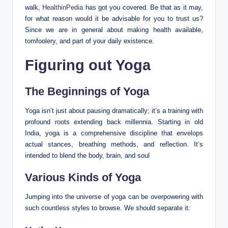
walk,
HealthinPedia
has got you covered. Be that as it may,
for what reason would it be advisable for you to trust us?
Since we are in general about making health available,
tomfoolery, and part of your daily existence.
Figuring out Yoga
The Beginnings of Yoga
Yoga isn’t just about pausing dramatically; it’s a training with
profound roots extending back millennia. Starting in old
India, yoga is a comprehensive discipline that envelops
actual stances, breathing methods, and reflection. It’s
intended to blend the body, brain, and soul
Various Kinds of Yoga
Jumping into the universe of yoga can be overpowering with
such countless styles to browse. We should separate it: