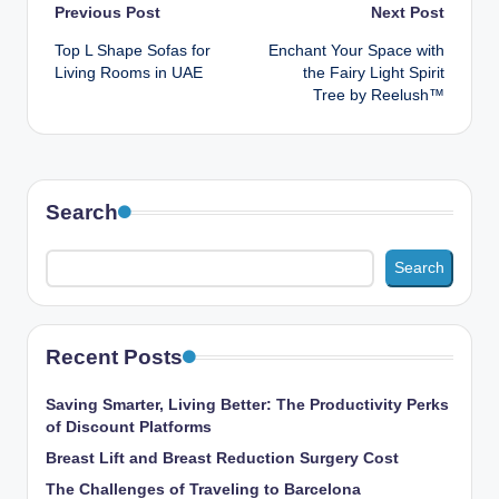
Post
Previous Post
Next Post
Top L Shape Sofas for
Enchant Your Space with
navigation
Living Rooms in UAE
the Fairy Light Spirit
Tree by Reelush™
Search
Search
Recent Posts
Saving Smarter, Living Better: The Productivity Perks
of Discount Platforms
Breast Lift and Breast Reduction Surgery Cost
The Challenges of Traveling to Barcelona