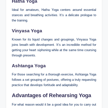
Hatha Yoga
Ideal for amateurs, Hatha Yoga centers around essential
stances and breathing activities. It’s a delicate prologue to
the training.
Vinyasa Yoga
Known for its liquid changes and groupings, Vinyasa Yoga
joins breath with development. It’s an incredible method for
getting your heart siphoning while at the same time coursing
through presents.
Ashtanga Yoga
For those searching for a thorough exercise, Ashtanga Yoga
follows a set grouping of postures, offering a truly requesting
practice that develops fortitude and adaptability.
Advantages of Rehearsing Yoga
For what reason would it be a good idea for you to carry out