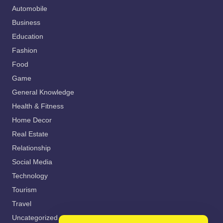
Automobile
Business
Education
Fashion
Food
Game
General Knowledge
Health & Fitness
Home Decor
Real Estate
Relationship
Social Media
Technology
Tourism
Travel
Uncategorized