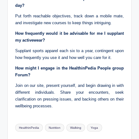
day?
Put forth reachable objectives, track down a mobile mate,
and investigate new courses to keep things intriguing.
How frequently would it be advisable for me I supplant
my activewear?
Supplant sports apparel each six to a year, contingent upon
how frequently you use it and how well you care for it.
How might I engage in the HealthinPedia People group
Forum?
Join on our site, present yourself, and begin drawing in with
different individuals. Share your encounters, seek
clarification on pressing issues, and backing others on their
wellbeing processes.
Tags:
HealthinPedia
Nutrition
Walking
Yoga