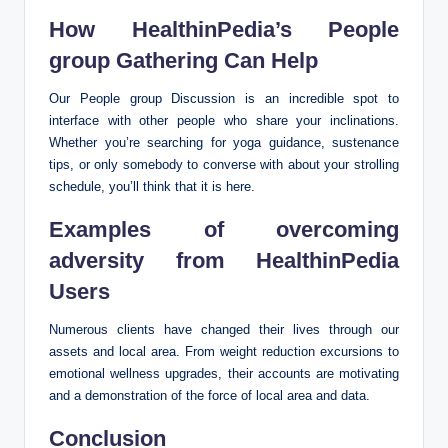
How HealthinPedia’s People
group Gathering Can Help
Our People group Discussion is an incredible spot to
interface with other people who share your inclinations.
Whether you’re searching for yoga guidance, sustenance
tips, or only somebody to converse with about your strolling
schedule, you’ll think that it is here.
Examples of overcoming
adversity from HealthinPedia
Users
Numerous clients have changed their lives through our
assets and local area. From weight reduction excursions to
emotional wellness upgrades, their accounts are motivating
and a demonstration of the force of local area and data.
Conclusion