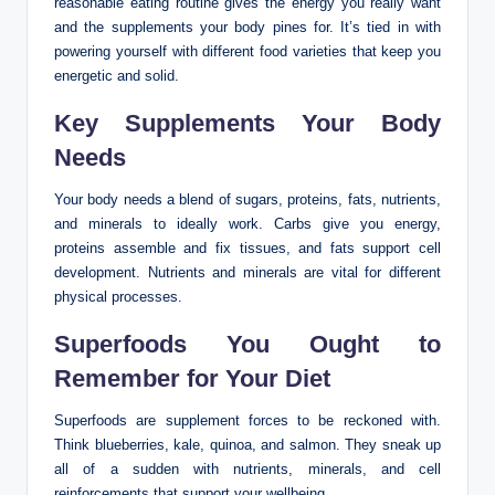
reasonable eating routine gives the energy you really want
and the supplements your body pines for. It’s tied in with
powering yourself with different food varieties that keep you
energetic and solid.
Key Supplements Your Body
Needs
Your body needs a blend of sugars, proteins, fats, nutrients,
and minerals to ideally work. Carbs give you energy,
proteins assemble and fix tissues, and fats support cell
development. Nutrients and minerals are vital for different
physical processes.
Superfoods You Ought to
Remember for Your Diet
Superfoods are supplement forces to be reckoned with.
Think blueberries, kale, quinoa, and salmon. They sneak up
all of a sudden with nutrients, minerals, and cell
reinforcements that support your wellbeing.