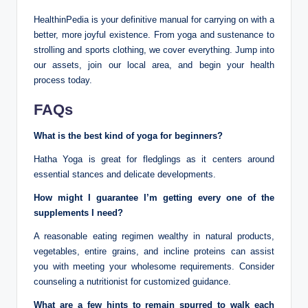
HealthinPedia is your definitive manual for carrying on with a
better, more joyful existence. From yoga and sustenance to
strolling and sports clothing, we cover everything. Jump into
our assets, join our local area, and begin your health
process today.
FAQs
What is the best kind of yoga for beginners?
Hatha Yoga is great for fledglings as it centers around
essential stances and delicate developments.
How might I guarantee I’m getting every one of the
supplements I need?
A reasonable eating regimen wealthy in natural products,
vegetables, entire grains, and incline proteins can assist
you with meeting your wholesome requirements. Consider
counseling a nutritionist for customized guidance.
What are a few hints to remain spurred to walk each