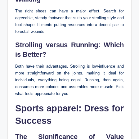
The right shoes can have a major effect. Search for
agreeable, steady footwear that suits your strolling style and
foot shape. It merits putting resources into a decent pair to
forestall wounds.
Strolling versus Running: Which
is Better?
Both have their advantages. Strolling is low-influence and
more straightforward on the joints, making it ideal for
individuals, everything being equal. Running, then again,
consumes more calories and assembles more muscle. Pick
what feels appropriate for you.
Sports apparel: Dress for
Success
The Significance of Value