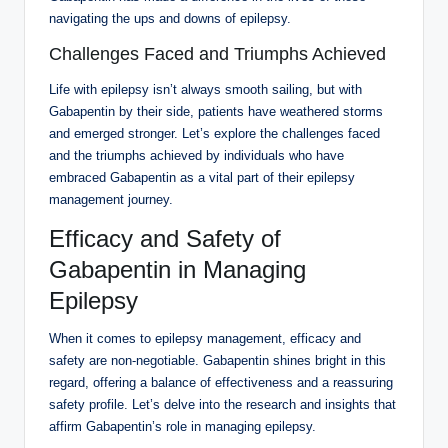
navigating the ups and downs of epilepsy.
Challenges Faced and Triumphs Achieved
Life with epilepsy isn’t always smooth sailing, but with
Gabapentin by their side, patients have weathered storms
and emerged stronger. Let’s explore the challenges faced
and the triumphs achieved by individuals who have
embraced Gabapentin as a vital part of their epilepsy
management journey.
Efficacy and Safety of
Gabapentin in Managing
Epilepsy
When it comes to epilepsy management, efficacy and
safety are non-negotiable. Gabapentin shines bright in this
regard, offering a balance of effectiveness and a reassuring
safety profile. Let’s delve into the research and insights that
affirm Gabapentin’s role in managing epilepsy.