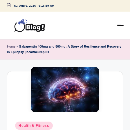
Thu, Aug 6, 2026
-
9:16:59 AM
Skip
to
content
G
Amplify
Your
u
Home
»
Gabapentin 400mg and 800mg: A Story of Resilience and Recovery
Voice
in Epilepsy | healthcurepills
e
Down
Under
s
t
P
o
s
t
I
Posted
Health & Fitness
in