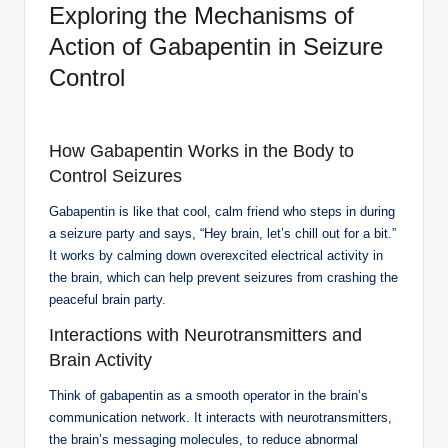
Exploring the Mechanisms of
Action of Gabapentin in Seizure
Control
How Gabapentin Works in the Body to
Control Seizures
Gabapentin is like that cool, calm friend who steps in during
a seizure party and says, “Hey brain, let’s chill out for a bit.”
It works by calming down overexcited electrical activity in
the brain, which can help prevent seizures from crashing the
peaceful brain party.
Interactions with Neurotransmitters and
Brain Activity
Think of gabapentin as a smooth operator in the brain’s
communication network. It interacts with neurotransmitters,
the brain’s messaging molecules, to reduce abnormal