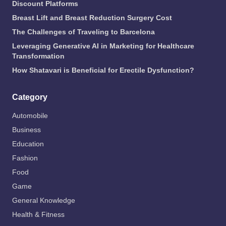
Discount Platforms
Breast Lift and Breast Reduction Surgery Cost
The Challenges of Traveling to Barcelona
Leveraging Generative AI in Marketing for Healthcare
Transformation
How Shatavari is Beneficial for Erectile Dysfunction?
Category
Automobile
Business
Education
Fashion
Food
Game
General Knowledge
Health & Fitness