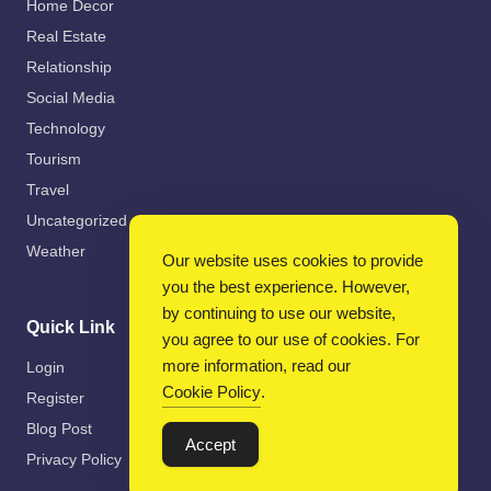
Home Decor
Real Estate
Relationship
Social Media
Technology
Tourism
Travel
Uncategorized
Weather
Our website uses cookies to provide
you the best experience. However,
by continuing to use our website,
Quick Link
you agree to our use of cookies. For
more information, read our
Login
Cookie Policy
.
Register
Blog Post
Accept
Privacy Policy