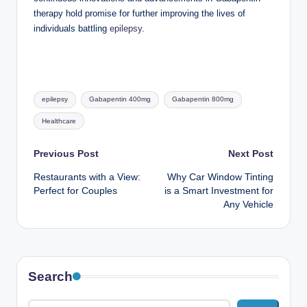
therapy hold promise for further improving the lives of
individuals battling
epilepsy
.
Tags:
epilepsy
Gabapentin 400mg
Gabapentin 800mg
Healthcare
Post
Previous Post
Next Post
Restaurants with a View:
Why Car Window Tinting
navigation
Perfect for Couples
is a Smart Investment for
Any Vehicle
Search