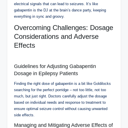
electrical signals that can lead to seizures. It’s like
gabapentin is the DJ at the brain’s dance party, keeping
everything in sync and groovy.
Overcoming Challenges: Dosage
Considerations and Adverse
Effects
Guidelines for Adjusting Gabapentin
Dosage in Epilepsy Patients
Finding the right dose of gabapentin is a bit like Goldilocks
searching for the perfect porridge – not too little, not too
much, but just right. Doctors carefully adjust the dosage
based on individual needs and response to treatment to
ensure optimal seizure control without causing unwanted
side effects.
Managing and Mitigating Adverse Effects of