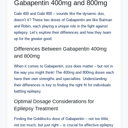
Gabapentin 400mg and 800mg
Gabi 400 and Gabi 800 – sounds like the dynamic duo,
doesn’t it? These two doses of Gabapentin are like Batman
and Robin, each playing a unique role in the fight against
epilepsy. Let’s explore their differences and how they team
up for the greater good.
Differences Between Gabapentin 400mg
and 800mg
When it comes to Gabapentin, size does matter – but not in
the way you might think! The 400mg and 800mg doses each
have their own strengths and specialties. Understanding
their differences is key to finding the right fit for individuals
battling epilepsy.
Optimal Dosage Considerations for
Epilepsy Treatment
Finding the Goldilocks dose of Gabapentin – not too little,
not too much, but just right – is crucial for effective epilepsy