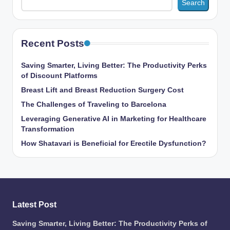
Search
Recent Posts
Saving Smarter, Living Better: The Productivity Perks
of Discount Platforms
Breast Lift and Breast Reduction Surgery Cost
The Challenges of Traveling to Barcelona
Leveraging Generative AI in Marketing for Healthcare
Transformation
How Shatavari is Beneficial for Erectile Dysfunction?
Latest Post
Saving Smarter, Living Better: The Productivity Perks of