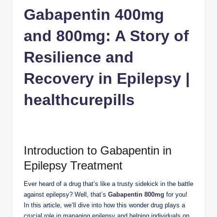
n
Gabapentin 400mg
c
and 800mg: A Story of
Resilience and
Recovery in Epilepsy |
healthcurepills
Introduction to Gabapentin in
Epilepsy Treatment
Ever heard of a drug that’s like a trusty sidekick in the battle
against epilepsy? Well, that’s
Gabapentin 800mg
for you!
In this article, we’ll dive into how this wonder drug plays a
crucial role in managing epilepsy and helping individuals on