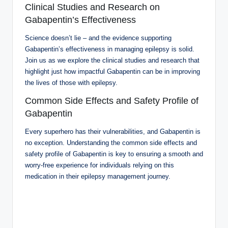
Clinical Studies and Research on
Gabapentin’s Effectiveness
Science doesn’t lie – and the evidence supporting
Gabapentin’s effectiveness in managing epilepsy is solid.
Join us as we explore the clinical studies and research that
highlight just how impactful Gabapentin can be in improving
the lives of those with epilepsy.
Common Side Effects and Safety Profile of
Gabapentin
Every superhero has their vulnerabilities, and Gabapentin is
no exception. Understanding the common side effects and
safety profile of Gabapentin is key to ensuring a smooth and
worry-free experience for individuals relying on this
medication in their epilepsy management journey.