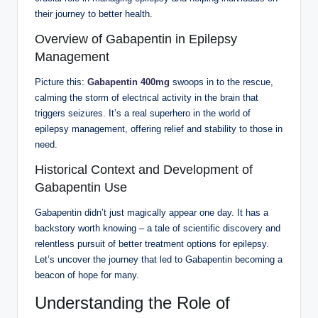
their journey to better health.
Overview of Gabapentin in Epilepsy
Management
Picture this:
Gabapentin 400mg
swoops in to the rescue,
calming the storm of electrical activity in the brain that
triggers seizures. It’s a real superhero in the world of
epilepsy management, offering relief and stability to those in
need.
Historical Context and Development of
Gabapentin Use
Gabapentin didn’t just magically appear one day. It has a
backstory worth knowing – a tale of scientific discovery and
relentless pursuit of better treatment options for epilepsy.
Let’s uncover the journey that led to Gabapentin becoming a
beacon of hope for many.
Understanding the Role of