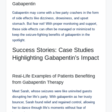
Gabapentin
Gabapentin may come with a few party crashers in the form
of side effects like dizziness, drowsiness, and upset
stomach. But fear not! With proper monitoring and support,
these side effects can often be managed or minimized to
keep the seizure-fighting benefits of gabapentin in the
spotlight.
Success Stories: Case Studies
Highlighting Gabapentin’s Impact
Real-Life Examples of Patients Benefiting
from Gabapentin Therapy
Meet Sarah, whose seizures were like uninvited guests
disrupting her life’s party. With gabapentin as her trusty
bouncer, Sarah found relief and regained control, allowing
her to dance through life’s moments without fear of