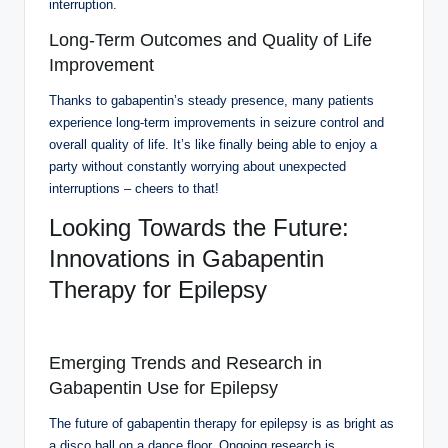
interruption.
Long-Term Outcomes and Quality of Life
Improvement
Thanks to gabapentin’s steady presence, many patients
experience long-term improvements in seizure control and
overall quality of life. It’s like finally being able to enjoy a
party without constantly worrying about unexpected
interruptions – cheers to that!
Looking Towards the Future:
Innovations in Gabapentin
Therapy for Epilepsy
Emerging Trends and Research in
Gabapentin Use for Epilepsy
The future of gabapentin therapy for epilepsy is as bright as
a disco ball on a dance floor. Ongoing research is