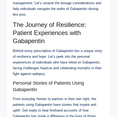
management. Let’s unravel the dosage considerations and
help individuals navigate the realm of Gabapentin dosing
like pros.
The Journey of Resilience:
Patient Experiences with
Gabapentin
Behind every prescription of Gabapentin lies a unique story
of resilience and hope. Let’s peek into the personal
experiences of individuals who have relied on Gabapentin,
facing challenges head-on and celebrating triumphs in their
fight against epilepsy.
Personal Stories of Patients Using
Gabapentin
From everyday heroes to warriors in their own right, the
patients using Gabapentin have stories that inspire and
uplift. Get ready to hear firsthand accounts of how
Gabapentin has made a difference in the lives of those