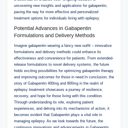
uncovering new insights and applications for gabapentin,
paving the way for more effective and personalized
treatment options for individuals living with epilepsy.
Potential Advances in Gabapentin
Formulations and Delivery Methods
Imagine gabapentin wearing a fancy new outfit – innovative
formulations and delivery methods could enhance its
effectiveness and convenience for patients. From extended-
release formulations to novel delivery systems, the future
holds exciting possibilities for optimizing gabapentin therapy
and improving outcomes for those in need.In conclusion, the
story of Gabapentin 400mg and 800mg in the realm of
epilepsy treatment showcases a journey of resilience,
recovery, and hope for those living with this condition.
Through understanding its role, exploring patient
experiences, and delving into its mechanisms of action, it
becomes evident that Gabapentin plays a vital role in
managing epilepsy. As we look towards the future, the
continuous innovations and advancements in Gabapentin