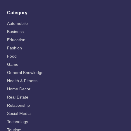
Category
Automobile
Business
Education
Fashion
Food
Game
General Knowledge
Health & Fitness
Home Decor
Real Estate
Relationship
Social Media
Technology
Tourism