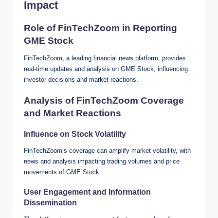
Impact
Role of FinTechZoom in Reporting
GME Stock
FinTechZoom, a leading financial news platform, provides
real-time updates and analysis on GME Stock, influencing
investor decisions and market reactions.
Analysis of FinTechZoom Coverage
and Market Reactions
Influence on Stock Volatility
FinTechZoom’s coverage can amplify market volatility, with
news and analysis impacting trading volumes and price
movements of GME Stock.
User Engagement and Information
Dissemination