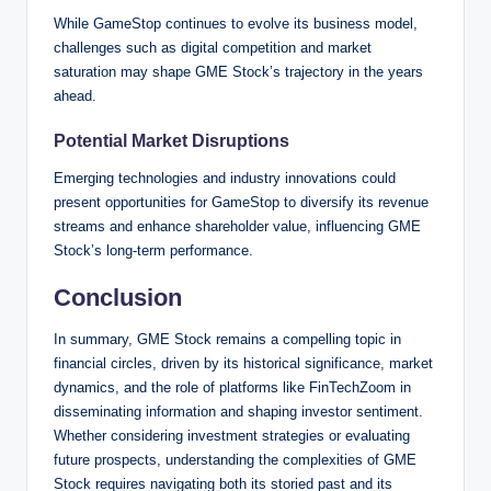
While GameStop continues to evolve its business model,
challenges such as digital competition and market
saturation may shape GME Stock’s trajectory in the years
ahead.
Potential Market Disruptions
Emerging technologies and industry innovations could
present opportunities for GameStop to diversify its revenue
streams and enhance shareholder value, influencing GME
Stock’s long-term performance.
Conclusion
In summary, GME Stock remains a compelling topic in
financial circles, driven by its historical significance, market
dynamics, and the role of platforms like FinTechZoom in
disseminating information and shaping investor sentiment.
Whether considering investment strategies or evaluating
future prospects, understanding the complexities of GME
Stock requires navigating both its storied past and its