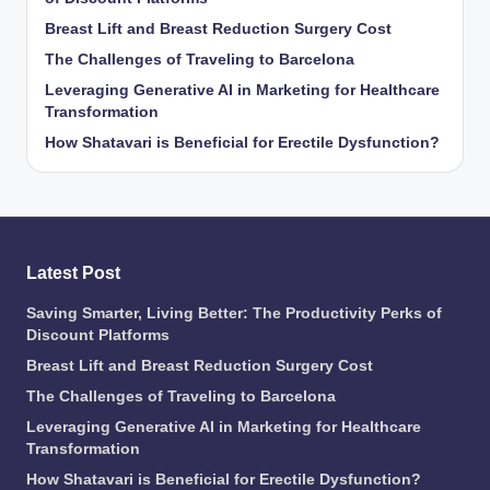
Breast Lift and Breast Reduction Surgery Cost
The Challenges of Traveling to Barcelona
Leveraging Generative AI in Marketing for Healthcare
Transformation
How Shatavari is Beneficial for Erectile Dysfunction?
Latest Post
Saving Smarter, Living Better: The Productivity Perks of
Discount Platforms
Breast Lift and Breast Reduction Surgery Cost
The Challenges of Traveling to Barcelona
Leveraging Generative AI in Marketing for Healthcare
Transformation
How Shatavari is Beneficial for Erectile Dysfunction?