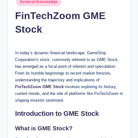
Posted
n
General Knowledge
in
c
FinTechZoom GME
Stock
In today’s dynamic financial landscape, GameStop
Corporation’s stock, commonly referred to as GME Stock,
has emerged as a focal point of interest and speculation.
From its humble beginnings to recent market frenzies,
understanding the trajectory and implications of
FinTechZoom GME Stock
involves exploring its history,
current trends, and the role of platforms like FinTechZoom in
shaping investor sentiment.
Introduction to GME Stock
What is GME Stock?