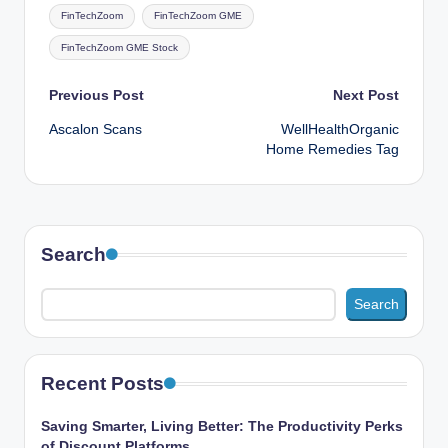
Tags:
FinTechZoom
FinTechZoom GME
FinTechZoom GME Stock
Post
Previous Post
Next Post
Ascalon Scans
WellHealthOrganic
navigation
Home Remedies Tag
Search
Search
Recent Posts
Saving Smarter, Living Better: The Productivity Perks
of Discount Platforms