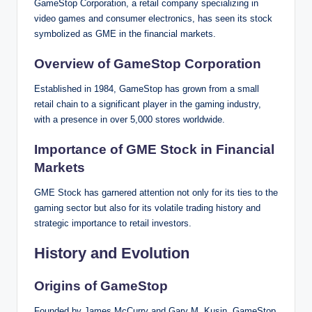
GameStop Corporation, a retail company specializing in
video games and consumer electronics, has seen its stock
symbolized as GME in the financial markets.
Overview of GameStop Corporation
Established in 1984, GameStop has grown from a small
retail chain to a significant player in the gaming industry,
with a presence in over 5,000 stores worldwide.
Importance of GME Stock in Financial
Markets
GME Stock has garnered attention not only for its ties to the
gaming sector but also for its volatile trading history and
strategic importance to retail investors.
History and Evolution
Origins of GameStop
Founded by James McCurry and Gary M. Kusin, GameStop