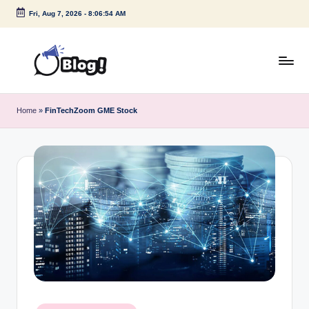
Fri, Aug 7, 2026
-
8:06:54 AM
Skip
to
content
G
Amplify
Your
u
Home
»
FinTechZoom GME Stock
Voice
e
Down
Under
s
t
P
o
s
t
I