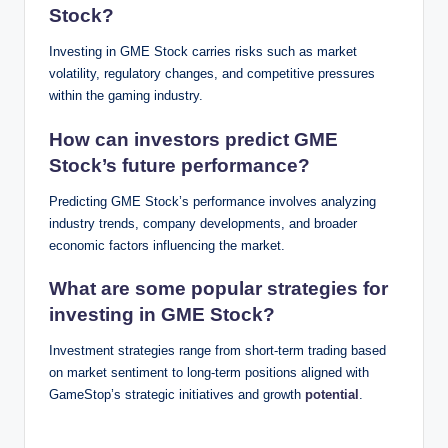
Stock?
Investing in GME Stock carries risks such as market
volatility, regulatory changes, and competitive pressures
within the gaming industry.
How can investors predict GME
Stock’s future performance?
Predicting GME Stock’s performance involves analyzing
industry trends, company developments, and broader
economic factors influencing the market.
What are some popular strategies for
investing in GME Stock?
Investment strategies range from short-term trading based
on market sentiment to long-term positions aligned with
GameStop’s strategic initiatives and growth
potential
.