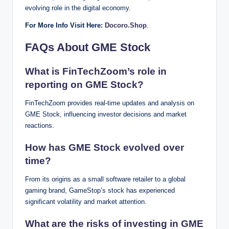
evolving role in the digital economy.
For More Info Visit Here:
Docoro.Shop
.
FAQs About GME Stock
What is FinTechZoom’s role in
reporting on GME Stock?
FinTechZoom provides real-time updates and analysis on
GME Stock, influencing investor decisions and market
reactions.
How has GME Stock evolved over
time?
From its origins as a small software retailer to a global
gaming brand, GameStop’s stock has experienced
significant volatility and market attention.
What are the risks of investing in GME