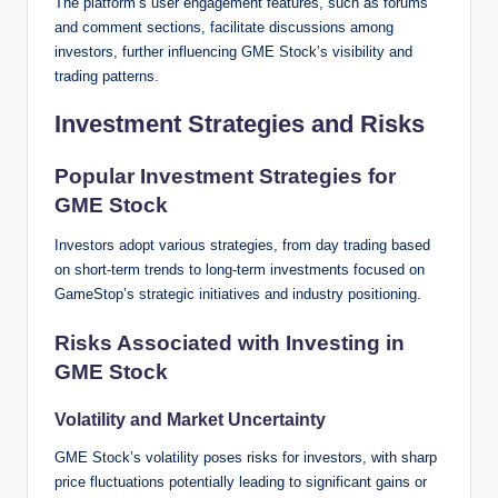
The platform’s user engagement features, such as forums
and comment sections, facilitate discussions among
investors, further influencing GME Stock’s visibility and
trading patterns.
Investment Strategies and Risks
Popular Investment Strategies for
GME Stock
Investors adopt various strategies, from day trading based
on short-term trends to long-term investments focused on
GameStop’s strategic initiatives and industry positioning.
Risks Associated with Investing in
GME Stock
Volatility and Market Uncertainty
GME Stock’s volatility poses risks for investors, with sharp
price fluctuations potentially leading to significant gains or