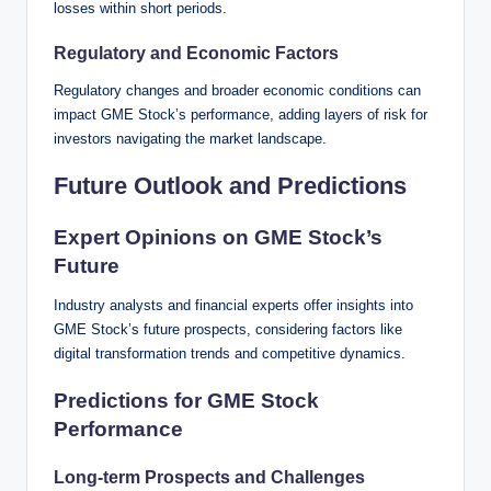
losses within short periods.
Regulatory and Economic Factors
Regulatory changes and broader economic conditions can
impact GME Stock’s performance, adding layers of risk for
investors navigating the market landscape.
Future Outlook and Predictions
Expert Opinions on GME Stock’s
Future
Industry analysts and financial experts offer insights into
GME Stock’s future prospects, considering factors like
digital transformation trends and competitive dynamics.
Predictions for GME Stock
Performance
Long-term Prospects and Challenges