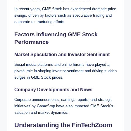
In recent years, GME Stock has experienced dramatic price
swings, driven by factors such as speculative trading and
corporate restructuring efforts.
Factors Influencing GME Stock
Performance
Market Speculation and Investor Sentiment
Social media platforms and online forums have played a
pivotal role in shaping investor sentiment and driving sudden
surges in GME Stock prices.
Company Developments and News
Corporate announcements, earnings reports, and strategic
initiatives by GameStop have also impacted GME Stock’s
valuation and market dynamics.
Understanding the FinTechZoom