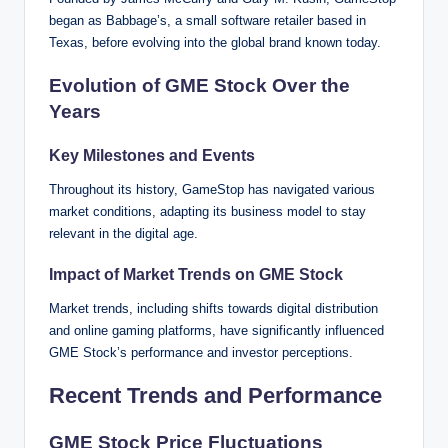
began as Babbage’s, a small software retailer based in
Texas, before evolving into the global brand known today.
Evolution of GME Stock Over the
Years
Key Milestones and Events
Throughout its history, GameStop has navigated various
market conditions, adapting its business model to stay
relevant in the digital age.
Impact of Market Trends on GME Stock
Market trends, including shifts towards digital distribution
and online gaming platforms, have significantly influenced
GME Stock’s performance and investor perceptions.
Recent Trends and Performance
GME Stock Price Fluctuations